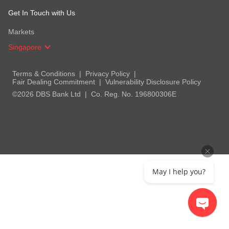
Get In Touch with Us
Markets
Singapore
Terms & Conditions
Privacy Policy
Fair Dealing Commitment
Vulnerability Disclosure Policy
©2026 DBS Bank Ltd
Co. Reg. No. 196800306E
May I help you?