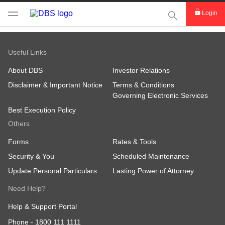
This Search func
Login
Useful Links
About DBS
Investor Relations
Disclaimer & Important Notice
Terms & Conditions
Governing Electronic Services
Best Execution Policy
Others
Forms
Rates & Tools
Security & You
Scheduled Maintenance
Update Personal Particulars
Lasting Power of Attorney
Need Help?
Help & Support Portal
Phone -
1800 111 1111