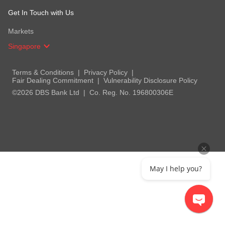
Get In Touch with Us
Markets
Singapore
Terms & Conditions
Privacy Policy
Fair Dealing Commitment
Vulnerability Disclosure Policy
©2026 DBS Bank Ltd
Co. Reg. No. 196800306E
May I help you?