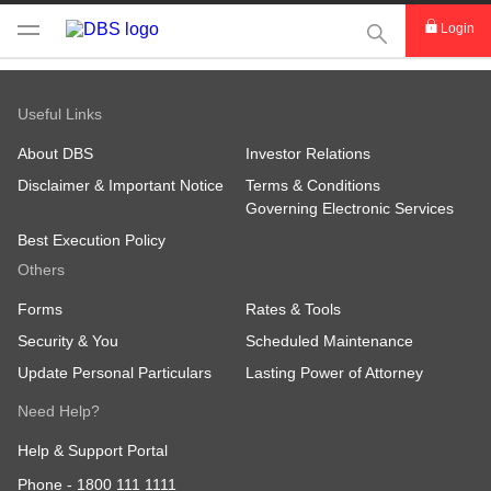
This Search func
Login
Useful Links
About DBS
Investor Relations
Disclaimer & Important Notice
Terms & Conditions
Governing Electronic Services
Best Execution Policy
Others
Forms
Rates & Tools
Security & You
Scheduled Maintenance
Update Personal Particulars
Lasting Power of Attorney
Need Help?
Help & Support Portal
Phone -
1800 111 1111