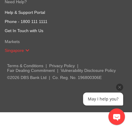
Need Help?
Help & Support Portal
Phone -
1800 111 1111
Get In Touch with Us
Markets
Singapore
Terms & Conditions
Privacy Policy
Fair Dealing Commitment
Vulnerability Disclosure Policy
©2026 DBS Bank Ltd
Co. Reg. No. 196800306E
May I help you?