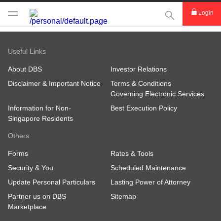
This Search func
Login
Useful Links
About DBS
Investor Relations
Disclaimer & Important Notice
Terms & Conditions
Governing Electronic Services
Information for Non-
Best Execution Policy
Singapore Residents
Others
Forms
Rates & Tools
Security & You
Scheduled Maintenance
Update Personal Particulars
Lasting Power of Attorney
Partner us on DBS
Sitemap
Marketplace