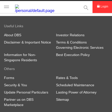
This Search func
Login
Useful Links
About DBS
Investor Relations
Disclaimer & Important Notice
Terms & Conditions
Governing Electronic Services
Information for Non-
Best Execution Policy
Singapore Residents
Others
Forms
Rates & Tools
Security & You
Scheduled Maintenance
Update Personal Particulars
Lasting Power of Attorney
Partner us on DBS
Sitemap
Marketplace