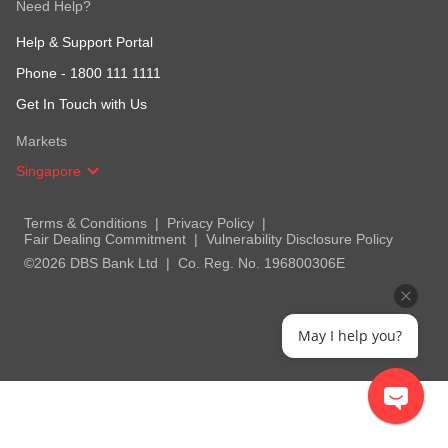
Need Help?
Help & Support Portal
Phone -
1800 111 1111
Get In Touch with Us
Markets
Singapore
Terms & Conditions
Privacy Policy
Fair Dealing Commitment
Vulnerability Disclosure Policy
©2026 DBS Bank Ltd
Co. Reg. No. 196800306E
May I help you?