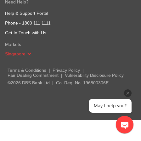
Need Help?
Help & Support Portal
Phone -
1800 111 1111
Get In Touch with Us
Markets
Singapore
Terms & Conditions
Privacy Policy
Fair Dealing Commitment
Vulnerability Disclosure Policy
©2026 DBS Bank Ltd
Co. Reg. No. 196800306E
May I help you?