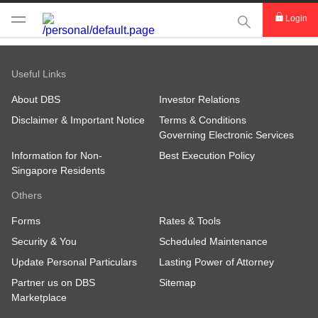
This Search func
Login
Useful Links
About DBS
Investor Relations
Disclaimer & Important Notice
Terms & Conditions
Governing Electronic Services
Information for Non-
Best Execution Policy
Singapore Residents
Others
Forms
Rates & Tools
Security & You
Scheduled Maintenance
Update Personal Particulars
Lasting Power of Attorney
Partner us on DBS
Sitemap
Marketplace