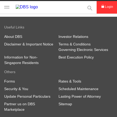
This Search func
Login
Useful Links
About DBS
Investor Relations
Disclaimer & Important Notice
Terms & Conditions
Governing Electronic Services
Information for Non-
Best Execution Policy
Singapore Residents
Others
Forms
Rates & Tools
Security & You
Scheduled Maintenance
Update Personal Particulars
Lasting Power of Attorney
Partner us on DBS
Sitemap
Marketplace