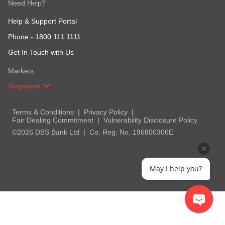
Need Help?
Help & Support Portal
Phone -
1800 111 1111
Get In Touch with Us
Markets
Singapore
Terms & Conditions
Privacy Policy
Fair Dealing Commitment
Vulnerability Disclosure Policy
©2026 DBS Bank Ltd
Co. Reg. No. 196800306E
May I help you?