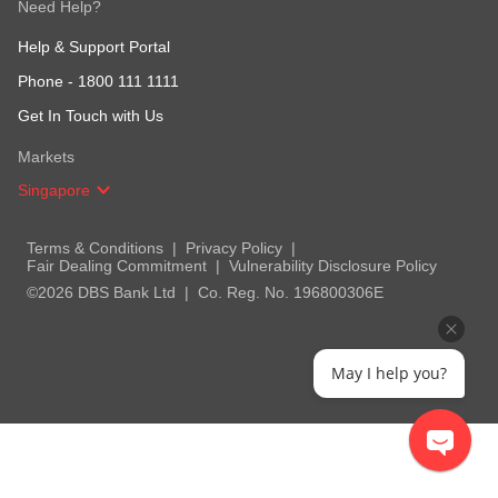
Need Help?
Help & Support Portal
Phone -
1800 111 1111
Get In Touch with Us
Markets
Singapore
Terms & Conditions
Privacy Policy
Fair Dealing Commitment
Vulnerability Disclosure Policy
©2026 DBS Bank Ltd
Co. Reg. No. 196800306E
May I help you?