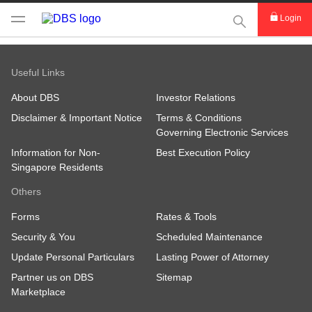
This Search func
Login
Useful Links
About DBS
Investor Relations
Disclaimer & Important Notice
Terms & Conditions
Governing Electronic Services
Information for Non-
Best Execution Policy
Singapore Residents
Others
Forms
Rates & Tools
Security & You
Scheduled Maintenance
Update Personal Particulars
Lasting Power of Attorney
Partner us on DBS
Sitemap
Marketplace