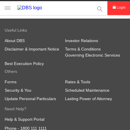
This Search func
Login
Useful Links
About DBS
Investor Relations
Disclaimer & Important Notice
Terms & Conditions
Governing Electronic Services
Best Execution Policy
Others
Forms
Rates & Tools
Security & You
Scheduled Maintenance
Update Personal Particulars
Lasting Power of Attorney
Need Help?
Help & Support Portal
Phone -
1800 111 1111