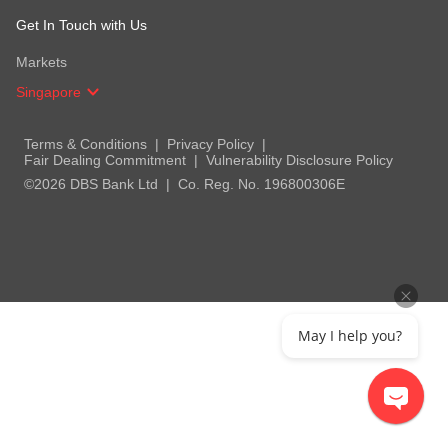
Get In Touch with Us
Markets
Singapore
Terms & Conditions
Privacy Policy
Fair Dealing Commitment
Vulnerability Disclosure Policy
©2026 DBS Bank Ltd
Co. Reg. No. 196800306E
May I help you?