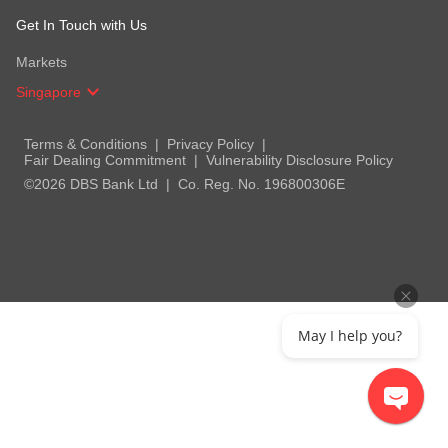
Get In Touch with Us
Markets
Singapore
Terms & Conditions
Privacy Policy
Fair Dealing Commitment
Vulnerability Disclosure Policy
©2026 DBS Bank Ltd
Co. Reg. No. 196800306E
May I help you?