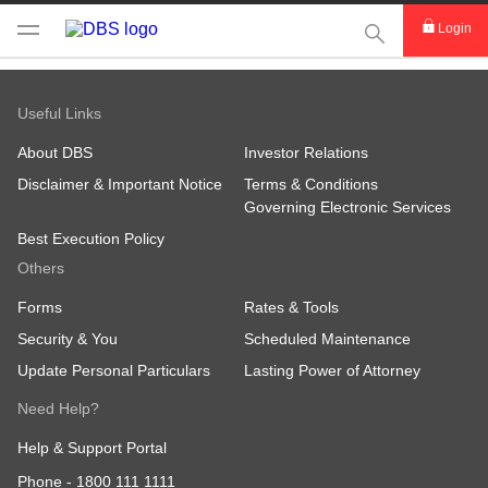
This Search func
Login
Useful Links
About DBS
Investor Relations
Disclaimer & Important Notice
Terms & Conditions
Governing Electronic Services
Best Execution Policy
Others
Forms
Rates & Tools
Security & You
Scheduled Maintenance
Update Personal Particulars
Lasting Power of Attorney
Need Help?
Help & Support Portal
Phone -
1800 111 1111