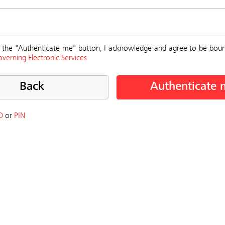
on the "Authenticate me" button, I acknowledge and agree to be bou
verning Electronic Services
Back
Authenticate 
D
or
PIN