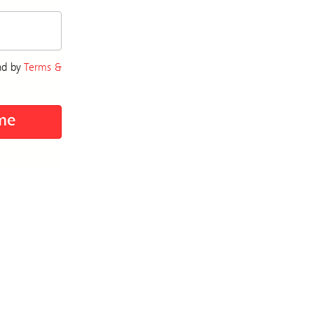
nd by
Terms &
me