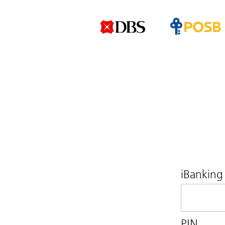
iBanking
PIN