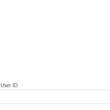
 User ID