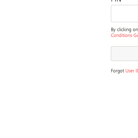
By clicking 
Conditions Go
Forgot
User I