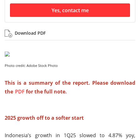
Yes, contact me
Download PDF
Photo credit: Adobe Stock Photo
This is a summary of the report. Please download
the
PDF
for the full note.
2025 growth off to a softer start
Indonesia’s growth in 1Q25 slowed to 4.87% yoy,