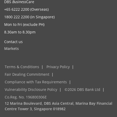
DBS
Business
Care
this cautious outlook to persist on tariff developments
+65 6222 2200 (Overseas)
and consequent impact on the region, with the BI likely
1800 222 2200 (in Singapore)
to be opportunistic with the timing of rate cuts. Subject
Mon to Fri (exclude PH)
to rupiah stabilising in the next two weeks, the window
8.30am to 8.30pm
to lower rates this month remains open, helped by a
significant real rate buffer and moderation in growth
Contact us
conditions.
Markets
Singapore
Terms & Conditions
|
Privacy Policy
|
To read the full report, click here to
Download the PDF
.
Fair Dealing Commitment
|
Compliance with Tax Requirements
|
Vulnerability Disclosure Policy
|
©2026 DBS Bank Ltd
|
Radhika Rao
Co.Reg. No. 196800306E
Senior Economist – Eurozone, India, Indonesia
12 Marina Boulevard, DBS Asia Central, Marina Bay Financial
Centre Tower 3, Singapore 018982
radhikarao@dbs.com