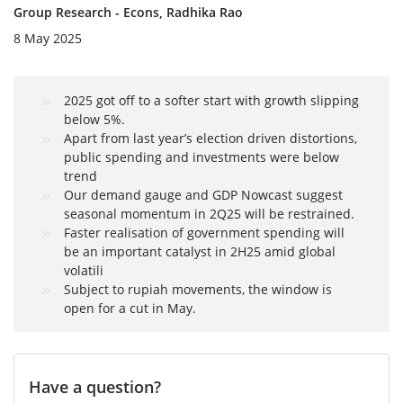
Group Research - Econs, Radhika Rao
8 May 2025
2025 got off to a softer start with growth slipping
below 5%.
Apart from last year’s election driven distortions,
public spending and investments were below
trend
Our demand gauge and GDP Nowcast suggest
seasonal momentum in 2Q25 will be restrained.
Faster realisation of government spending will
be an important catalyst in 2H25 amid global
volatili
Subject to rupiah movements, the window is
open for a cut in May.
Have a question?