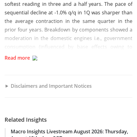
softest reading in three and a half years. The pace of
sequential decline at -1.0% q/q in 1Q was sharper than
the average contraction in the same quarter in the
prior four years. Breakdown by components showed a
moderation in the domestic engines i.e., government
consumption (influenced by base effects owing to
elections) and investment growth, while inventory
Read more
restocking and net exports added to the headline.
Growth and policy outlook
Disclaimers and Important Notices
In the immediate term, higher public spending, positive
net exports, easing monetary conditions and welfare
measures are expected to be supportive of Indonesia’s
Related Insights
growth. Key offset factors are modest income growth,
Macro Insights Livestream August 2026: Thursday,
and overhang of global uncertainty. Putting these two-