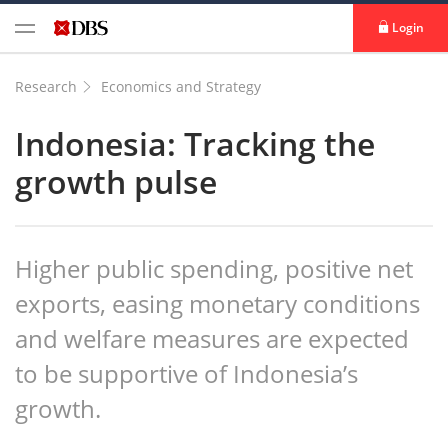
Login
Research
Economics and Strategy
Indonesia: Tracking the
growth pulse
Higher public spending, positive net
exports, easing monetary conditions
and welfare measures are expected
to be supportive of Indonesia’s
growth.