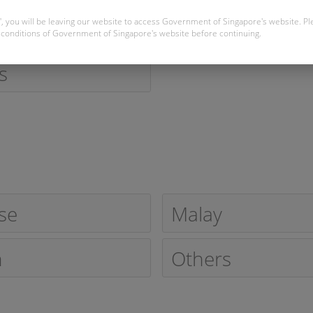
Married
", you will be leaving our website to access Government of Singapore's website. P
conditions of Government of Singapore's website before continuing.
s
se
Malay
n
Others