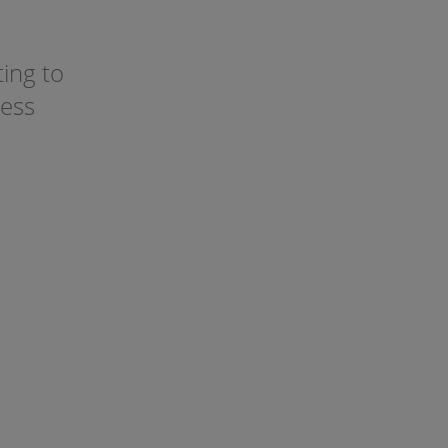
ting to
ress