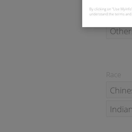
Single
By clicking on "Use Myinfo
understand the terms and 
Other
Race
Chine
India