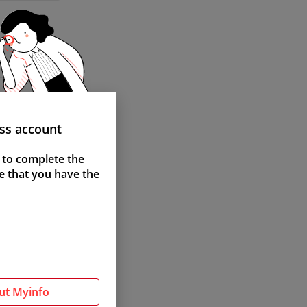
ass account
 to complete the
e that you have the
ut Myinfo