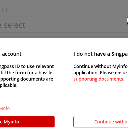
ion
s account
I do not have a Singp
ngpass ID to use relevant
Continue without Myinfo
ill the form for a hassle-
application. Please ensur
Supporting documents are
supporting documents.
Female
plicable.
yinfo
e Myinfo
Continue witho
status