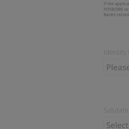
If the applic
POSB/DBS acc
Bank’s record
Identity
Salutati