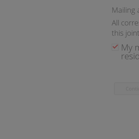
Mailing
All corr
this joi
My m
resi
Cont