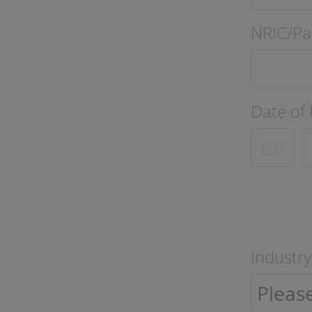
NRIC/Pa
Date of 
Industry