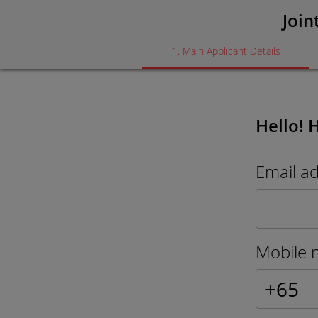
Join
1
.
Main Applicant Details
Hello! 
Email a
Mobile 