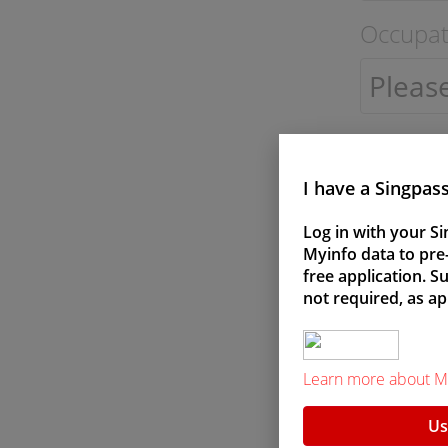
Occupat
I have a Singpas
Gender
Log in with your Si
Myinfo data to pre-f
free application. 
Male
not required, as ap
Learn more about M
Us
Marital 