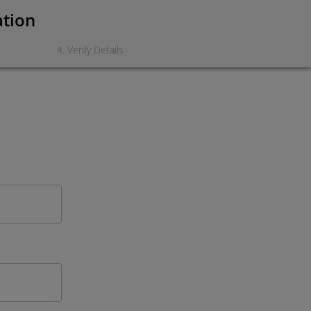
ation
4
.
Verify Details