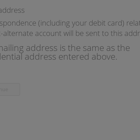
 address
espondence (including your debit card) rela
nt-alternate account will be sent to this add
ailing address is the same as the
dential address entered above.
inue