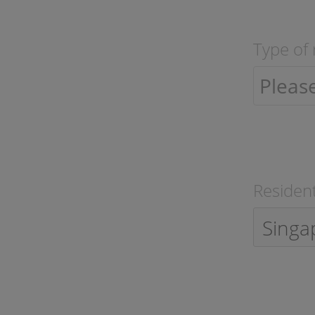
Type of 
Resident
Singa