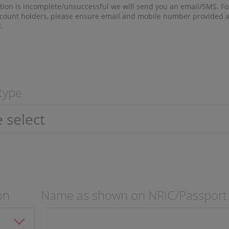
ation is incomplete/unsuccessful we will send you an email/SMS. Fo
ount holders, please ensure email and mobile number provided a
.
 type
on
Name as shown on NRIC/Passport