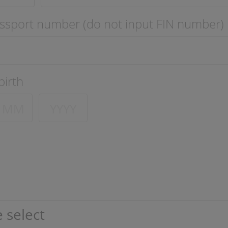
ssport number (do not input FIN number)
birth