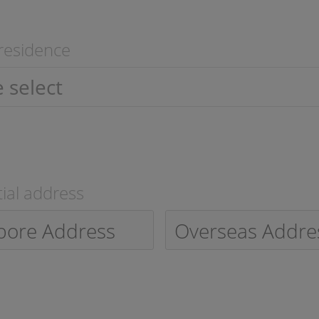
residence
ial address
pore Address
Overseas Addre