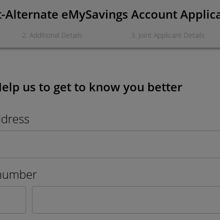
t-Alternate eMySavings Account Applic
2
.
Additional Details
3
.
Joint Applicant Details
Help us to get to know you better
ddress
number