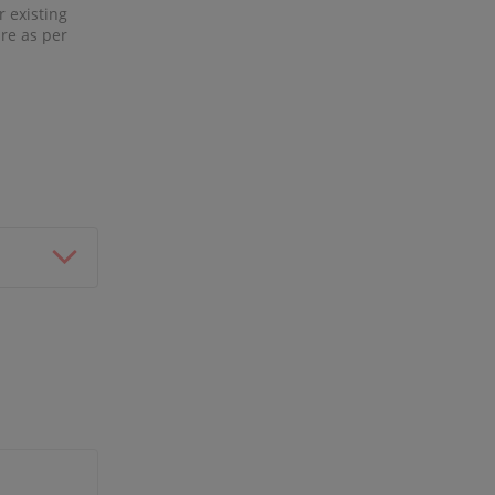
r existing
re as per