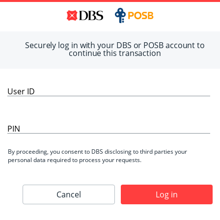
Securely log in with your DBS or POSB account to
continue this transaction
User ID
PIN
By proceeding, you consent to DBS disclosing to third parties your
personal data required to process your requests.
Cancel
Log in