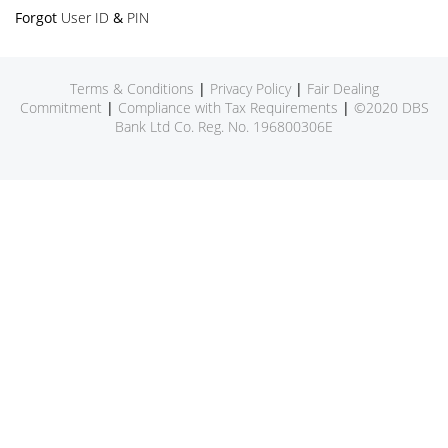
Forgot
User ID
&
PIN
Terms & Conditions
|
Privacy Policy
|
Fair Dealing
Commitment
|
Compliance with Tax Requirements
|
©2020 DBS
Bank Ltd Co. Reg. No. 196800306E