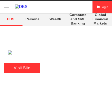
Login
Corporate
Global
digibank
and
SME
Financial
DBS
Personal
Wealth
Banking
Markets
IDEAL™
Vickers
A beacon of stability
Annual Report 2025
Visit Site