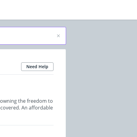
Need Help
r owning the freedom to
u covered. An affordable