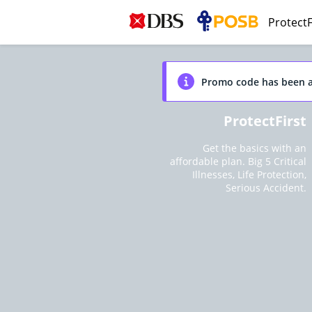
ProtectF
Promo code has been a
ProtectFirst
Get the basics with an
affordable plan. Big 5 Critical
Illnesses, Life Protection,
Serious Accident.