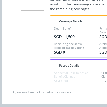
month for his remaining coverage. H
the remaining coverages.
Coverage Details
Death Benefit
Remain
Benef
SGD 11,500
SGD
Remaining Accidental
Accid
Hospitalisation Benefit
Accid
SGD 0
SGD
Payout Details
Accidental Hospitalisation
Crit
Benefit Claimed
Cla
SGD 700
SG
Figures used are for illustrative purpose only.