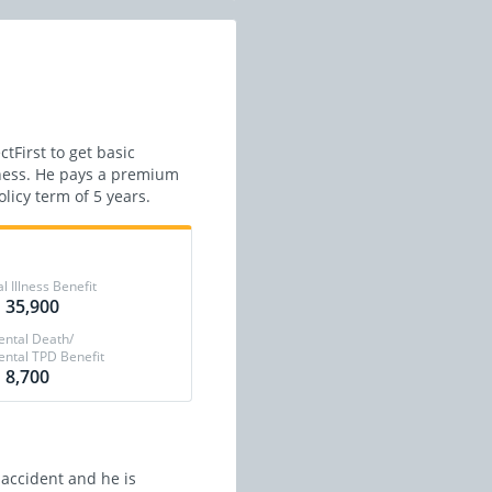
tFirst to get basic
lness. He pays a premium
licy term of 5 years.
al Illness Benefit
 35,900
ental Death/
ental TPD Benefit
 8,700
 accident and he is