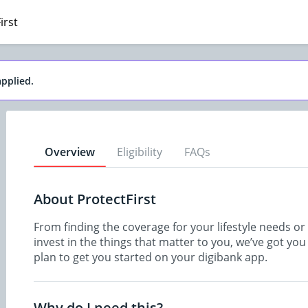
irst
pplied.
Overview
Eligibility
FAQs
About ProtectFirst
From finding the coverage for your lifestyle needs o
invest in the things that matter to you, we’ve got yo
plan to get you started on your digibank app.
Why do I need this?