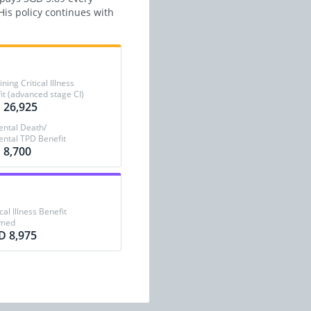
is policy continues with
ing Critical Illness
it (advanced stage CI)
 26,925
ental Death/
ental TPD Benefit
 8,700
ical Illness Benefit
imed
D 8,975