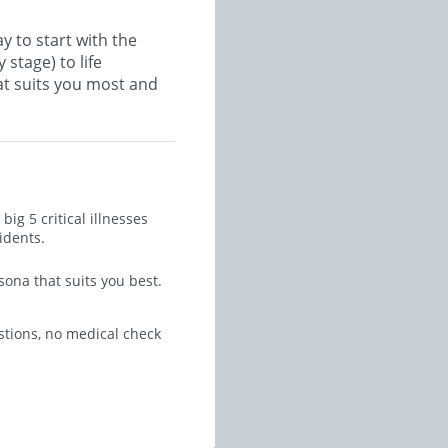
y to start with the
 stage) to life
at suits you most and
ig 5 critical illnesses
idents.
sona that suits you best.
stions, no medical check