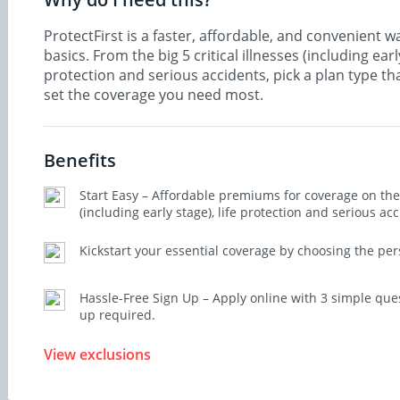
ProtectFirst is a faster, affordable, and convenient wa
basics. From the big 5 critical illnesses (including early
protection and serious accidents, pick a plan type th
set the coverage you need most.
Benefits
Start Easy – Affordable premiums for coverage on the b
(including early stage), life protection and serious acc
Kickstart your essential coverage by choosing the per
Hassle-Free Sign Up – Apply online with 3 simple que
up required.
View exclusions