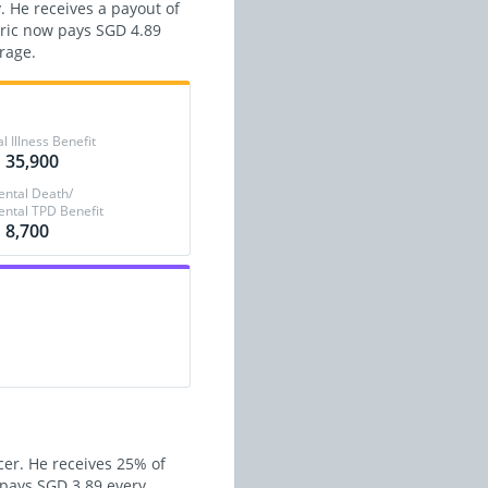
. He receives a payout of
Eric now pays SGD 4.89
rage.
al Illness Benefit
 35,900
ental Death/
ental TPD Benefit
 8,700
cer. He receives 25% of
w pays SGD 3.89 every