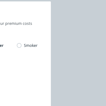
your premium costs
er
Smoker