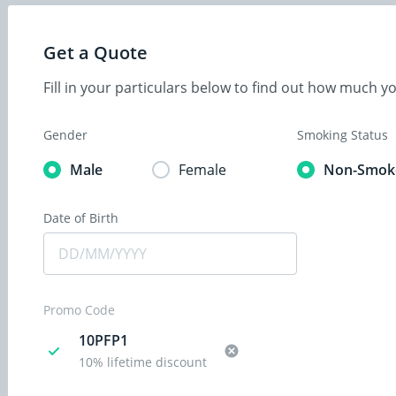
Get a Quote
Fill in your particulars below to find out how much 
Gender
Smoking Status
Male
Female
Non-Smok
Date of Birth
Promo Code
10PFP1
10% lifetime discount