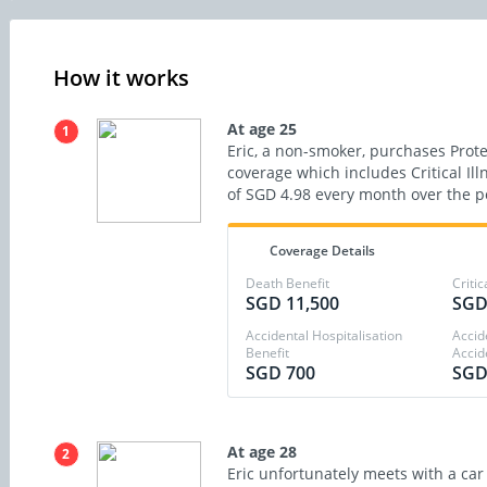
How it works
At age 25
1
Eric, a non-smoker, purchases Protec
coverage which includes Critical Il
of SGD 4.98 every month over the po
Coverage Details
Death Benefit
Critic
SGD 11,500
SGD
Accidental Hospitalisation
Accid
Benefit
Accid
SGD 700
SGD
At age 28
2
Eric unfortunately meets with a car