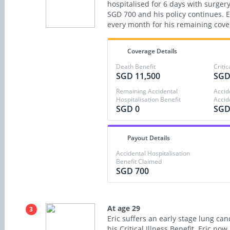
hospitalised for 6 days with surgery
SGD 700 and his policy continues. 
every month for his remaining cove
Coverage Details
Death Benefit
Critic
SGD 11,500
SGD
Remaining Accidental
Accid
Hospitalisation Benefit
Accid
SGD 0
SGD
Payout Details
Accidental Hospitalisation
Benefit Claimed
SGD 700
At age 29
3
Eric suffers an early stage lung can
his Critical Illness Benefit. Eric no