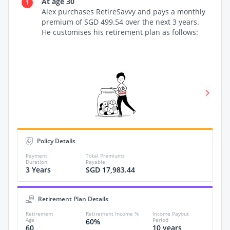
At age 30
1
2
Alex purchases RetireSavvy and pays a monthly
premium of SGD 499.54 over the next 3 years.
ve
He customises his retirement plan as follows:
Policy Details
Payment
Total Premiums
Tot
Duration
Payable
bef
3 Years
SGD 17,983.44
SG
Figures
Death,
Retirement Plan Details
Illness
Retirement
Retirement Income %
Income Payout
Age
Period
60%
60
10 years