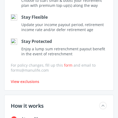
Choose to start small & boost your retirement
plan with premium top-up(s) along the way
Stay Flexible
Update your income payout period, retirement
income rate and/or defer retirement age
Stay Protected
Enjoy a lump sum retrenchment payout benefit
in the event of retrenchment
For policy changes, fill up this
form
and email to
forms@manulife.com
View exclusions
How it works