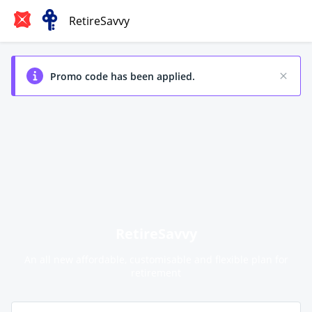
RetireSavvy
Promo code has been applied.
RetireSavvy
An all new affordable, customisable and flexible plan for
retirement