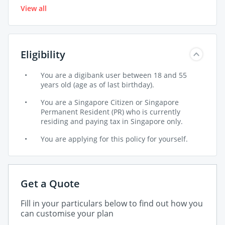
No, RetireSavvy is a guaranteed issuance product
retirement age after policy inception.
View all
monthly)
and medical underwriting is not required.
10Pay – $1,500 annual premium ($128.74
* Terms and conditions apply
monthly)
Eligibility
You are a digibank user between 18 and 55
years old (age as of last birthday).
You are a Singapore Citizen or Singapore
Permanent Resident (PR) who is currently
residing and paying tax in Singapore only.
You are applying for this policy for yourself.
Get a Quote
Fill in your particulars below to find out how you
can customise your plan