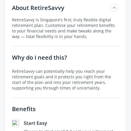
About RetireSavvy
RetireSavvy is Singapore’s first, truly flexible digital
retirement plan. Customise your retirement benefits
to your financial needs and make tweaks along the
way — total flexibility is in your hands.
Why do I need this?
RetireSavvy can potentially help you reach your
retirement goals and it protects you right from the
start of the plan and into your retirement years,
supporting you through times of uncertainty.
Benefits
Start Easy