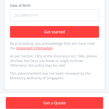
Date of Birth
Get started
By proceeding, you acknowledge that you have read
the
Important Information
.
As per Section 23(5) of the Insurance Act 1966, please
disclose the facts you know or ought to know.
Otherwise, the policy may be void.
This advertisement has not been reviewed by the
Monetary Authority of Singapore.
Need help
Get a Quote
Underwritten by