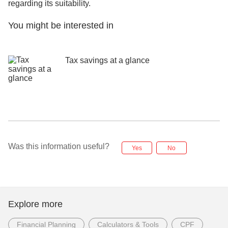
regarding its suitability.
You might be interested in
Tax savings at a glance
Was this information useful?
Yes
No
Explore more
Financial Planning
Calculators & Tools
CPF