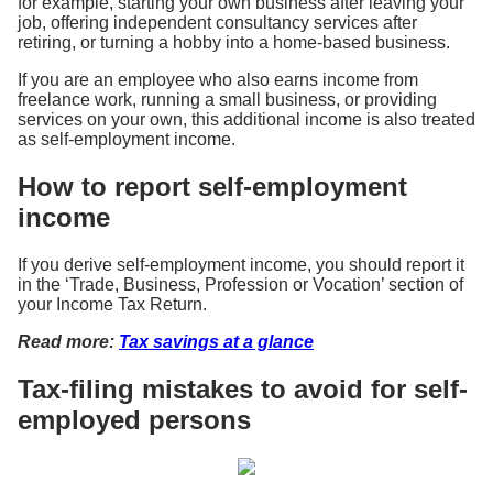
for example, starting your own business after leaving your
job, offering independent consultancy services after
retiring, or turning a hobby into a home-based business.
If you are an employee who also earns income from
freelance work, running a small business, or providing
services on your own, this additional income is also treated
as self-employment income.
How to report self-employment
income
If you derive self-employment income, you should report it
in the ‘Trade, Business, Profession or Vocation’ section of
your Income Tax Return.
Read more:
Tax savings at a glance
Tax-filing mistakes to avoid for self-
employed persons