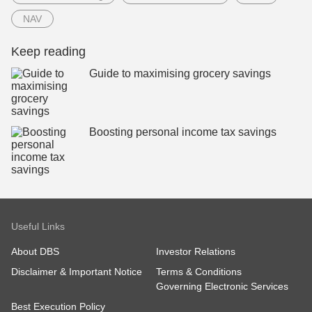
NAV
Keep reading
Guide to maximising grocery savings
Boosting personal income tax savings
Useful Links
About DBS
Investor Relations
Disclaimer & Important Notice
Terms & Conditions
Governing Electronic Services
Best Execution Policy