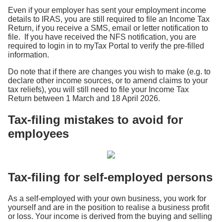
Even if your employer has sent your employment income
details to IRAS, you are still required to file an Income Tax
Return, if you receive a SMS, email or letter notification to
file. If you have received the NFS notification, you are
required to login in to myTax Portal to verify the pre-filled
information.
Do note that if there are changes you wish to make (e.g. to
declare other income sources, or to amend claims to your
tax reliefs), you will still need to file your Income Tax
Return between 1 March and 18 April 2026.
Tax-filing mistakes to avoid for
employees
Tax-filing for self-employed persons
As a self-employed with your own business, you work for
yourself and are in the position to realise a business profit
or loss. Your income is derived from the buying and selling