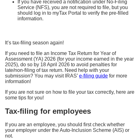
If you have received a notification under No-Filing
Service (NFS), you are not required to file, but you
should log in to myTax Portal to verify the pre-filled
information.
It’s tax-filing season again!
If you need to file an Income Tax Return for Year of
Assessment (YA) 2026 (for your income earned in the year
2025), do so by 18 April 2026 to avoid penalties for
late/non-filing of tax return. Need help with your
submission? You may visit IRAS’
e-filing guide
for more
information!
If you are not sure on how to file your tax correctly, here are
some tips for you!
Tax-filing for employees
If you are an employee, you should first check whether
your employer under the Auto-Inclusion Scheme (AIS) or
not.