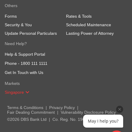
Others
Forms
Rates & Tools
Security & You
Scheduled Maintenance
Update Personal Particulars
Lasting Power of Attorney
Need Help?
Help & Support Portal
Phone -
1800 111 1111
Get In Touch with Us
Markets
Singapore
Terms & Conditions
Privacy Policy
Fair Dealing Commitment
Vulnerability Disclosure Policy
©2026 DBS Bank Ltd
Co. Reg. No. 196800306E
May I help you?