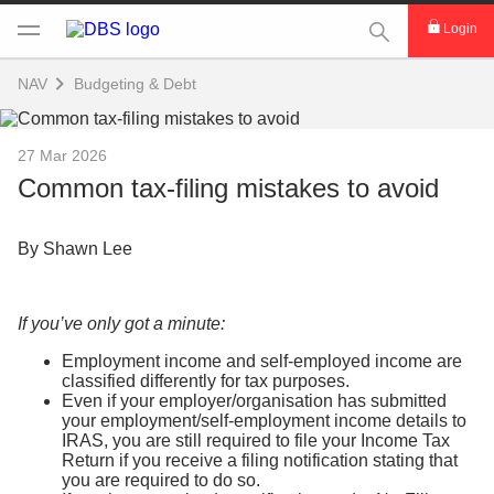
This Search func
Login
NAV
Budgeting & Debt
27 Mar 2026
Common tax-filing mistakes to avoid
By Shawn Lee
If you’ve only got a minute:
Employment income and self-employed income are
classified differently for tax purposes.
Even if your employer/organisation has submitted
your employment/self-employment income details to
IRAS, you are still required to file your Income Tax
Return if you receive a filing notification stating that
you are required to do so.