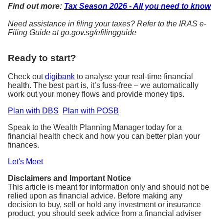
Find out more:
Tax Season 2026 - All you need to know
Need assistance in filing your taxes? Refer to the IRAS e-
Filing Guide at go.gov.sg/efilingguide
Ready to start?
Check out
digibank
to analyse your real-time financial
health. The best part is, it’s fuss-free – we automatically
work out your money flows and provide money tips.
Plan with DBS
Plan with POSB
Speak to the Wealth Planning Manager today for a
financial health check and how you can better plan your
finances.
Let's Meet
Disclaimers and Important Notice
This article is meant for information only and should not be
relied upon as financial advice. Before making any
decision to buy, sell or hold any investment or insurance
product, you should seek advice from a financial adviser