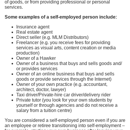
of goods, or from providing professional or personal
services.
Some examples of a self-employed person include:
Insurance agent
Real estate agent
Direct seller (e.g. MLM Distributors)
Freelancer (e.g. you receive fees for providing
services as visual arts, content creation or media
production)
Owner of a Hawker
Owner of a business that buys and sells goods and/
or provides services
Owner of an online business that buys and sells
goods or provide services through the Internet)
Owner of your own practice (e.g. accountant,
architect, doctor, lawyer)
Taxi driver/Private-hire car driver/delivery rider
Private tutor (you look for your own students by
yourself or through agencies and do not receive a
salary from a tuition centre)
You are considered a self-employed person even if you are
an employee or retiree transitioning into self-employment –