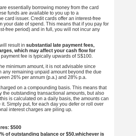
are essentially borrowing money from the card
se funds are available to you up to a
 card issuer. Credit cards offer an interest-free
m your date of spend. This means that if you pay for
est-free period) and in full, you will not incur any
ill result in
substantial late payment fees,
arges, which may affect your cash flow for
 payment fee is typically upwards of S$100.
the minimum amount, it is not advisable since
d on any remaining unpaid amount beyond the due
tween 26% per annum (p.a.) and 28% p.a.
e charged on a compounding basis. This means that
ly the outstanding transactional amounts, but also
 this is calculated on a daily basis, the amounts can
t. Simply put, for each day you defer or roll over
nal interest charges are piling up.
ures: $500
 of outstanding balance or $50,whichever is