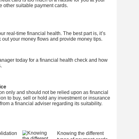
se other suitable payment cards.
 real-time financial health. The best part is, it’s
k out your money flows and provide money tips.
nager today for a financial health check and how
.
ice
tion only and should not be relied upon as financial
on to buy, sell or hold any investment or insurance
om a financial adviser regarding its suitability.
idation
Knowing the different