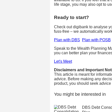
life stage, you may also opt to u
Ready to start?
Check out digibank to analyse your
fuss-free – we automatically wor
Plan with DBS
Plan with POSB
Speak to the Wealth Planning Ma
you can better plan your finances
Let's Meet
Disclaimers and Important Not
This article is meant for informa
advice. Before making any decisi
product, you should seek advice fr
You might be interested in
DBS Debt Consol