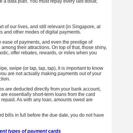
ike a data plan. You must repay every last dollar,
 of our lives, and still relevant (in Singapore, at
ets and other modes of digital payments.
he ease of payments, and even the prestige of
 among their attractions. On top of that, those shiny,
stic, offer rebates, rewards, or miles when you
e, swipe (or tap, tap, tap), it is important to know
 you are not actually making payments out of your
tion.
es are deducted directly from your bank account,
are essentially short-term loans from the card
e repaid. As with any loan, amounts owed are
d bills in full before the due date, you do not have
rent types of payment cards