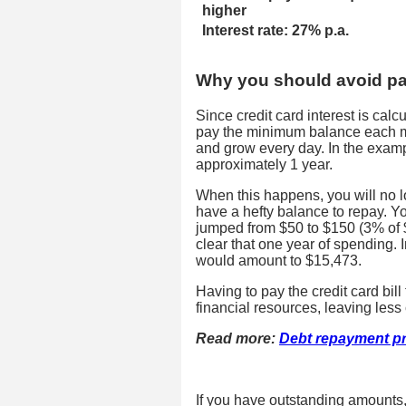
higher
Interest rate: 27% p.a.
Why you should avoid p
Since credit card interest is cal
pay the minimum balance each mo
and grow every day. In the example
approximately 1 year.
When this happens, you will no l
have a hefty balance to repay.
jumped from $50 to $150 (3% of $
clear that one year of spending. 
would amount to $15,473.
Having to pay the credit card bil
financial resources, leaving les
Read more:
Debt repayment p
If you have outstanding amounts,