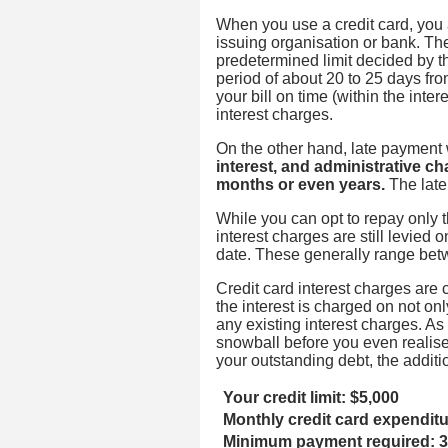
When you use a credit card, you 
issuing organisation or bank. The
predetermined limit decided by the
period of about 20 to 25 days fro
your bill on time (within the inter
interest charges.
On the other hand, late payment w
interest, and administrative ch
months or even years.
The late
While you can opt to repay only 
interest charges are still levie
date. These generally range be
Credit card interest charges ar
the interest is charged on not on
any existing interest charges. As
snowball before you even realise i
your outstanding debt, the additio
Your credit limit: $5,000
Monthly credit card expendit
Minimum payment required: 3%