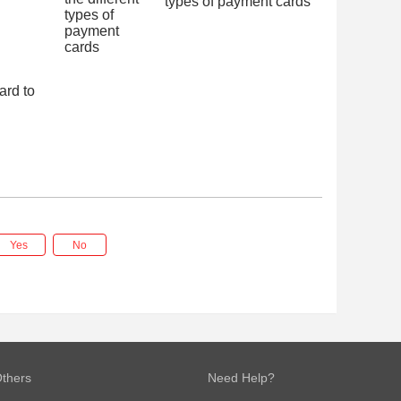
types of payment cards
ard to
Yes
No
thers
Need Help?