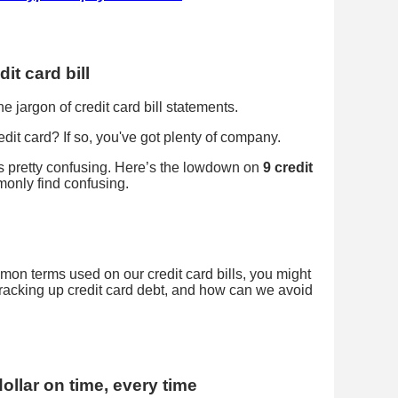
it card bill
 jargon of credit card bill statements.
it card? If so, you've got plenty of company.
 is pretty confusing. Here’s the lowdown on
9 credit
only find confusing.
on terms used on our credit card bills, you might
racking up credit card debt, and how can we avoid
dollar on time, every time