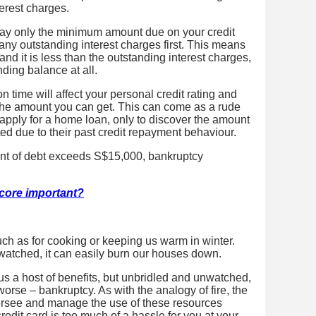
erest charges.
 pay only the minimum amount due on your credit
any outstanding interest charges first. This means
and it is less than the outstanding interest charges,
ding balance at all.
on time will affect your personal credit rating and
r the amount you can get. This can come as a rude
 apply for a home loan, only to discover the amount
ited due to their past credit repayment behaviour.
ount of debt exceeds S$15,000, bankruptcy
score important?
 such as for cooking or keeping us warm in winter.
unwatched, it can easily burn our houses down.
us a host of benefits, but unbridled and unwatched,
worse – bankruptcy. As with the analogy of fire, the
ersee and manage the use of these resources
 credit card is too much of a hassle for you at your