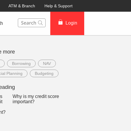
ATM & Branch
Help & Support
This Search function on our website will help you to fin
Login
th
e more
Borrowing
NAV
ial Planning
Budgeting
eading
Why is my credit score
important?