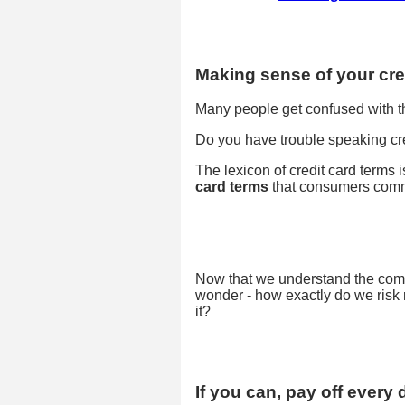
Making sense of your cred
Many people get confused with the
Do you have trouble speaking cred
The lexicon of credit card terms
card terms
that consumers comm
Now that we understand the comm
wonder - how exactly do we risk 
it?
If you can, pay off every 