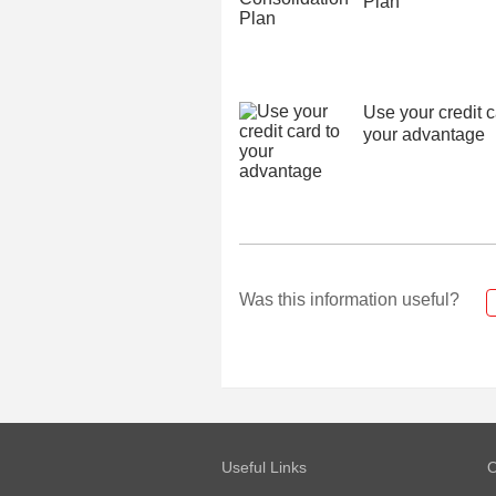
Plan
Use your credit c
your advantage
Was this information useful?
Useful Links
O