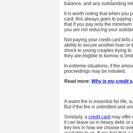
balance, and any outstanding int
It is worth noting that when you
card, this always goes to paying 
that if you pay only the minimum 
you are not reducing your outstan
Not paying your credit card bills 
ability to secure another loan o
shock to young couples trying to
they are eligible to borrow is lim
In extreme situations, if the am
proceedings may be initiated.
Read more:
Why is my credit 
A warm fire is essential for life,
But if the fire is unbridled and 
Similarly, a
credit card
may offer 
it can leave us in heavy debt, or 
key lies in how we choose to ov
available to us. If you feel that a