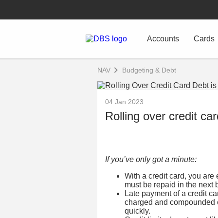
Accounts
Cards
NAV
Budgeting & Debt
04 Jan 2023
Rolling over credit ca
If you’ve only got a minute:
With a credit card, you are 
must be repaid in the next b
Late payment of a credit car
charged and compounded on
quickly.