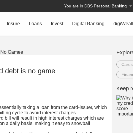
You are in DBS Personal Banking
Insure
Loans
Invest
Digital Banking
digiWeal
Explor
Cards
rd debt is no game
Financ
Keep r
essentially taking a loan from the card-issuer, which
illing cycle to avoid interest charges.
d bill will result in high interest charges which are
 a daily basis, making it easy to snowball