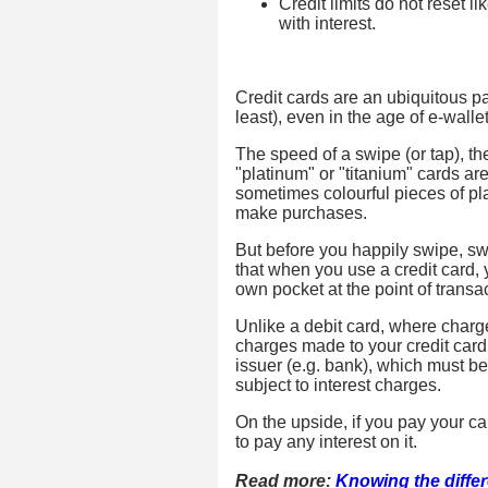
Credit limits do not reset l
with interest.
Credit cards are an ubiquitous part
least), even in the age of e-wall
The speed of a swipe (or tap), t
"platinum" or "titanium" cards are
sometimes colourful pieces of pla
make purchases.
But before you happily swipe, swip
that when you use a credit card,
own pocket at the point of transac
Unlike a debit card, where charg
charges made to your credit card 
issuer (e.g. bank), which must b
subject to interest charges.
On the upside, if you pay your car
to pay any interest on it.
Read more:
Knowing the diffe