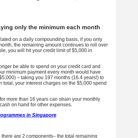
aying only the minimum each month
culated on a daily compounding basis, if you only
nth, the remaining amount continues to roll over
, you will hit your credit limit of $5,000 in
onger be able to spend on your credit card and
 Your minimum payment every month would have
5,000) – taking you 197 months (16.4 years!) to
In total, your interest charges on the $5,000 spend
l for more than 16 years can strain your monthly
s cash on hand for other expenses.
rogrammes in Singapore
 there are 2 components– the total remaining