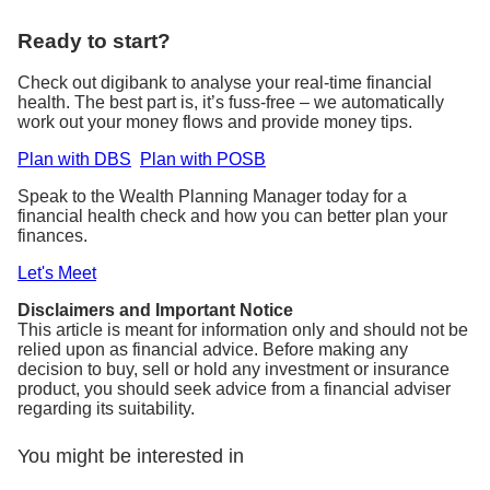
Ready to start?
Check out digibank to analyse your real-time financial
health. The best part is, it’s fuss-free – we automatically
work out your money flows and provide money tips.
Plan with DBS
Plan with POSB
Speak to the Wealth Planning Manager today for a
financial health check and how you can better plan your
finances.
Let's Meet
Disclaimers and Important Notice
This article is meant for information only and should not be
relied upon as financial advice. Before making any
decision to buy, sell or hold any investment or insurance
product, you should seek advice from a financial adviser
regarding its suitability.
You might be interested in