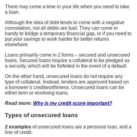
There may come a time in your life when you need to take
a loan.
Although the idea of debt tends to come with a negative
connotation, not all debts are bad. They can come in
handy to bridge a temporary financial gap, or if you need to
put your savings to work harder for better returns
elsewhere.
Loans primarily come in 2 forms – secured and unsecured
loans. Secured loans require a collateral to be pledged as
a security, which will be forfeited in the event of a default.
On the other hand, unsecured loans do not require any
type of collateral. Instead, lenders are approved based on
a borrower’s creditworthiness. Unsecured loans can be
either term or revolving loans.
Read more:
Why is my credit score important?
Types of unsecured loans
2 examples
of unsecured loans are a personal loan, and a
line of credit.