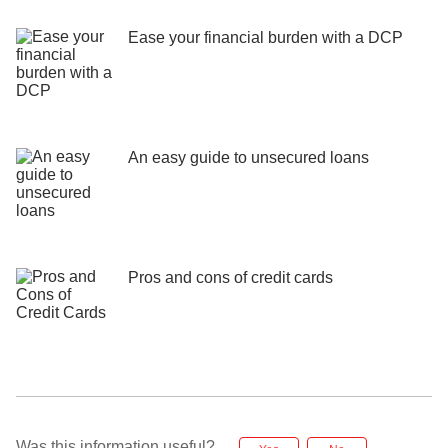
Ease your financial burden with a DCP
An easy guide to unsecured loans
Pros and cons of credit cards
Was this information useful?