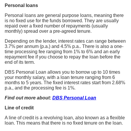
Personal loans
Personal loans are general purpose loans, meaning there
is no fixed use for the funds borrowed. They are usually
repaid over a fixed number of repayments (usually
monthly) spread over a pre-agreed tenure.
Depending on the lender, interest rates can range between
3.7% per annum (p.a.) and 4.5% p.a.. There is also a one-
time processing fee ranging from 1% to 6% and an early
repayment fee if you choose to repay the loan before the
end of its term.
DBS Personal Loan allows you to borrow up to 10 times
your monthly salary, with a loan tenure ranging from 6
months to 5 years. The fixed interest rates start from 2.68%
p.a., and the processing fee is 1%.
Find out more about:
DBS Personal Loan
Line of credit
A line of credit is a revolving loan, also known as a flexible
loan. This means that there is no fixed tenure on the loan.