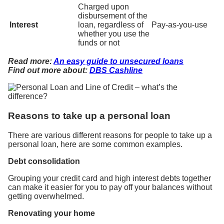
Charged upon
disbursement of the
Interest
loan, regardless of
Pay-as-you-use
whether you use the
funds or not
Read more:
An easy guide to unsecured loans
Find out more about:
DBS Cashline
Reasons to take up a personal loan
There are various different reasons for people to take up a
personal loan, here are some common examples.
Debt consolidation
Grouping your credit card and high interest debts together
can make it easier for you to pay off your balances without
getting overwhelmed.
Renovating your home