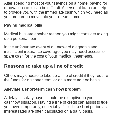
After spending most of your savings on a home, paying for
renovation costs can be difficult. A personal loan can help
to provide you with the immediate cash which you need as
you prepare to move into your dream home.
Paying medical bills
Medical bills are another reason you might consider taking
up a personal loan.
In the unfortunate event of a untoward diagnosis and
insufficient insurance coverage, you may need access to
spare cash for the cost of your medical treatments.
Reasons to take up a line of credit
Others may choose to take up a line of credit if they require
the funds for a shorter term, or on a more ad hoc basis.
Alleviate a short-term cash flow problem
A delay in salary payout could be disruptive to your
cashflow situation. Having a line of credit can assist to tide
you over temporarily, especially if it is for a short period as
interest rates are often calculated on a daily basis.