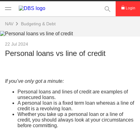
This Search func
Login
NAV
Budgeting & Debt
22 Jul 2024
Personal loans vs line of credit
If you’ve only got a minute:
Personal loans and lines of credit are examples of
unsecured loans.
A personal loan is a fixed term loan whereas a line of
credit is a revolving loan.
Whether you take up a personal loan or a line of
credit, you should always look at your circumstances
before committing.