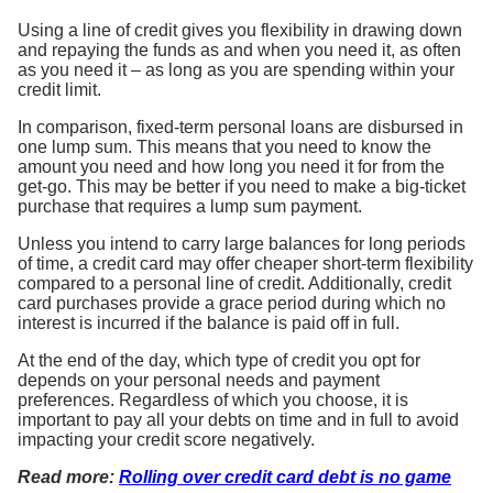
Using a line of credit gives you flexibility in drawing down
and repaying the funds as and when you need it, as often
as you need it – as long as you are spending within your
credit limit.
In comparison, fixed-term personal loans are disbursed in
one lump sum. This means that you need to know the
amount you need and how long you need it for from the
get-go. This may be better if you need to make a big-ticket
purchase that requires a lump sum payment.
Unless you intend to carry large balances for long periods
of time, a credit card may offer cheaper short-term flexibility
compared to a personal line of credit. Additionally, credit
card purchases provide a grace period during which no
interest is incurred if the balance is paid off in full.
At the end of the day, which type of credit you opt for
depends on your personal needs and payment
preferences. Regardless of which you choose, it is
important to pay all your debts on time and in full to avoid
impacting your credit score negatively.
Read more:
Rolling over credit card debt is no game