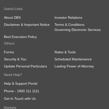
Useful Links
About DBS
Investor Relations
Disclaimer & Important Notice
Terms & Conditions
Governing Electronic Services
Best Execution Policy
Others
Forms
Rates & Tools
Security & You
Scheduled Maintenance
Update Personal Particulars
Lasting Power of Attorney
Need Help?
Help & Support Portal
Phone -
1800 111 1111
Get In Touch with Us
Markets