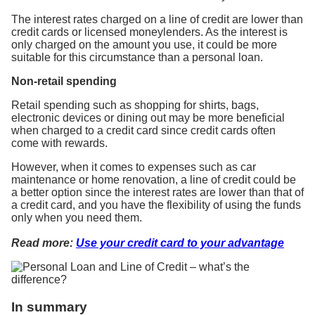
The interest rates charged on a line of credit are lower than
credit cards or licensed moneylenders. As the interest is
only charged on the amount you use, it could be more
suitable for this circumstance than a personal loan.
Non-retail spending
Retail spending such as shopping for shirts, bags,
electronic devices or dining out may be more beneficial
when charged to a credit card since credit cards often
come with rewards.
However, when it comes to expenses such as car
maintenance or home renovation, a line of credit could be
a better option since the interest rates are lower than that of
a credit card, and you have the flexibility of using the funds
only when you need them.
Read more:
Use your credit card to your advantage
In summary