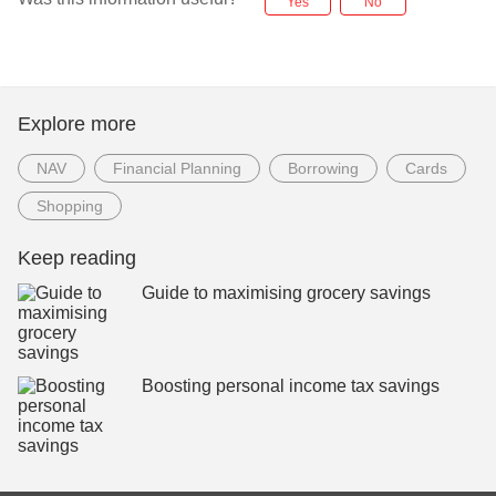
Yes
No
Explore more
NAV
Financial Planning
Borrowing
Cards
Shopping
Keep reading
Guide to maximising grocery savings
Boosting personal income tax savings