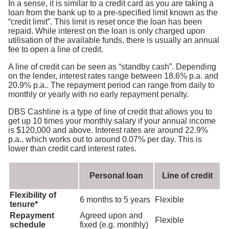
In a sense, it is similar to a credit card as you are taking a
loan from the bank up to a pre-specified limit known as the
“credit limit”. This limit is reset once the loan has been
repaid. While interest on the loan is only charged upon
utilisation of the available funds, there is usually an annual
fee to open a line of credit.
A line of credit can be seen as “standby cash”. Depending
on the lender, interest rates range between 18.6% p.a. and
20.9% p.a.. The repayment period can range from daily to
monthly or yearly with no early repayment penalty.
DBS Cashline is a type of line of credit that allows you to
get up 10 times your monthly salary if your annual income
is $120,000 and above. Interest rates are around 22.9%
p.a., which works out to around 0.07% per day. This is
lower than credit card interest rates.
Personal loan
Line of credit
Flexibility of
6 months to 5 years
Flexible
tenure*
Repayment
Agreed upon and
Flexible
schedule
fixed (e.g. monthly)