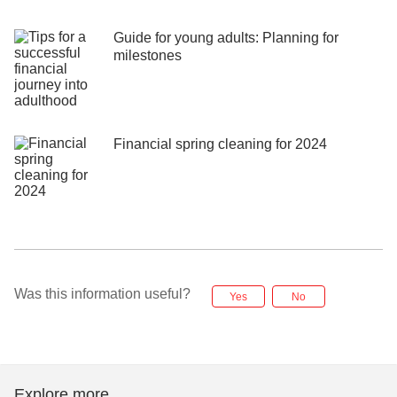
Guide for young adults: Planning for
milestones
Financial spring cleaning for 2024
Was this information useful?
Yes
No
Explore more