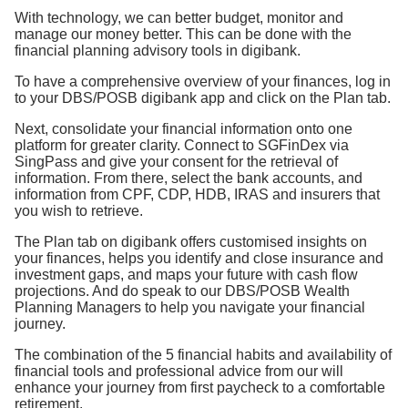
With technology, we can better budget, monitor and
manage our money better. This can be done with the
financial planning advisory tools in digibank.
To have a comprehensive overview of your finances, log in
to your DBS/POSB digibank app and click on the Plan tab.
Next, consolidate your financial information onto one
platform for greater clarity. Connect to SGFinDex via
SingPass and give your consent for the retrieval of
information. From there, select the bank accounts, and
information from CPF, CDP, HDB, IRAS and insurers that
you wish to retrieve.
The Plan tab on digibank offers customised insights on
your finances, helps you identify and close insurance and
investment gaps, and maps your future with cash flow
projections. And do speak to our DBS/POSB Wealth
Planning Managers to help you navigate your financial
journey.
The combination of the 5 financial habits and availability of
financial tools and professional advice from our will
enhance your journey from first paycheck to a comfortable
retirement.