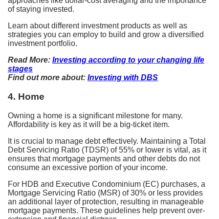
approaches like dollar-cost averaging and the importance
of staying invested.
Learn about different investment products as well as
strategies you can employ to build and grow a diversified
investment portfolio.
Read More:
Investing according to your changing life
stages
Find out more about:
Investing with DBS
4. Home
Owning a home is a significant milestone for many.
Affordability is key as it will be a big-ticket item.
It is crucial to manage debt effectively. Maintaining a Total
Debt Servicing Ratio (TDSR) of 55% or lower is vital, as it
ensures that mortgage payments and other debts do not
consume an excessive portion of your income.
For HDB and Executive Condominium (EC) purchases, a
Mortgage Servicing Ratio (MSR) of 30% or less provides
an additional layer of protection, resulting in manageable
mortgage payments. These guidelines help prevent over-