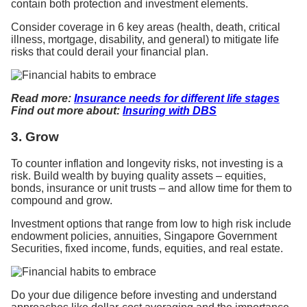
contain both protection and investment elements.
Consider coverage in 6 key areas (health, death, critical
illness, mortgage, disability, and general) to mitigate life
risks that could derail your financial plan.
Read more:
Insurance needs for different life stages
Find out more about:
Insuring with DBS
3. Grow
To counter inflation and longevity risks, not investing is a
risk. Build wealth by buying quality assets – equities,
bonds, insurance or unit trusts – and allow time for them to
compound and grow.
Investment options that range from low to high risk include
endowment policies, annuities, Singapore Government
Securities, fixed income, funds, equities, and real estate.
Do your due diligence before investing and understand