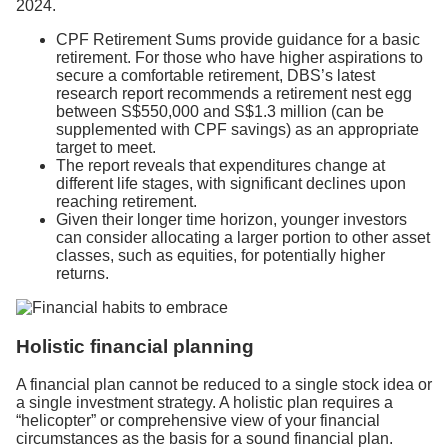
2024.
CPF Retirement Sums provide guidance for a basic
retirement. For those who have higher aspirations to
secure a comfortable retirement, DBS’s latest
research report recommends a retirement nest egg
between S$550,000 and S$1.3 million (can be
supplemented with CPF savings) as an appropriate
target to meet.
The report reveals that expenditures change at
different life stages, with significant declines upon
reaching retirement.
Given their longer time horizon, younger investors
can consider allocating a larger portion to other asset
classes, such as equities, for potentially higher
returns.
Holistic financial planning
A financial plan cannot be reduced to a single stock idea or
a single investment strategy. A holistic plan requires a
“helicopter” or comprehensive view of your financial
circumstances as the basis for a sound financial plan.