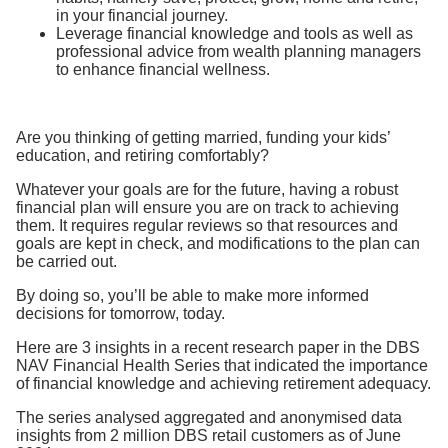
in your financial journey.
Leverage financial knowledge and tools as well as
professional advice from wealth planning managers
to enhance financial wellness.
Are you thinking of getting married, funding your kids’
education, and retiring comfortably?
Whatever your goals are for the future, having a robust
financial plan will ensure you are on track to achieving
them. It requires regular reviews so that resources and
goals are kept in check, and modifications to the plan can
be carried out.
By doing so, you’ll be able to make more informed
decisions for tomorrow, today.
Here are 3 insights in a recent research paper in the DBS
NAV Financial Health Series that indicated the importance
of financial knowledge and achieving retirement adequacy.
The series analysed aggregated and anonymised data
insights from 2 million DBS retail customers as of June