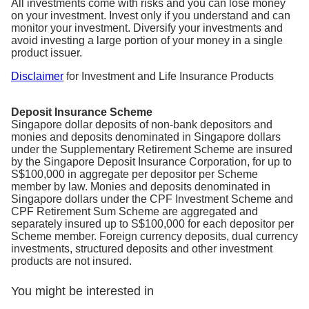
All investments come with risks and you can lose money
on your investment. Invest only if you understand and can
monitor your investment. Diversify your investments and
avoid investing a large portion of your money in a single
product issuer.
Disclaimer
for Investment and Life Insurance Products
Deposit Insurance Scheme
Singapore dollar deposits of non-bank depositors and
monies and deposits denominated in Singapore dollars
under the Supplementary Retirement Scheme are insured
by the Singapore Deposit Insurance Corporation, for up to
S$100,000 in aggregate per depositor per Scheme
member by law. Monies and deposits denominated in
Singapore dollars under the CPF Investment Scheme and
CPF Retirement Sum Scheme are aggregated and
separately insured up to S$100,000 for each depositor per
Scheme member. Foreign currency deposits, dual currency
investments, structured deposits and other investment
products are not insured.
You might be interested in