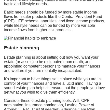
basic and lifestyle needs.
Basic needs should be funded by more stable income
flows from safer products like the Central Provident Fund
(CPF) LIFE scheme, annuities, and fixed income products,
while lifestyle needs can be funded by more variable
income flows from higher risk products.
Estate planning
Estate planning is about setting out how you want your
estate (or assets) to be distributed upon death, and
appointing competent persons to manage your finances
and welfare if you are mentally incapacitated.
It’s important to have things set in place while you are in
control of your finances and have a lucid mind. Having a
sound estate plan helps to ensure that the people you love
get what you wish to give them efficiently.
Consider these 6 estate planning tools: Will, CPF
nomination, insurance nomination, Lasting Power of
Attorney (LPA), Trust (if needed), Advance Care Plan