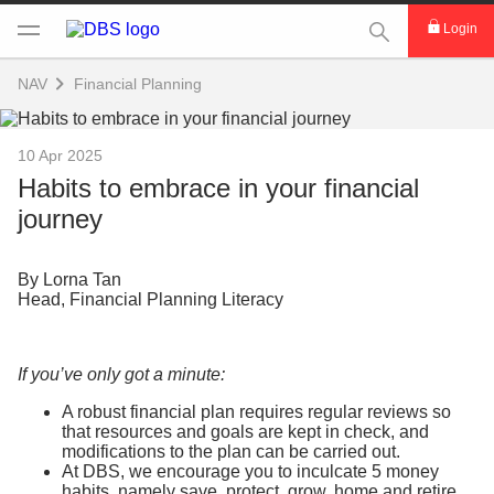
This Search func
Login
NAV
Financial Planning
10 Apr 2025
Habits to embrace in your financial
journey
By Lorna Tan
Head, Financial Planning Literacy
If you’ve only got a minute:
A robust financial plan requires regular reviews so
that resources and goals are kept in check, and
modifications to the plan can be carried out.
At DBS, we encourage you to inculcate 5 money
habits, namely save, protect, grow, home and retire,