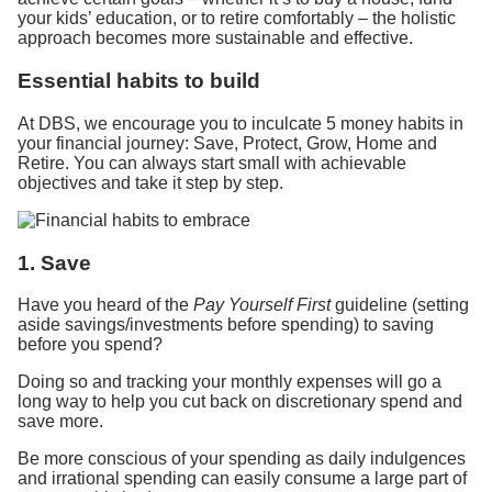
your kids’ education, or to retire comfortably – the holistic
approach becomes more sustainable and effective.
Essential habits to build
At DBS, we encourage you to inculcate 5 money habits in
your financial journey: Save, Protect, Grow, Home and
Retire. You can always start small with achievable
objectives and take it step by step.
1. Save
Have you heard of the
Pay Yourself First
guideline (setting
aside savings/investments before spending) to saving
before you spend?
Doing so and tracking your monthly expenses will go a
long way to help you cut back on discretionary spend and
save more.
Be more conscious of your spending as daily indulgences
and irrational spending can easily consume a large part of