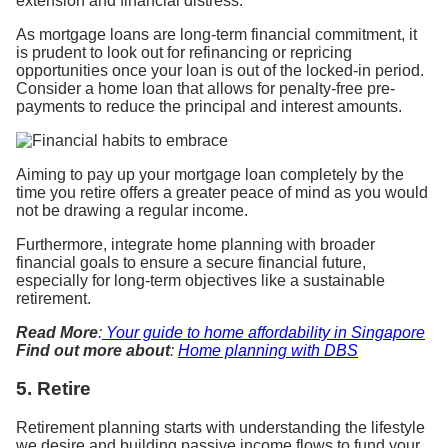
extension and financial distress.
As mortgage loans are long-term financial commitment, it
is prudent to look out for refinancing or repricing
opportunities once your loan is out of the locked-in period.
Consider a home loan that allows for penalty-free pre-
payments to reduce the principal and interest amounts.
Aiming to pay up your mortgage loan completely by the
time you retire offers a greater peace of mind as you would
not be drawing a regular income.
Furthermore, integrate home planning with broader
financial goals to ensure a secure financial future,
especially for long-term objectives like a sustainable
retirement.
Read More
:
Your guide to home affordability in Singapore
Find out more about
:
Home planning with DBS
5. Retire
Retirement planning starts with understanding the lifestyle
we desire and building passive income flows to fund your