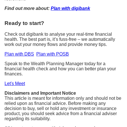
Find out more about:
Plan with digibank
Ready to start?
Check out digibank to analyse your real-time financial
health. The best part is, it’s fuss-free – we automatically
work out your money flows and provide money tips.
Plan with DBS
Plan with POSB
Speak to the Wealth Planning Manager today for a
financial health check and how you can better plan your
finances.
Let's Meet
Disclaimers and Important Notice
This article is meant for information only and should not be
relied upon as financial advice. Before making any
decision to buy, sell or hold any investment or insurance
product, you should seek advice from a financial adviser
regarding its suitability.