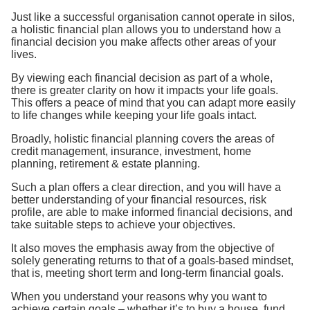
Just like a successful organisation cannot operate in silos,
a holistic financial plan allows you to understand how a
financial decision you make affects other areas of your
lives.
By viewing each financial decision as part of a whole,
there is greater clarity on how it impacts your life goals.
This offers a peace of mind that you can adapt more easily
to life changes while keeping your life goals intact.
Broadly, holistic financial planning covers the areas of
credit management, insurance, investment, home
planning, retirement & estate planning.
Such a plan offers a clear direction, and you will have a
better understanding of your financial resources, risk
profile, are able to make informed financial decisions, and
take suitable steps to achieve your objectives.
It also moves the emphasis away from the objective of
solely generating returns to that of a goals-based mindset,
that is, meeting short term and long-term financial goals.
When you understand your reasons why you want to
achieve certain goals – whether it’s to buy a house, fund