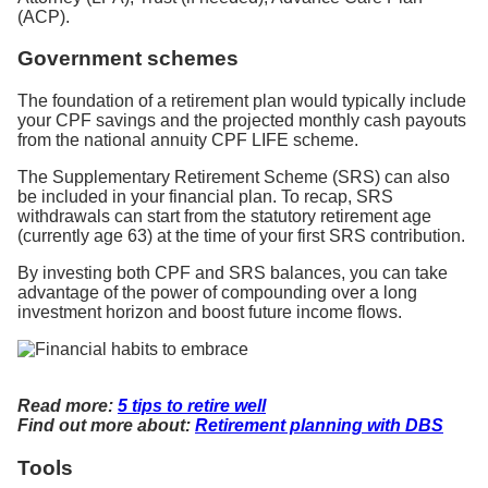
(ACP).
Government schemes
The foundation of a retirement plan would typically include
your CPF savings and the projected monthly cash payouts
from the national annuity CPF LIFE scheme.
The Supplementary Retirement Scheme (SRS) can also
be included in your financial plan. To recap, SRS
withdrawals can start from the statutory retirement age
(currently age 63) at the time of your first SRS contribution.
By investing both CPF and SRS balances, you can take
advantage of the power of compounding over a long
investment horizon and boost future income flows.
Read more:
5 tips to retire well
Find out more about:
Retirement planning with DBS
Tools