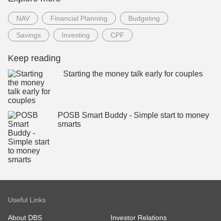
NAV
Financial Planning
Budgeting
Savings
Investing
CPF
Keep reading
Starting the money talk early for couples
POSB Smart Buddy - Simple start to money
smarts
Useful Links
About DBS
Investor Relations