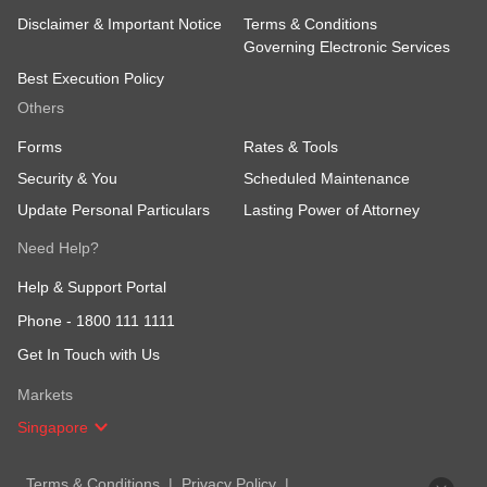
Disclaimer & Important Notice
Terms & Conditions
Governing Electronic Services
Best Execution Policy
Others
Forms
Rates & Tools
Security & You
Scheduled Maintenance
Update Personal Particulars
Lasting Power of Attorney
Need Help?
Help & Support Portal
Phone -
1800 111 1111
Get In Touch with Us
Markets
Singapore
Terms & Conditions
Privacy Policy