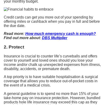
your monthly budget.
Credit cards can get you more out of your spending by
offering miles or cashback when you pay in full and before
the due date.
Read more:
How much emergency cash is enough?
Find out more about:
DBS Multiplier
2. Protect
Insurance is crucial to counter life’s curveballs and offers
cover to yourself and loved ones should you lose your
income and/or chalk up unexpected expenses from illness,
disability, accidents, or premature death.
A top priority is to have suitable hospitalisation & surgical
coverage that allows you to reduce out-of-pocket costs in
the event of a medical crisis.
A general guideline is to spend no more than 15% of your
take-home pay on insurance protection. However, bundled
products hole life insurance may exceed this cap as they