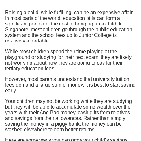
Raising a child, while fulfilling, can be an expensive affair.
In most parts of the world, education bills can form a
significant portion of the cost of bringing up a child. In
Singapore, most children go through the public education
system and the school fees up to Junior College is
relatively affordable.
While most children spend their time playing at the
playground or studying for their next exam, they are likely
not worrying about how they are going to pay for their
tertiary education fees.
However, most parents understand that university tuition
fees demand a large sum of money. It is best to start saving
early.
Your children may not be working while they are studying
but they will be able to accumulate some wealth over the
years with their Ang Bao money, cash gifts from relatives
and savings from their allowances. Rather than simply
saving the money in a piggy bank, the money can be
stashed elsewhere to earn better returns.
Here are some ways you can grow your child’s savings!