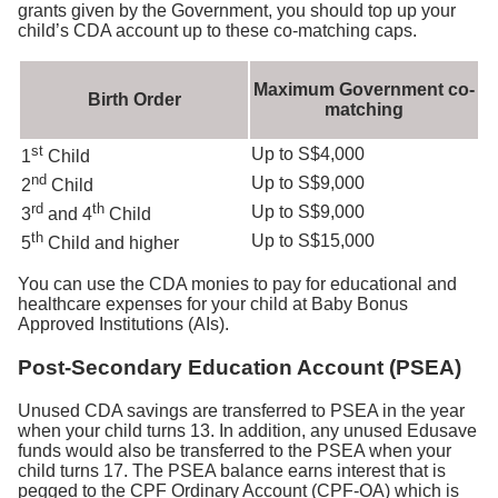
grants given by the Government, you should top up your
child’s CDA account up to these co-matching caps.
Maximum Government co-
Birth Order
matching
st
Up to S$4,000
1
Child
nd
Up to S$9,000
2
Child
rd
th
Up to S$9,000
3
and 4
Child
th
Up to S$15,000
5
Child and higher
You can use the CDA monies to pay for educational and
healthcare expenses for your child at Baby Bonus
Approved Institutions (AIs).
Post-Secondary Education Account (PSEA)
Unused CDA savings are transferred to PSEA in the year
when your child turns 13. In addition, any unused Edusave
funds would also be transferred to the PSEA when your
child turns 17. The PSEA balance earns interest that is
pegged to the CPF Ordinary Account (CPF-OA) which is