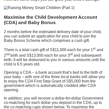
Maximise the Child Development Account
(CDA) and Baby Bonus
2 months before the estimated delivery date of your child,
you can submit an application for your child to join the
Baby Bonus Scheme which comprises a cash gift.
st
There is a total cash gift of S$11,000 each for your 1
and
nd
rd
2
birth and S$13,000 each for your 3
and subsequent
birth. It will be disbursed to you in various amounts until the
child is 6.5 years old.
Opening a CDA – a bank account that’s tied to the birth of
your baby – with one of the three local banks will allow you
to enjoy the CDA First Step Grant of S$5,000 from the
government which is automatically credited after CDA
opening.
In addition, you will receive a dollar-for-dollar Government
co-matching for each dollar you deposit in the CDA, up to
the co-matching caps shown below. To maximise the