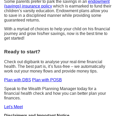
Some parents prefer to park the savings in an
endowment
(savings) insurance policy
which is earmarked to fund their
children’s varsity education. Endowment plans allow you
to save in a disciplined manner while providing some
guaranteed returns.
With a myriad of choices to help your child on his financial
journey and grow his/her savings, now is the best time to
get started!
Ready to start?
Check out digibank to analyse your real-time financial
health. The best part is, it’s fuss-free – we automatically
work out your money flows and provide money tips.
Plan with DBS
Plan with POSB
Speak to the Wealth Planning Manager today for a
financial health check and how you can better plan your
finances.
Let's Meet
Disclaimers and Important Notice