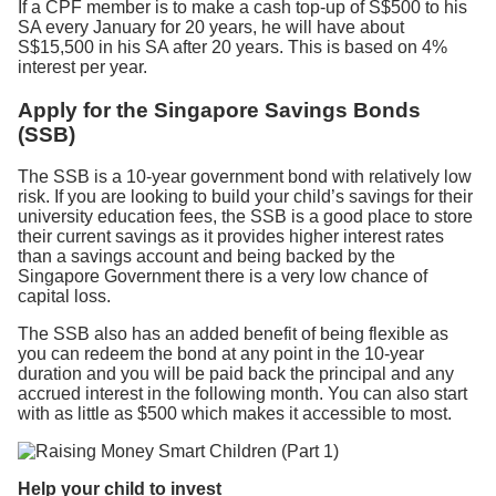
If a CPF member is to make a cash top-up of S$500 to his
SA every January for 20 years, he will have about
S$15,500 in his SA after 20 years. This is based on 4%
interest per year.
Apply for the Singapore Savings Bonds
(SSB)
The SSB is a 10-year government bond with relatively low
risk. If you are looking to build your child’s savings for their
university education fees, the SSB is a good place to store
their current savings as it provides higher interest rates
than a savings account and being backed by the
Singapore Government there is a very low chance of
capital loss.
The SSB also has an added benefit of being flexible as
you can redeem the bond at any point in the 10-year
duration and you will be paid back the principal and any
accrued interest in the following month. You can also start
with as little as $500 which makes it accessible to most.
Help your child to invest