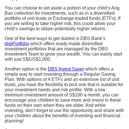
You can choose to set aside a portion of your child’s Ang
Bao collection for investments, such as in a diversified
portfolio of unit trusts or Exchange-traded funds (ETFs). If
you are willing to take higher risk, this could allow your
child’s savings to obtain potentially higher returns.
One of the best ways to get started is DBS Bank’s
digiPortfolio
which offers ready-made diversified
investment portfolios that are managed by the DBS
Investment Team to grow your wealth. You can easily start
with just S$/US$1,000.
Another option is the
DBS Invest Saver
which offers a
simple way to start investing through a Regular Saving
Plan. With options of 4 ETFs and an extensive list of unit
trusts, you have the flexibility to pick one that is suitable for
your investment needs and risk profile. With a low
minimum investment amount of S$100 a month, you can
encourage your children to save more and invest in these
funds on their own when they are older. And while
investing, don’t forget to use the opportunity and share with
your children about the benefits of investing and financial
planning!