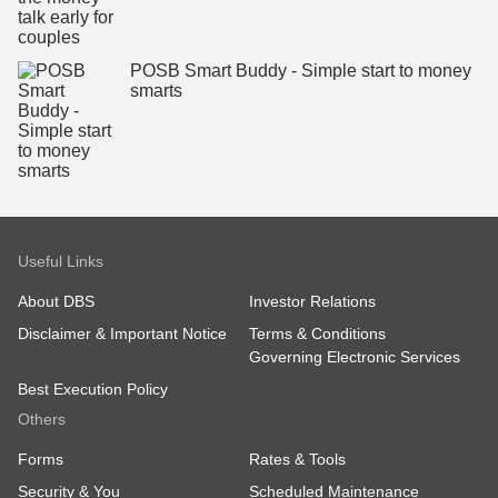
POSB Smart Buddy - Simple start to money
smarts
Useful Links
About DBS
Investor Relations
Disclaimer & Important Notice
Terms & Conditions
Governing Electronic Services
Best Execution Policy
Others
Forms
Rates & Tools
Security & You
Scheduled Maintenance