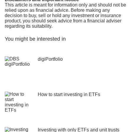
This article is meant for information only and should not be
relied upon as financial advice. Before making any
decision to buy, sell or hold any investment or insurance
product, you should seek advice from a financial adviser
regarding its suitability.
You might be interested in
digiPortfolio
How to start investing in ETFs
Investing with only ETFs and unit trusts