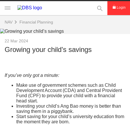
This Search func
Login
NAV
Financial Planning
22 Mar 2024
Growing your child’s savings
If you’ve only got a minute:
Make use of government schemes such as Child
Development Account (CDA) and Central Provident
Fund (CPF) to provide your child with a financial
head start.
Investing your child’s Ang Bao money is better than
saving them in a piggybank.
Start saving for your child’s university education from
the moment they are born.