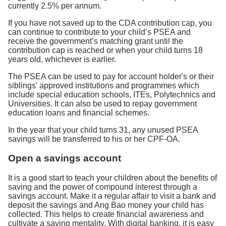
currently 2.5% per annum.
If you have not saved up to the CDA contribution cap, you
can continue to contribute to your child’s PSEA and
receive the government’s matching grant until the
contribution cap is reached or when your child turns 18
years old, whichever is earlier.
The PSEA can be used to pay for account holder's or their
siblings' approved institutions and programmes which
include special education schools, ITEs, Polytechnics and
Universities. It can also be used to repay government
education loans and financial schemes.
In the year that your child turns 31, any unused PSEA
savings will be transferred to his or her CPF-OA.
Open a savings account
It is a good start to teach your children about the benefits of
saving and the power of compound interest through a
savings account. Make it a regular affair to visit a bank and
deposit the savings and Ang Bao money your child has
collected. This helps to create financial awareness and
cultivate a saving mentality. With digital banking, it is easy