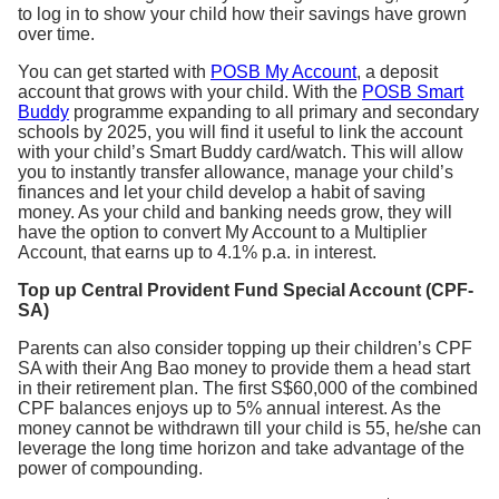
to log in to show your child how their savings have grown
over time.
You can get started with
POSB My Account
, a deposit
account that grows with your child. With the
POSB Smart
Buddy
programme expanding to all primary and secondary
schools by 2025, you will find it useful to link the account
with your child’s Smart Buddy card/watch. This will allow
you to instantly transfer allowance, manage your child’s
finances and let your child develop a habit of saving
money. As your child and banking needs grow, they will
have the option to convert My Account to a Multiplier
Account, that earns up to 4.1% p.a. in interest.
Top up Central Provident Fund Special Account (CPF-
SA)
Parents can also consider topping up their children’s CPF
SA with their Ang Bao money to provide them a head start
in their retirement plan. The first S$60,000 of the combined
CPF balances enjoys up to 5% annual interest. As the
money cannot be withdrawn till your child is 55, he/she can
leverage the long time horizon and take advantage of the
power of compounding.