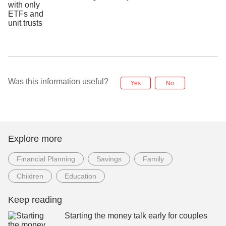
Was this information useful?
Yes
No
Explore more
Financial Planning
Savings
Family
Children
Education
Keep reading
Starting the money talk early for couples