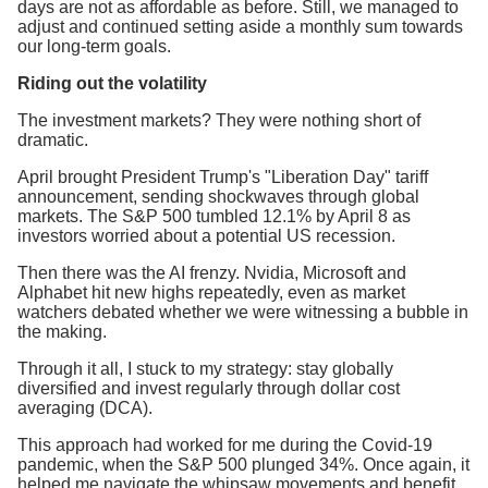
days are not as affordable as before. Still, we managed to
adjust and continued setting aside a monthly sum towards
our long-term goals.
Riding out the volatility
The investment markets? They were nothing short of
dramatic.
April brought President Trump's "Liberation Day" tariff
announcement, sending shockwaves through global
markets. The S&P 500 tumbled 12.1% by April 8 as
investors worried about a potential US recession.
Then there was the AI frenzy. Nvidia, Microsoft and
Alphabet hit new highs repeatedly, even as market
watchers debated whether we were witnessing a bubble in
the making.
Through it all, I stuck to my strategy: stay globally
diversified and invest regularly through dollar cost
averaging (DCA).
This approach had worked for me during the Covid-19
pandemic, when the S&P 500 plunged 34%. Once again, it
helped me navigate the whipsaw movements and benefit