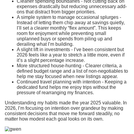
Cleaner spending boundaries - Not cutting back on
expenses drastically but reducing unnecessary add-
ons that distract from bigger priorities.
A simple system to manage occasional splurges -
Instead of letting them chip away at savings quietly,
I’ll set a clearer monthly “flex amount”. This keeps
room for enjoyment while preventing small
unplanned buys or spends from piling up and
derailing what I’m building.
A slight lift in investments - I’ve been consistent but
2026 feels like a year to stretch a little more, even if
it’s a slight percentage increase.
More structured house-hunting - Clearer criteria, a
defined budget range and a list of non-negotiables to
help me stay focused when new listings appear.
Continued travel planning with intention - Keeping a
dedicated fund helps me enjoy trips without the
pressure of rearranging my finances.
Understanding my habits made the year 2025 valuable. In
2026, I’m focusing on intention over grandeur by making
consistent decisions that move me forward steadily, no
matter how modest each goal looks on its own.