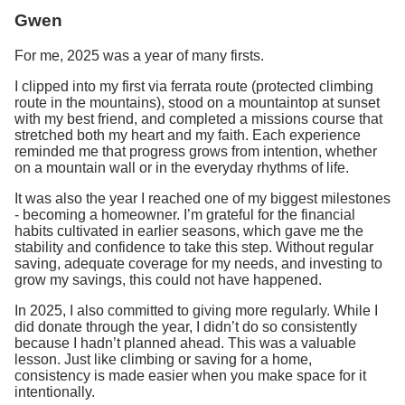
Gwen
For me, 2025 was a year of many firsts.
I clipped into my first via ferrata route (protected climbing
route in the mountains), stood on a mountaintop at sunset
with my best friend, and completed a missions course that
stretched both my heart and my faith. Each experience
reminded me that progress grows from intention, whether
on a mountain wall or in the everyday rhythms of life.
It was also the year I reached one of my biggest milestones
- becoming a homeowner. I’m grateful for the financial
habits cultivated in earlier seasons, which gave me the
stability and confidence to take this step. Without regular
saving, adequate coverage for my needs, and investing to
grow my savings, this could not have happened.
In 2025, I also committed to giving more regularly. While I
did donate through the year, I didn’t do so consistently
because I hadn’t planned ahead. This was a valuable
lesson. Just like climbing or saving for a home,
consistency is made easier when you make space for it
intentionally.