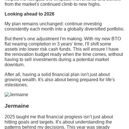
from the market's continued climb to new highs.
Looking ahead to 2026
My plan remains unchanged: continue investing
consistently each month into a globally diversified portfolio.
But there's one adjustment I'm making. With my new BTO
flat nearing completion in 3 years' time, I'll shift some
assets into lower risk cash funds. This will ensure I have
the renovation budget ready when the time comes, without
having to sell investments during a potential market
downturn.
After all, having a solid financial plan isn't just about
growing wealth. It's also about being prepared for life's
milestones.
Jermaine
2025 taught me that financial progress isn’t just about
hitting goals and targets. It’s about understanding the
patterns behind my decisions. This year was steady