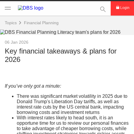
This Search func
Login
Topics
Financial Planning
06 Jan 2026
Key financial takeaways & plans for
2026
If you’ve only got a minute:
There was significant market volatility in 2025 due to
Donald Trump's Liberation Day tariffs, as well as
interest rate cuts by the US central bank, impacting
borrowing costs and investment returns
With interest rates likely to head south, it is an
opportune time for us to review our personal finances
to take advantage of cheaper borrowing costs, while
shifting investment strategies towards riskier assets,