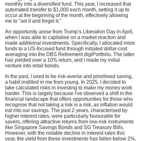
monthly into a diversified fund. This year, I increased that
automated transfer to $1,000 each month, setting it up to
occur at the beginning of the month, effectively allowing
me to "set it and forget it."
An opportunity arose from Trump’s Liberation Day in April,
when I was able to capitalise on a market reaction and
made additional investments. Specifically, I allocated more
funds to a US-focused fund through initiated dollar-cost
averaging into the DBS Retirement digiPortfolio. The latter
has yielded over a 10% return, and I made my initial
venture into retail bonds.
In the past, I used to be risk-averse and prioritised saving,
a habit instilled in me from young. In 2025, I decided to
take calculated risks in investing to make my money work
harder. This is largely because I've observed a shift in the
financial landscape that offers opportunities for those who
recognise that not taking a risk is a risk, as inflation would
eat into our savings. The past 2 years, characterised by
higher interest rates, were particularly favourable for
savers, offering attractive returns from low-risk instruments
like Singapore Savings Bonds and SG Treasury Bills.
However, with the notable decline in interest rates this
year, the yield from these investments has fallen below 2%.