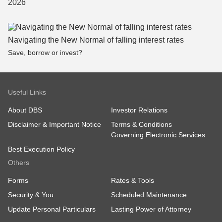
Navigating the New Normal of falling interest rates
Save, borrow or invest?
Useful Links
About DBS
Investor Relations
Disclaimer & Important Notice
Terms & Conditions
Governing Electronic Services
Best Execution Policy
Others
Forms
Rates & Tools
Security & You
Scheduled Maintenance
Update Personal Particulars
Lasting Power of Attorney