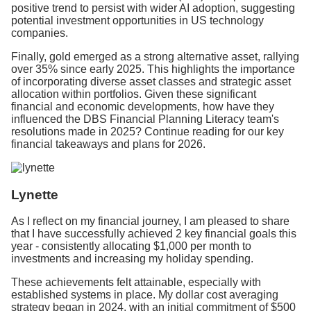
positive trend to persist with wider AI adoption, suggesting
potential investment opportunities in US technology
companies.
Finally, gold emerged as a strong alternative asset, rallying
over 35% since early 2025. This highlights the importance
of incorporating diverse asset classes and strategic asset
allocation within portfolios. Given these significant
financial and economic developments, how have they
influenced the DBS Financial Planning Literacy team's
resolutions made in 2025? Continue reading for our key
financial takeaways and plans for 2026.
Lynette
As I reflect on my financial journey, I am pleased to share
that I have successfully achieved 2 key financial goals this
year - consistently allocating $1,000 per month to
investments and increasing my holiday spending.
These achievements felt attainable, especially with
established systems in place. My dollar cost averaging
strategy began in 2024, with an initial commitment of $500