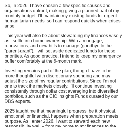
So, in 2026, I have chosen a few specific causes and
organisations upfront, making giving a planned part of my
monthly budget. I’ll maintain my existing funds for urgent
humanitarian needs, so I can respond quickly when crises
arise.
This year will also be about stewarding my finances wisely
as I settle into home ownership. With a mortgage,
renovations, and new bills to manage (goodbye to the
“parent-grant”), I will set aside dedicated funds for these
priorities. As good practice, I intend to keep my emergency
buffer comfortably at the 6-month mark.
Investing remains part of the plan, though I have to be
more thoughtful with discretionary spending and may
adjust the size of my regular contributions. Since I’m not
one to track the markets closely, I’ll continue investing
consistently through dollar cost averaging into diversified
portfolios, such as the CIO Insights Funds curated by our
DBS experts.
2025 taught me that meaningful progress, be it physical,
emotional, or financial, happens when preparation meets
purpose. As I enter 2026, I want to steward each new
responsibility well – from my home to my finances to the