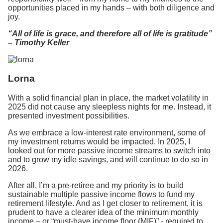
opportunities placed in my hands – with both diligence and
joy.
“All of life is grace, and therefore all of life is gratitude”
– Timothy Keller
Lorna
With a solid financial plan in place, the market volatility in
2025 did not cause any sleepless nights for me. Instead, it
presented investment possibilities.
As we embrace a low-interest rate environment, some of
my investment returns would be impacted. In 2025, I
looked out for more passive income streams to switch into
and to grow my idle savings, and will continue to do so in
2026.
After all, I’m a pre-retiree and my priority is to build
sustainable multiple passive income flows to fund my
retirement lifestyle. And as I get closer to retirement, it is
prudent to have a clearer idea of the minimum monthly
income – or “must-have income floor (MIF)” - required to