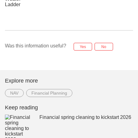
Was this information useful?
Yes
No
Explore more
NAV
Financial Planning
Keep reading
Financial spring cleaning to kickstart 2026