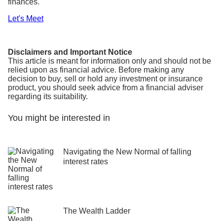
finances.
Let's Meet
Disclaimers and Important Notice
This article is meant for information only and should not be
relied upon as financial advice. Before making any
decision to buy, sell or hold any investment or insurance
product, you should seek advice from a financial adviser
regarding its suitability.
You might be interested in
Navigating the New Normal of falling
interest rates
The Wealth Ladder