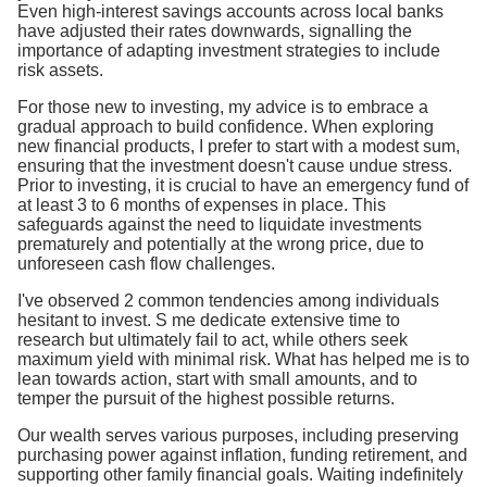
Even high-interest savings accounts across local banks
have adjusted their rates downwards, signalling the
importance of adapting investment strategies to include
risk assets.
For those new to investing, my advice is to embrace a
gradual approach to build confidence. When exploring
new financial products, I prefer to start with a modest sum,
ensuring that the investment doesn't cause undue stress.
Prior to investing, it is crucial to have an emergency fund of
at least 3 to 6 months of expenses in place. This
safeguards against the need to liquidate investments
prematurely and potentially at the wrong price, due to
unforeseen cash flow challenges.
I've observed 2 common tendencies among individuals
hesitant to invest. S me dedicate extensive time to
research but ultimately fail to act, while others seek
maximum yield with minimal risk. What has helped me is to
lean towards action, start with small amounts, and to
temper the pursuit of the highest possible returns.
Our wealth serves various purposes, including preserving
purchasing power against inflation, funding retirement, and
supporting other family financial goals. Waiting indefinitely