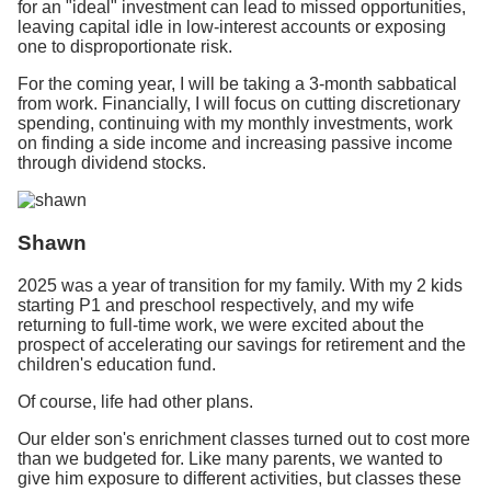
for an "ideal" investment can lead to missed opportunities,
leaving capital idle in low-interest accounts or exposing
one to disproportionate risk.
For the coming year, I will be taking a 3-month sabbatical
from work. Financially, I will focus on cutting discretionary
spending, continuing with my monthly investments, work
on finding a side income and increasing passive income
through dividend stocks.
Shawn
2025 was a year of transition for my family. With my 2 kids
starting P1 and preschool respectively, and my wife
returning to full-time work, we were excited about the
prospect of accelerating our savings for retirement and the
children's education fund.
Of course, life had other plans.
Our elder son's enrichment classes turned out to cost more
than we budgeted for. Like many parents, we wanted to
give him exposure to different activities, but classes these