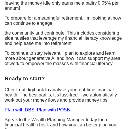
leaving the money idle only earns me a paltry 0.05% per
annum!
To prepare for a meaningful retirement, I’m looking at how I
can continue to engage
the community and contribute. This includes considering
side hustles that leverage my financial literacy knowledge
and help ease me into retirement.
To continue to stay relevant, I plan to explore and learn
more about generative AI and how it can support my area
of work to empower the masses with financial literacy.
Ready to start?
Check out digibank to analyse your real-time financial
health. The best part is, it’s fuss-free – we automatically
work out your money flows and provide money tips.
Plan with DBS
Plan with POSB
Speak to the Wealth Planning Manager today for a
financial health check and how you can better plan your