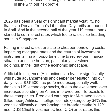
in line with our risk profile.
2025 has been a year of significant market volatility, no
thanks to Donald Trump’s Liberation Day tariffs announced
in April. And in the second half of the year, US central bank
started to cut interest rates which led to rates also heading
south in Singapore.
Falling interest rates translate to cheaper borrowing costs,
impacting mortgage rates and the returns of investment
instruments. It is an opportune time to review our financial
situation and time horizon, particularly investment
holdings, in the light of the economic landscape.
Artificial Intelligence (AI) continues to feature significantly,
with huge advancements and deeper penetration into our
daily lives. S&P500 has performed exceptionally well,
thanks to US technology stocks, due to the excitement over
increased spending on AI and improved profit forecasts for
these companies. Predicted earnings for AI-related stocks
(Bloomberg Artificial Intelligence index) surged by 34% this
year, significantly outperforming the broader market's 12%
rise. DBS Chief Investment Office (CIO) anticipates this