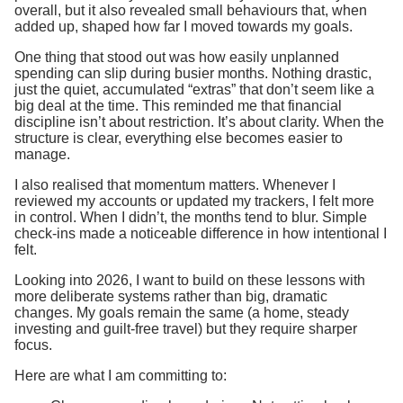
overall, but it also revealed small behaviours that, when
added up, shaped how far I moved towards my goals.
One thing that stood out was how easily unplanned
spending can slip during busier months. Nothing drastic,
just the quiet, accumulated “extras” that don’t seem like a
big deal at the time. This reminded me that financial
discipline isn’t about restriction. It’s about clarity. When the
structure is clear, everything else becomes easier to
manage.
I also realised that momentum matters. Whenever I
reviewed my accounts or updated my trackers, I felt more
in control. When I didn’t, the months tend to blur. Simple
check-ins made a noticeable difference in how intentional I
felt.
Looking into 2026, I want to build on these lessons with
more deliberate systems rather than big, dramatic
changes. My goals remain the same (a home, steady
investing and guilt-free travel) but they require sharper
focus.
Here are what I am committing to: