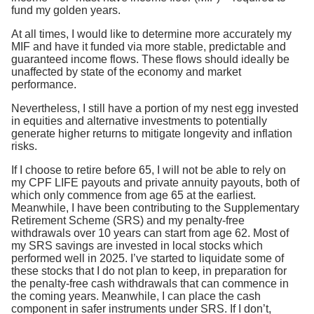
fund my golden years.
At all times, I would like to determine more accurately my
MIF and have it funded via more stable, predictable and
guaranteed income flows. These flows should ideally be
unaffected by state of the economy and market
performance.
Nevertheless, I still have a portion of my nest egg invested
in equities and alternative investments to potentially
generate higher returns to mitigate longevity and inflation
risks.
If I choose to retire before 65, I will not be able to rely on
my CPF LIFE payouts and private annuity payouts, both of
which only commence from age 65 at the earliest.
Meanwhile, I have been contributing to the Supplementary
Retirement Scheme (SRS) and my penalty-free
withdrawals over 10 years can start from age 62. Most of
my SRS savings are invested in local stocks which
performed well in 2025. I’ve started to liquidate some of
these stocks that I do not plan to keep, in preparation for
the penalty-free cash withdrawals that can commence in
the coming years. Meanwhile, I can place the cash
component in safer instruments under SRS. If I don’t,