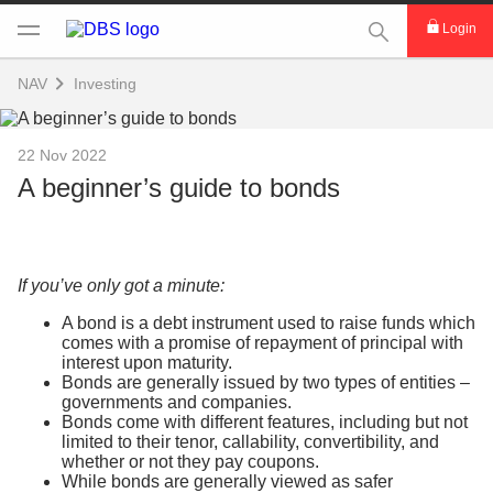
This Search func
Login
NAV
Investing
22 Nov 2022
A beginner’s guide to bonds
If you’ve only got a minute:
A bond is a debt instrument used to raise funds which
comes with a promise of repayment of principal with
interest upon maturity.
Bonds are generally issued by two types of entities –
governments and companies.
Bonds come with different features, including but not
limited to their tenor, callability, convertibility, and
whether or not they pay coupons.
While bonds are generally viewed as safer