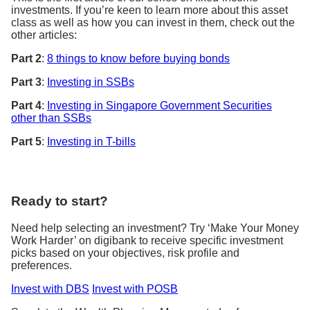
investments. If you’re keen to learn more about this asset
class as well as how you can invest in them, check out the
other articles:
Part 2
:
8 things to know before buying bonds
Part 3
:
Investing in SSBs
Part 4
:
Investing in Singapore Government Securities
other than SSBs
Part 5
:
Investing in T-bills
Ready to start?
Need help selecting an investment? Try ‘Make Your Money
Work Harder’ on digibank to receive specific investment
picks based on your objectives, risk profile and
preferences.
Invest with DBS
Invest with POSB