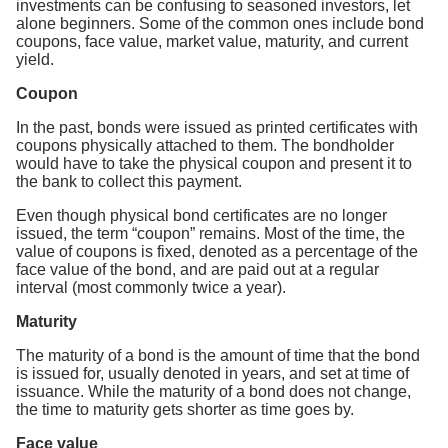
investments can be confusing to seasoned investors, let
alone beginners. Some of the common ones include bond
coupons, face value, market value, maturity, and current
yield.
Coupon
In the past, bonds were issued as printed certificates with
coupons physically attached to them. The bondholder
would have to take the physical coupon and present it to
the bank to collect this payment.
Even though physical bond certificates are no longer
issued, the term “coupon” remains. Most of the time, the
value of coupons is fixed, denoted as a percentage of the
face value of the bond, and are paid out at a regular
interval (most commonly twice a year).
Maturity
The maturity of a bond is the amount of time that the bond
is issued for, usually denoted in years, and set at time of
issuance. While the maturity of a bond does not change,
the time to maturity gets shorter as time goes by.
Face value