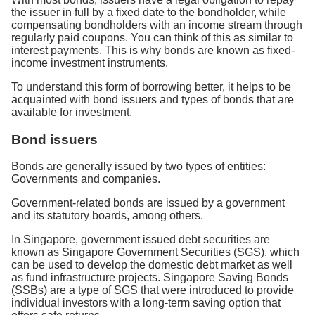
the issuer in full by a fixed date to the bondholder, while
compensating bondholders with an income stream through
regularly paid coupons. You can think of this as similar to
interest payments. This is why bonds are known as fixed-
income investment instruments.
To understand this form of borrowing better, it helps to be
acquainted with bond issuers and types of bonds that are
available for investment.
Bond issuers
Bonds are generally issued by two types of entities:
Governments and companies.
Government-related bonds are issued by a government
and its statutory boards, among others.
In Singapore, government issued debt securities are
known as Singapore Government Securities (SGS), which
can be used to develop the domestic debt market as well
as fund infrastructure projects. Singapore Saving Bonds
(SSBs) are a type of SGS that were introduced to provide
individual investors with a long-term saving option that