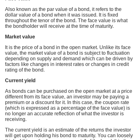
Also known as the par value of a bond, it refers to the
dollar value of a bond when it was issued. It is fixed
throughout the tenor of the bond. The face value is what
the bondholder will receive at the time of maturity.
Market value
It is the price of a bond in the open market. Unlike its face
value, the market value of a bond is subject to fluctuation
depending on supply and demand which can be driven by
factors like changes in interest rates or changes in credit
rating of the bond.
Current yield
As bonds can be purchased on the open market at a price
different from its face value, an investor may be paying a
premium or a discount for it. In this case, the coupon rate
(which is expressed as a percentage of the face value) is
no longer an accurate reflection of what the investor is
receiving.
The current yield is an estimate of the returns the investor
will get upon holding his bond to maturity. You can loosely