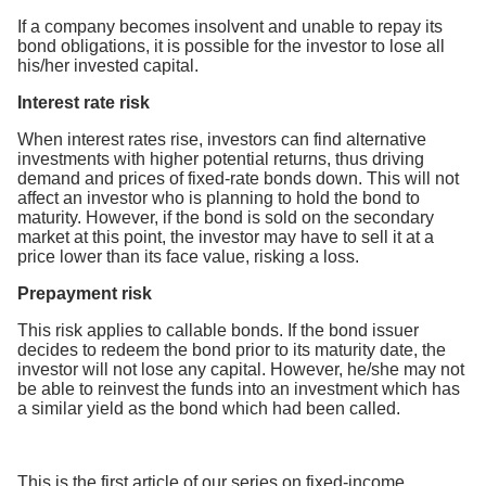
If a company becomes insolvent and unable to repay its
bond obligations, it is possible for the investor to lose all
his/her invested capital.
Interest rate risk
When interest rates rise, investors can find alternative
investments with higher potential returns, thus driving
demand and prices of fixed-rate bonds down. This will not
affect an investor who is planning to hold the bond to
maturity. However, if the bond is sold on the secondary
market at this point, the investor may have to sell it at a
price lower than its face value, risking a loss.
Prepayment risk
This risk applies to callable bonds. If the bond issuer
decides to redeem the bond prior to its maturity date, the
investor will not lose any capital. However, he/she may not
be able to reinvest the funds into an investment which has
a similar yield as the bond which had been called.
This is the first article of our series on fixed-income