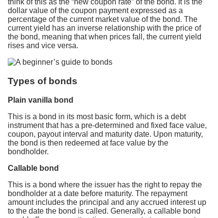
think of this as the “new coupon rate” of the bond. It is the
dollar value of the coupon payment expressed as a
percentage of the current market value of the bond. The
current yield has an inverse relationship with the price of
the bond, meaning that when prices fall, the current yield
rises and vice versa.
Types of bonds
Plain vanilla bond
This is a bond in its most basic form, which is a debt
instrument that has a pre-determined and fixed face value,
coupon, payout interval and maturity date. Upon maturity,
the bond is then redeemed at face value by the
bondholder.
Callable bond
This is a bond where the issuer has the right to repay the
bondholder at a date before maturity. The repayment
amount includes the principal and any accrued interest up
to the date the bond is called. Generally, a callable bond