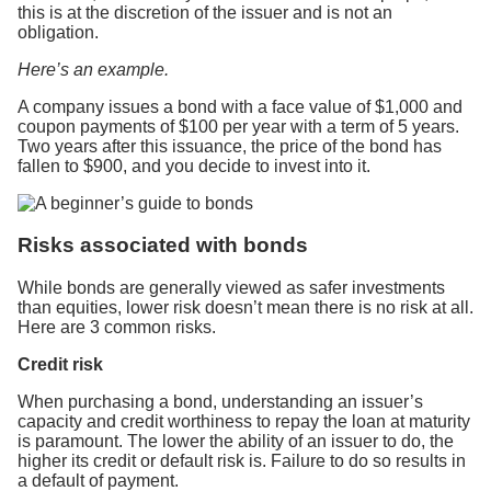
this is at the discretion of the issuer and is not an
obligation.
Here’s an example.
A company issues a bond with a face value of $1,000 and
coupon payments of $100 per year with a term of 5 years.
Two years after this issuance, the price of the bond has
fallen to $900, and you decide to invest into it.
Risks associated with bonds
While bonds are generally viewed as safer investments
than equities, lower risk doesn’t mean there is no risk at all.
Here are 3 common risks.
Credit risk
When purchasing a bond, understanding an issuer’s
capacity and credit worthiness to repay the loan at maturity
is paramount. The lower the ability of an issuer to do, the
higher its credit or default risk is. Failure to do so results in
a default of payment.