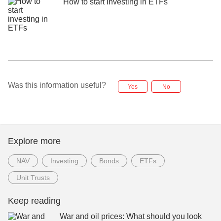
How to start investing in ETFs
Was this information useful?
Yes
No
Explore more
NAV
Investing
Bonds
ETFs
Unit Trusts
Keep reading
War and oil prices: What should you look