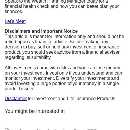
Speak to the Wealth Planning Manager today for a
financial health check and how you can better plan your
finances.
Let's Meet
Disclaimers and Important Notice
This article is meant for information only and should not be
relied upon as financial advice. Before making any
decision to buy, sell or hold any investment or insurance
product, you should seek advice from a financial adviser
regarding its suitability.
All investments come with risks and you can lose money
on your investment. Invest only if you understand and can
monitor your investment. Diversify your investments and
avoid investing a large portion of your money in a single
product issuer.
Disclaimer
for Investment and Life Insurance Products
You might be interested in