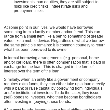
investments than equities, they are still subject to
risks like credit risks, interest rate risks and
prepayment risks.
At some point in our lives, we would have borrowed
something from a family member and/or friend. This can
range from a small item like a pen to something of greater
value like a mobile device. Regardless of what we borrow,
the same principle remains: It is common courtesy to return
what has been borrowed to its owner.
In formal borrowing arrangements (e.g. personal, home
and/or car loan), there is often compensation that is paid in
exchange for the loan. This is charged in the form of
interest over the term of the loan.
Similarly, when an entity like a government or company
requires extra funds, they can either take up a loan directly
with a bank or raise capital by borrowing from individuals
and/or institutional investors. To do the latter, they issue
(sell) bonds to investors, who then become bondholders
after investing in (buying) these bonds.
With most bonds, issuers have a legal obligation to repay