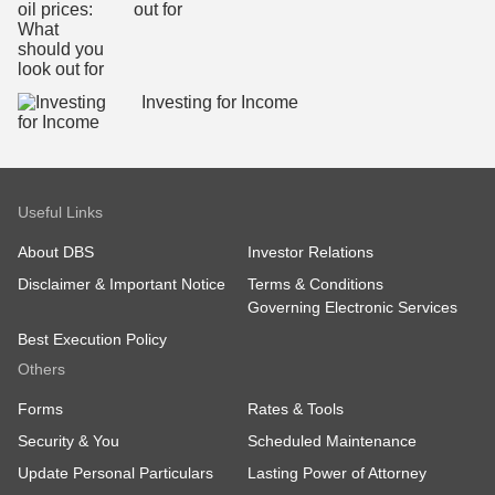
out for
Investing for Income
Useful Links
About DBS
Investor Relations
Disclaimer & Important Notice
Terms & Conditions
Governing Electronic Services
Best Execution Policy
Others
Forms
Rates & Tools
Security & You
Scheduled Maintenance
Update Personal Particulars
Lasting Power of Attorney