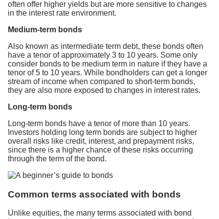
often offer higher yields but are more sensitive to changes
in the interest rate environment.
Medium-term bonds
Also known as intermediate term debt, these bonds often
have a tenor of approximately 3 to 10 years. Some only
consider bonds to be medium term in nature if they have a
tenor of 5 to 10 years. While bondholders can get a longer
stream of income when compared to short-term bonds,
they are also more exposed to changes in interest rates.
Long-term bonds
Long-term bonds have a tenor of more than 10 years.
Investors holding long term bonds are subject to higher
overall risks like credit, interest, and prepayment risks,
since there is a higher chance of these risks occurring
through the term of the bond.
Common terms associated with bonds
Unlike equities, the many terms associated with bond