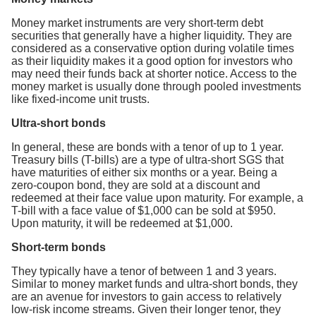
Money market instruments are very short-term debt
securities that generally have a higher liquidity. They are
considered as a conservative option during volatile times
as their liquidity makes it a good option for investors who
may need their funds back at shorter notice. Access to the
money market is usually done through pooled investments
like fixed-income unit trusts.
Ultra-short bonds
In general, these are bonds with a tenor of up to 1 year.
Treasury bills (T-bills) are a type of ultra-short SGS that
have maturities of either six months or a year. Being a
zero-coupon bond, they are sold at a discount and
redeemed at their face value upon maturity. For example, a
T-bill with a face value of $1,000 can be sold at $950.
Upon maturity, it will be redeemed at $1,000.
Short-term bonds
They typically have a tenor of between 1 and 3 years.
Similar to money market funds and ultra-short bonds, they
are an avenue for investors to gain access to relatively
low-risk income streams. Given their longer tenor, they