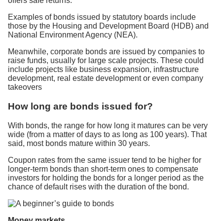
offers safe returns.
Examples of bonds issued by statutory boards include
those by the Housing and Development Board (HDB) and
National Environment Agency (NEA).
Meanwhile, corporate bonds are issued by companies to
raise funds, usually for large scale projects. These could
include projects like business expansion, infrastructure
development, real estate development or even company
takeovers
How long are bonds issued for?
With bonds, the range for how long it matures can be very
wide (from a matter of days to as long as 100 years). That
said, most bonds mature within 30 years.
Coupon rates from the same issuer tend to be higher for
longer-term bonds than short-term ones to compensate
investors for holding the bonds for a longer period as the
chance of default rises with the duration of the bond.
Money markets