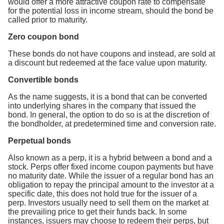
would offer a more attractive coupon rate to compensate
for the potential loss in income stream, should the bond be
called prior to maturity.
Zero coupon bond
These bonds do not have coupons and instead, are sold at
a discount but redeemed at the face value upon maturity.
Convertible bonds
As the name suggests, it is a bond that can be converted
into underlying shares in the company that issued the
bond. In general, the option to do so is at the discretion of
the bondholder, at predetermined time and conversion rate.
Perpetual bonds
Also known as a perp, it is a hybrid between a bond and a
stock. Perps offer fixed income coupon payments but have
no maturity date. While the issuer of a regular bond has an
obligation to repay the principal amount to the investor at a
specific date, this does not hold true for the issuer of a
perp. Investors usually need to sell them on the market at
the prevailing price to get their funds back. In some
instances, issuers may choose to redeem their perps, but