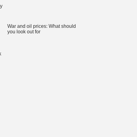
War and oil prices: What should
you look out for