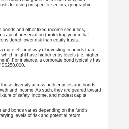
rusts focusing on specific sectors, geographic
.
n bonds and other fixed-income securities,
 capital preservation (protecting your initial
onsidered lower risk than equity trusts.
a more efficient way of investing in bonds than
 which might have higher entry levels (i.e. higher
ent). For instance, a corporate bond typically has
f S$250,000.
 these diversify across both equities and bonds,
owth and income. As such, they are geared toward
ixture of safety, income, and modest capital
ies and bonds varies depending on the fund's
arying levels of risk and potential return.