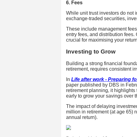
6. Fees
While unit trust investors do not
exchange-traded securities, inve
These include management fees, t
entry fees, and distribution fees
crucial for maximising your retur
Investing to Grow
Building a strong financial founda
retirement, requires consistent in
In
Life after work - Preparing f
paper published by DBS in Febr
retirement planning, it highlights
early to grow your savings over t
The impact of delaying investment
million in retirement (at age 65
annual return).