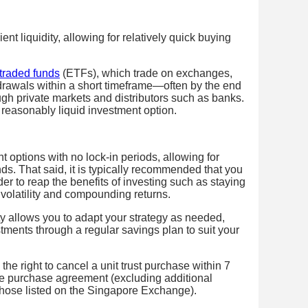
ent liquidity, allowing for relatively quick buying
traded funds
(ETFs), which trade on exchanges,
ithdrawals within a short timeframe—often by the end
gh private markets and distributors such as banks.
 reasonably liquid investment option.
ent options with no lock-in periods, allowing for
nds. That said, it is typically recommended that you
der to reap the benefits of investing such as staying
t volatility and compounding returns.
ity allows you to adapt your strategy as needed,
ments through a regular savings plan to suit your
the right to cancel a unit trust purchase within 7
he purchase agreement (excluding additional
 those listed on the Singapore Exchange).