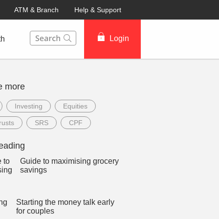
ATM & Branch
Help & Support
This Search function on our website will help you to fin
Login
th
e more
Investing
Equities
rusts
SRS
CPF
eading
Guide to maximising grocery
savings
Starting the money talk early
for couples