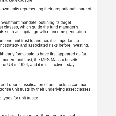
d market exposure.
 own units representing their proportional share of
 investment mandate, outlining its target
et classes, which guide the fund manager's
ls such as capital growth or income generation.
m one unit trust to another, it is important to
t strategy and associated risks before investing.
with early forms said to have first appeared as far
st modern unit trust, the MFS Massachusetts
the US in 1924, and it is still active today!
greed-upon classification of unit trusts, a common
orise unit trusts by their underlying asset classes.
 types for unit trusts:
 these broad categories, there are many sub-