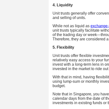
4. Liquidity
Unit trusts generally offer conveni
and selling of units.
While not as liquid as
exchange-
unit trusts typically facilitate w
of the trading day or week—throu
Therefore, they are considered a
5. Flexibility
Unit trusts offer flexible investm
relatively easy access to your fu
invest with a long-term lens in or
invested in the market to ride ou
With that in mind, having flexibil
using lump-sum or monthly invest
budget.
Note that in Singapore, you have 
calendar days from the date of t
investments in existing funds or