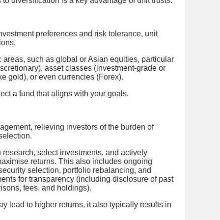
o diversification is a key advantage of unit trusts.
nvestment preferences and risk tolerance, unit
ions.
 areas, such as global or Asian equities, particular
scretionary), asset classes (investment-grade or
e gold), or even currencies (Forex).
ect a fund that aligns with your goals.
nagement, relieving investors of the burden of
selection.
research, select investments, and actively
maximise returns. This also includes ongoing
security selection, portfolio rebalancing, and
ents for transparency (including disclosure of past
ons, fees, and holdings).
lead to higher returns, it also typically results in