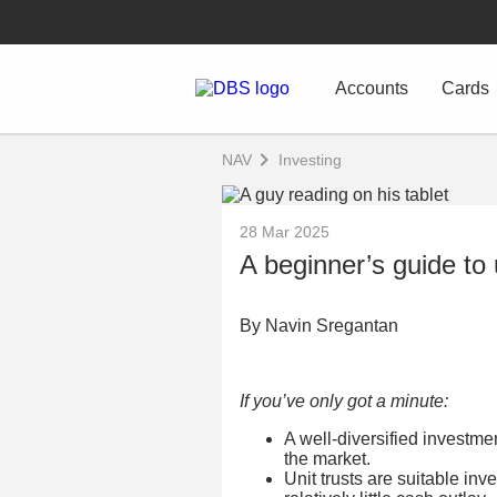
Accounts
Cards
NAV
Investing
28 Mar 2025
A beginner’s guide to 
By Navin Sregantan
If you’ve only got a minute:
A well-diversified investme
the market.
Unit trusts are suitable inv