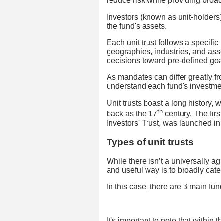
reduce risk while providing broa
Investors (known as unit-holders)
the fund's assets.
Each unit trust follows a specific
geographies, industries, and ass
decisions toward pre-defined goa
As mandates can differ greatly fro
understand each fund's investmen
Unit trusts boast a long history, 
th
back as the 17
century. The fir
Investors' Trust, was launched in 
Types of unit trusts
While there isn’t a universally a
and useful way is to broadly categ
In this case, there are 3 main fund
It's important to note that within