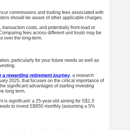
 incur commissions and trading fees associated with
stors should be aware of other applicable charges.
ransaction costs, and potentially front-load or
. Comparing fees across different unit trusts may be
ns over the long-term.
tion, particularly for your future needs as well as
vesting.
or a rewarding retirement journey
, a research
uary 2025,
that focuses on
the critical importance of
 the significant advantages of starting investing
he long term.
 is significant: a 25-year-old aiming for S$1.3
) needs to invest S$850 monthly (assuming a 5%