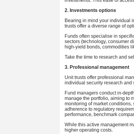
investments. This ease of access t
2. Investments options
Bearing in mind your individual i
trusts offer a diverse range of opt
Funds often specialise in specific
sectors (technology, consumer di
high-yield bonds, commodities lik
Take the time to research and sel
3. Professional management
Unit trusts offer professional ma
individual security research and 
Fund managers conduct in-depth 
manage the portfolio, aiming to 
monitoring of market conditions, 
adherence to regulatory requirem
performance, benchmark comparis
While this active management may 
higher operating costs.