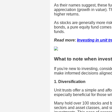
As their names suggest, these fun
appreciation (growth in value). Th
higher returns.
As stocks are generally more risk
bonds, a pure equity fund comes 
funds.
Read more:
Investing in unit t
What to note when investi
If you're new to investing, consid
make informed decisions aligned 
1. Diversification
Unit trusts offer a simple and aff
especially beneficial for those wit
Many hold over 100 stocks and b
sectors and asset classes, and si