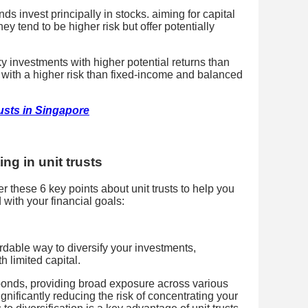
ds invest principally in stocks. aiming for capital
ey tend to be higher risk but offer potentially
y investments with higher potential returns than
with a higher risk than fixed-income and balanced
rusts in Singapore
ng in unit trusts
er these 6 key points about unit trusts to help you
with your financial goals:
ordable way to diversify your investments,
h limited capital.
onds, providing broad exposure across various
gnificantly reducing the risk of concentrating your