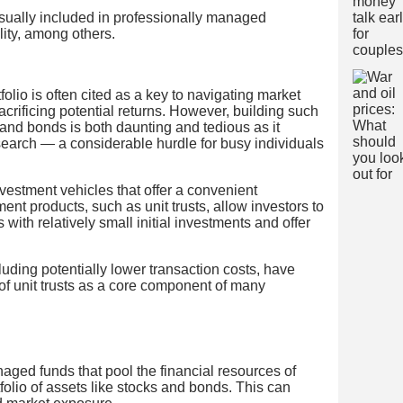
e usually included in professionally managed
ility, among others.
folio is often cited as a key to navigating market
 sacrificing potential returns. However, building such
s and bonds is both daunting and tedious as it
earch — a considerable hurdle for busy individuals
nvestment vehicles that offer a convenient
ent products, such as unit trusts, allow investors to
os with relatively small initial investments and offer
cluding potentially lower transaction costs, have
 of unit trusts as a core component of many
naged funds that pool the financial resources of
tfolio of assets like stocks and bonds. This can