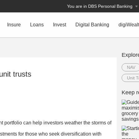
You are in DBS Personal Banking
Insure
Loans
Invest
Digital Banking
digiWeal
Explor
NAV
unit trusts
Unit T
Keep r
nt portfolio can help investors weather the storms of
estments for those who seek diversification with