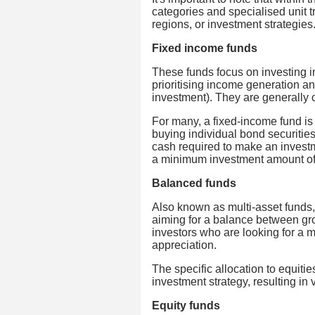
categories and specialised unit t
regions, or investment strategies
Fixed income funds
These funds focus on investing i
prioritising income generation and
investment). They are generally c
For many, a fixed-income fund is 
buying individual bond securities
cash required to make an investm
a minimum investment amount o
Balanced funds
Also known as multi-asset funds,
aiming for a balance between gr
investors who are looking for a m
appreciation.
The specific allocation to equit
investment strategy, resulting in v
Equity funds