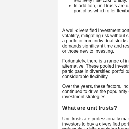
relatively little cash outlay.
In addition, unit trusts ar
portfolios which offer flexib
A well-diversified investment port
volatility, mitigating risk without
a portfolio from individual stock
demands significant time and res
or those new to investing.
Fortunately, there is a range of i
alternative. These pooled investm
participate in diversified portfoli
considerable flexibility.
Over the years, these factors, in
continued to drive the popularity
investment strategies.
What are unit trusts?
Unit trusts are professionally ma
investors to buy a diversified por