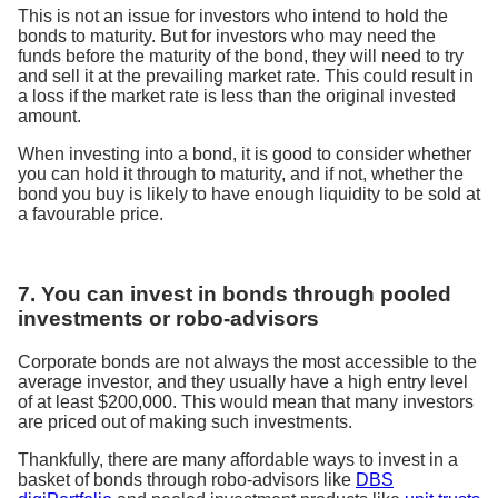
This is not an issue for investors who intend to hold the
bonds to maturity. But for investors who may need the
funds before the maturity of the bond, they will need to try
and sell it at the prevailing market rate. This could result in
a loss if the market rate is less than the original invested
amount.
When investing into a bond, it is good to consider whether
you can hold it through to maturity, and if not, whether the
bond you buy is likely to have enough liquidity to be sold at
a favourable price.
7. You can invest in bonds through pooled
investments or robo-advisors
Corporate bonds are not always the most accessible to the
average investor, and they usually have a high entry level
of at least $200,000. This would mean that many investors
are priced out of making such investments.
Thankfully, there are many affordable ways to invest in a
basket of bonds through robo-advisors like
DBS