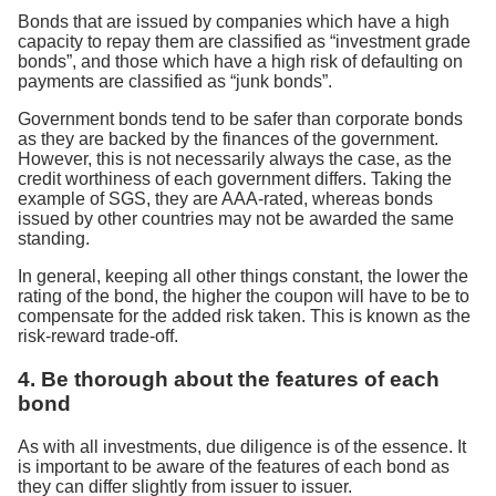
Bonds that are issued by companies which have a high
capacity to repay them are classified as “investment grade
bonds”, and those which have a high risk of defaulting on
payments are classified as “junk bonds”.
Government bonds tend to be safer than corporate bonds
as they are backed by the finances of the government.
However, this is not necessarily always the case, as the
credit worthiness of each government differs. Taking the
example of SGS, they are AAA-rated, whereas bonds
issued by other countries may not be awarded the same
standing.
In general, keeping all other things constant, the lower the
rating of the bond, the higher the coupon will have to be to
compensate for the added risk taken. This is known as the
risk-reward trade-off.
4. Be thorough about the features of each
bond
As with all investments, due diligence is of the essence. It
is important to be aware of the features of each bond as
they can differ slightly from issuer to issuer.