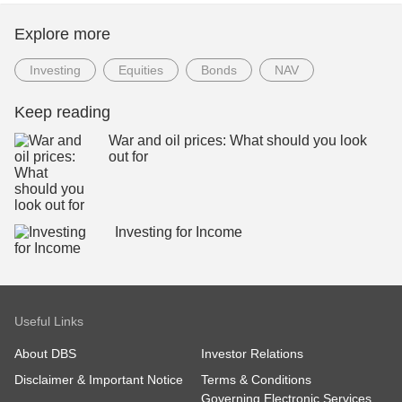
Explore more
Investing
Equities
Bonds
NAV
Keep reading
War and oil prices: What should you look
out for
Investing for Income
Useful Links
About DBS
Investor Relations
Disclaimer & Important Notice
Terms & Conditions
Governing Electronic Services