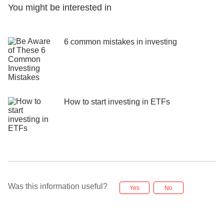
You might be interested in
6 common mistakes in investing
How to start investing in ETFs
Was this information useful?
Yes
No