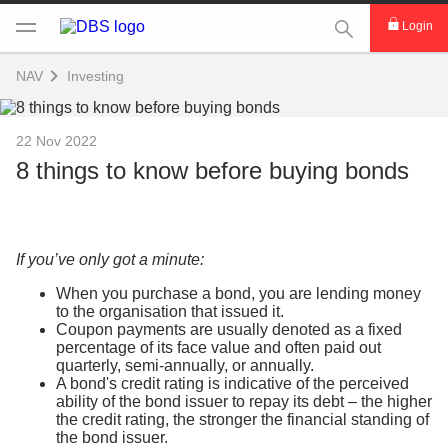
This Search func
Login
NAV
Investing
22 Nov 2022
8 things to know before buying bonds
If you’ve only got a minute:
When you purchase a bond, you are lending money
to the organisation that issued it.
Coupon payments are usually denoted as a fixed
percentage of its face value and often paid out
quarterly, semi-annually, or annually.
A bond's credit rating is indicative of the perceived
ability of the bond issuer to repay its debt – the higher
the credit rating, the stronger the financial standing of
the bond issuer.