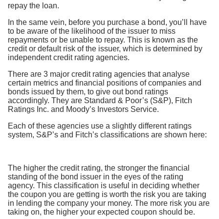
repay the loan.
In the same vein, before you purchase a bond, you’ll have
to be aware of the likelihood of the issuer to miss
repayments or be unable to repay. This is known as the
credit or default risk of the issuer, which is determined by
independent credit rating agencies.
There are 3 major credit rating agencies that analyse
certain metrics and financial positions of companies and
bonds issued by them, to give out bond ratings
accordingly. They are Standard & Poor’s (S&P), Fitch
Ratings Inc. and Moody’s Investors Service.
Each of these agencies use a slightly different ratings
system, S&P’s and Fitch’s classifications are shown here:
The higher the credit rating, the stronger the financial
standing of the bond issuer in the eyes of the rating
agency. This classification is useful in deciding whether
the coupon you are getting is worth the risk you are taking
in lending the company your money. The more risk you are
taking on, the higher your expected coupon should be.