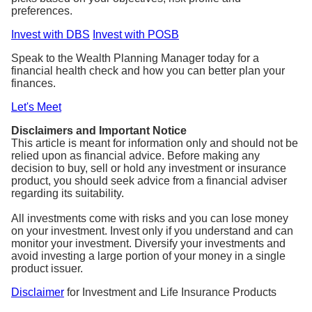
preferences.
Invest with DBS
Invest with POSB
Speak to the Wealth Planning Manager today for a
financial health check and how you can better plan your
finances.
Let's Meet
Disclaimers and Important Notice
This article is meant for information only and should not be
relied upon as financial advice. Before making any
decision to buy, sell or hold any investment or insurance
product, you should seek advice from a financial adviser
regarding its suitability.
All investments come with risks and you can lose money
on your investment. Invest only if you understand and can
monitor your investment. Diversify your investments and
avoid investing a large portion of your money in a single
product issuer.
Disclaimer
for Investment and Life Insurance Products