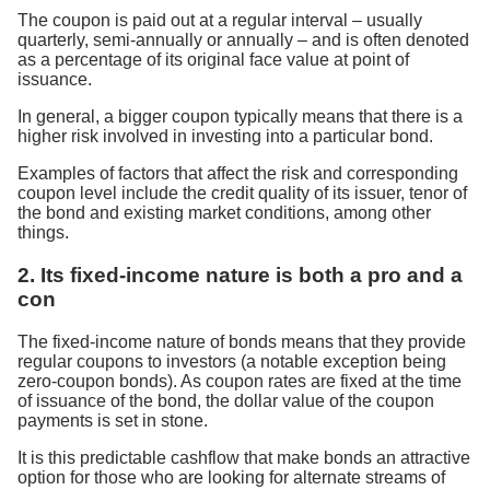
The coupon is paid out at a regular interval – usually
quarterly, semi-annually or annually – and is often denoted
as a percentage of its original face value at point of
issuance.
In general, a bigger coupon typically means that there is a
higher risk involved in investing into a particular bond.
Examples of factors that affect the risk and corresponding
coupon level include the credit quality of its issuer, tenor of
the bond and existing market conditions, among other
things.
2. Its fixed-income nature is both a pro and a
con
The fixed-income nature of bonds means that they provide
regular coupons to investors (a notable exception being
zero-coupon bonds). As coupon rates are fixed at the time
of issuance of the bond, the dollar value of the coupon
payments is set in stone.
It is this predictable cashflow that make bonds an attractive
option for those who are looking for alternate streams of