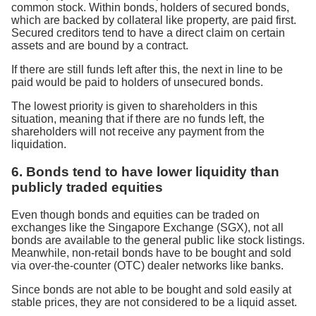
common stock. Within bonds, holders of secured bonds,
which are backed by collateral like property, are paid first.
Secured creditors tend to have a direct claim on certain
assets and are bound by a contract.
If there are still funds left after this, the next in line to be
paid would be paid to holders of unsecured bonds.
The lowest priority is given to shareholders in this
situation, meaning that if there are no funds left, the
shareholders will not receive any payment from the
liquidation.
6. Bonds tend to have lower liquidity than
publicly traded equities
Even though bonds and equities can be traded on
exchanges like the Singapore Exchange (SGX), not all
bonds are available to the general public like stock listings.
Meanwhile, non-retail bonds have to be bought and sold
via over-the-counter (OTC) dealer networks like banks.
Since bonds are not able to be bought and sold easily at
stable prices, they are not considered to be a liquid asset.