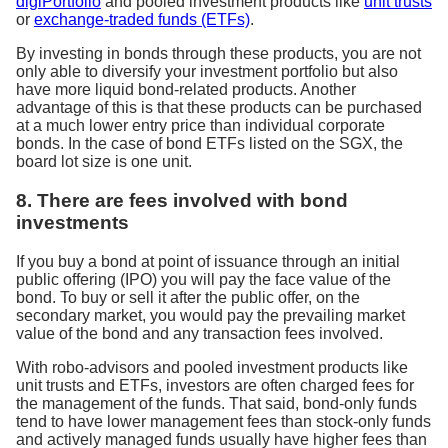
digiPortfolio
and pooled investment products like
unit trusts
or
exchange-traded funds (ETFs)
.
By investing in bonds through these products, you are not
only able to diversify your investment portfolio but also
have more liquid bond-related products. Another
advantage of this is that these products can be purchased
at a much lower entry price than individual corporate
bonds. In the case of bond ETFs listed on the SGX, the
board lot size is one unit.
8. There are fees involved with bond
investments
If you buy a bond at point of issuance through an initial
public offering (IPO) you will pay the face value of the
bond. To buy or sell it after the public offer, on the
secondary market, you would pay the prevailing market
value of the bond and any transaction fees involved.
With robo-advisors and pooled investment products like
unit trusts and ETFs, investors are often charged fees for
the management of the funds. That said, bond-only funds
tend to have lower management fees than stock-only funds
and actively managed funds usually have higher fees than