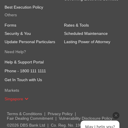
Best Execution Policy
Others
Forms
Rates & Tools
Security & You
Scheduled Maintenance
Update Personal Particulars
Lasting Power of Attorney
Need Help?
Help & Support Portal
Phone -
1800 111 1111
Get In Touch with Us
Markets
Singapore
Terms & Conditions
Privacy Policy
Fair Dealing Commitment
Vulnerability Disclosure Policy
©2026 DBS Bank Ltd
Co. Reg. No. 196800306E
May I help you?