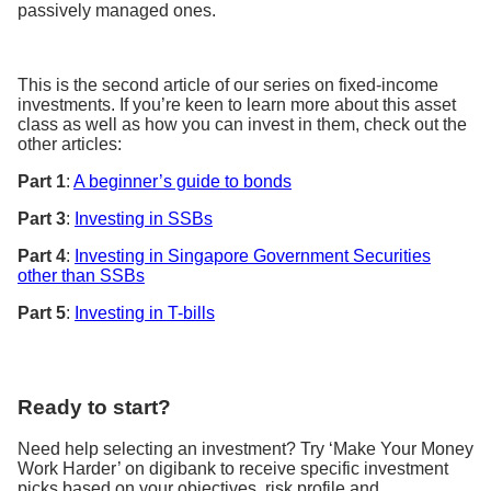
passively managed ones.
This is the second article of our series on fixed-income
investments. If you’re keen to learn more about this asset
class as well as how you can invest in them, check out the
other articles:
Part 1
:
A beginner’s guide to bonds
Part 3
:
Investing in SSBs
Part 4
:
Investing in Singapore Government Securities
other than SSBs
Part 5
:
Investing in T-bills
Ready to start?
Need help selecting an investment? Try ‘Make Your Money
Work Harder’ on digibank to receive specific investment
picks based on your objectives, risk profile and