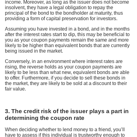
income. Moreover, as long as the issuer does not become
insolvent, they have a legal obligation to repay the
principal of the bond to the bondholder at maturity, thus
providing a form of capital preservation for investors.
Assuming you have invested in a bond, and in the months
after the interest rates start to dip, this may be beneficial to
you as your coupon payments remain the same and more
likely to be higher than equivalent bonds that are currently
being issued in the market.
Conversely, in an environment where interest rates are
rising, the reverse holds as your coupon payments are
likely to be less than what new, equivalent bonds are able
to offer. Furthermore, if you decide to sell these bonds in
the market, they are likely to be sold at a discount to their
fair value.
3. The credit risk of the issuer plays a part in
determining the coupon rate
When deciding whether to lend money to a friend, you’ll
have to assess if this individual is trustworthy enough to