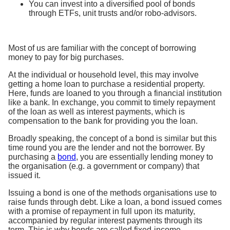
You can invest into a diversified pool of bonds
through ETFs, unit trusts and/or robo-advisors.
Most of us are familiar with the concept of borrowing
money to pay for big purchases.
At the individual or household level, this may involve
getting a home loan to purchase a residential property.
Here, funds are loaned to you through a financial institution
like a bank. In exchange, you commit to timely repayment
of the loan as well as interest payments, which is
compensation to the bank for providing you the loan.
Broadly speaking, the concept of a bond is similar but this
time round you are the lender and not the borrower. By
purchasing a
bond
, you are essentially lending money to
the organisation (e.g. a government or company) that
issued it.
Issuing a bond is one of the methods organisations use to
raise funds through debt. Like a loan, a bond issued comes
with a promise of repayment in full upon its maturity,
accompanied by regular interest payments through its
term. This is why bonds are called fixed-income