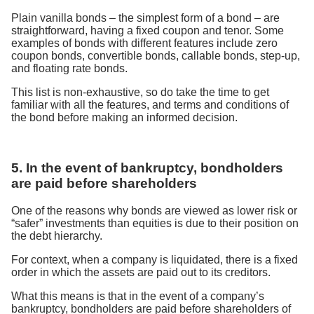
Plain vanilla bonds – the simplest form of a bond – are
straightforward, having a fixed coupon and tenor. Some
examples of bonds with different features include zero
coupon bonds, convertible bonds, callable bonds, step-up,
and floating rate bonds.
This list is non-exhaustive, so do take the time to get
familiar with all the features, and terms and conditions of
the bond before making an informed decision.
5. In the event of bankruptcy, bondholders
are paid before shareholders
One of the reasons why bonds are viewed as lower risk or
“safer” investments than equities is due to their position on
the debt hierarchy.
For context, when a company is liquidated, there is a fixed
order in which the assets are paid out to its creditors.
What this means is that in the event of a company’s
bankruptcy, bondholders are paid before shareholders of