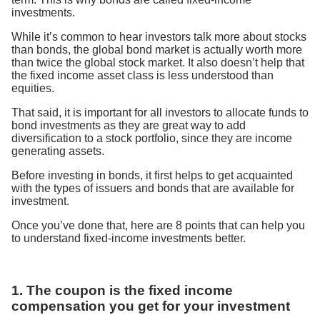
investments.
While it’s common to hear investors talk more about stocks
than bonds, the global bond market is actually worth more
than twice the global stock market. It also doesn’t help that
the fixed income asset class is less understood than
equities.
That said, it is important for all investors to allocate funds to
bond investments as they are great way to add
diversification to a stock portfolio, since they are income
generating assets.
Before investing in bonds, it first helps to get acquainted
with the types of issuers and bonds that are available for
investment.
Once you’ve done that, here are 8 points that can help you
to understand fixed-income investments better.
1. The coupon is the fixed income
compensation you get for your investment