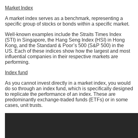
Market Index
A market index serves as a benchmark, representing a
specific group of stocks or bonds within a specific market.
Well-known examples include the Straits Times Index
(STI) in Singapore, the Hang Seng Index (HSI) in Hong
Kong, and the Standard & Poor’s 500 (S&P 500) in the
US. Each of these indices show how the largest and most
influential companies in their respective markets are
performing.
Index fund
As you cannot invest directly in a market index, you would
do so through an index fund, which is specifically designed
to replicate the performance of an index. These are
predominantly exchange-traded funds (ETFs) or in some
cases, unit trusts.