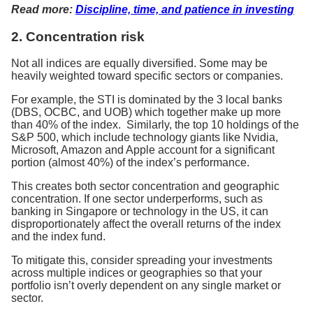
Read more:
Discipline, time, and patience in investing
2. Concentration risk
Not all indices are equally diversified. Some may be
heavily weighted toward specific sectors or companies.
For example, the STI is dominated by the 3 local banks
(DBS, OCBC, and UOB) which together make up more
than 40% of the index. Similarly, the top 10 holdings of the
S&P 500, which include technology giants like Nvidia,
Microsoft, Amazon and Apple account for a significant
portion (almost 40%) of the index’s performance.
This creates both sector concentration and geographic
concentration. If one sector underperforms, such as
banking in Singapore or technology in the US, it can
disproportionately affect the overall returns of the index
and the index fund.
To mitigate this, consider spreading your investments
across multiple indices or geographies so that your
portfolio isn’t overly dependent on any single market or
sector.