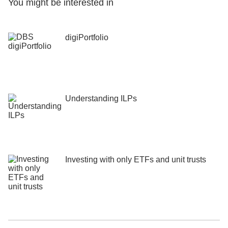
You might be interested in
digiPortfolio
Understanding ILPs
Investing with only ETFs and unit trusts