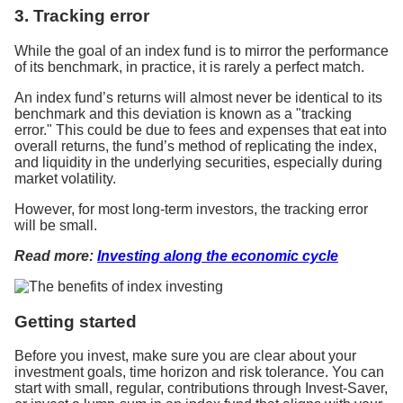
3. Tracking error
While the goal of an index fund is to mirror the performance
of its benchmark, in practice, it is rarely a perfect match.
An index fund’s returns will almost never be identical to its
benchmark and this deviation is known as a "tracking
error." This could be due to fees and expenses that eat into
overall returns, the fund’s method of replicating the index,
and liquidity in the underlying securities, especially during
market volatility.
However, for most long-term investors, the tracking error
will be small.
Read more:
Investing along the economic cycle
Getting started
Before you invest, make sure you are clear about your
investment goals, time horizon and risk tolerance. You can
start with small, regular, contributions through Invest-Saver,