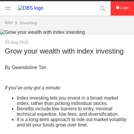
This Search func
Login
NAV
Investing
29 Aug 2025
Grow your wealth with index investing
By Gwendoline Tan
If you’ve only got a minute:
Index investing lets you invest in a broad market
index, rather than picking individual stocks.
Benefits include low barriers to entry, minimal
technical expertise, low fees, and diversification.
It is a long-term approach to ride out market volatility
and let your funds grow over time.