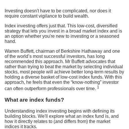
Investing doesn't have to be complicated, nor does it
require constant vigilance to build wealth.
Index investing offers just that. This low-cost, diversified
strategy that lets you invest in a broad market index and is
an option whether you're new to investing or a seasoned
hand.
Warren Buffett, chairman of Berkshire Hathaway and one
of the world’s most successful investors, has long
recommended this approach. Mr Buffett advocates that
rather than trying to beat the market by selecting individual
stocks, most people will achieve better long-term results by
holding a diverse basket of low-cost index funds. With this
approach, he feels that even the “know-nothing” investor
1
can often outperform professionals over time.
What are index funds?
Understanding index investing begins with defining its
building blocks. We'll explore what an index fund is, and
how it directly relates to (and differs from) the market
indices it tracks.