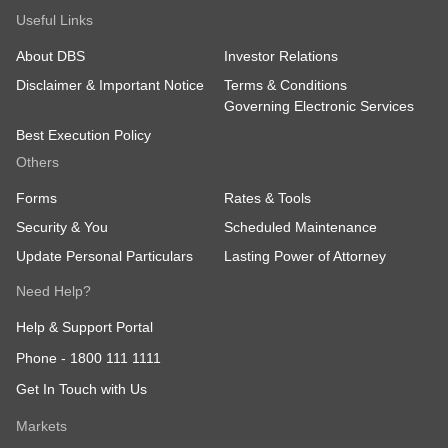
Useful Links
About DBS
Investor Relations
Disclaimer & Important Notice
Terms & Conditions
Governing Electronic Services
Best Execution Policy
Others
Forms
Rates & Tools
Security & You
Scheduled Maintenance
Update Personal Particulars
Lasting Power of Attorney
Need Help?
Help & Support Portal
Phone -
1800 111 1111
Get In Touch with Us
Markets