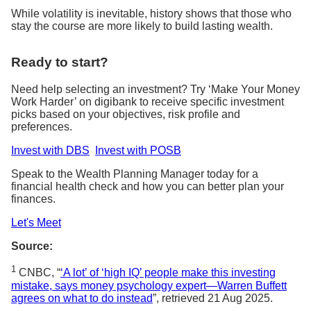
While volatility is inevitable, history shows that those who
stay the course are more likely to build lasting wealth.
Ready to start?
Need help selecting an investment? Try ‘Make Your Money
Work Harder’ on digibank to receive specific investment
picks based on your objectives, risk profile and
preferences.
Invest with DBS
Invest with POSB
Speak to the Wealth Planning Manager today for a
financial health check and how you can better plan your
finances.
Let's Meet
Source:
1
CNBC, “
‘A lot’ of ‘high IQ’ people make this investing
mistake, says money psychology expert—Warren Buffett
agrees on what to do instead
”, retrieved 21 Aug 2025.