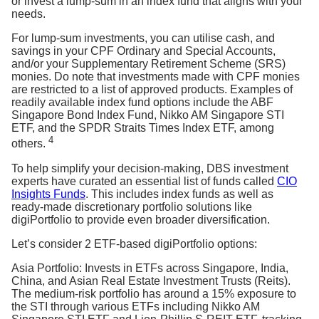
or invest a lump-sum in an index fund that aligns with your
needs.
For lump-sum investments, you can utilise cash, and
savings in your CPF Ordinary and Special Accounts,
and/or your Supplementary Retirement Scheme (SRS)
monies. Do note that investments made with CPF monies
are restricted to a list of approved products. Examples of
readily available index fund options include the ABF
Singapore Bond Index Fund, Nikko AM Singapore STI
ETF, and the SPDR Straits Times Index ETF, among
4
others.
To help simplify your decision-making, DBS investment
experts have curated an essential list of funds called
CIO
Insights Funds
. This includes index funds as well as
ready-made discretionary portfolio solutions like
digiPortfolio to provide even broader diversification.
Let’s consider 2 ETF-based digiPortfolio options:
Asia Portfolio: Invests in ETFs across Singapore, India,
China, and Asian Real Estate Investment Trusts (Reits).
The medium-risk portfolio has around a 15% exposure to
the STI through various ETFs including Nikko AM