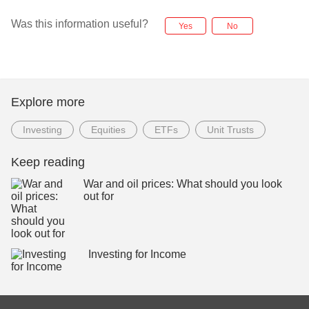
Was this information useful?
Yes
No
Explore more
Investing
Equities
ETFs
Unit Trusts
Keep reading
War and oil prices: What should you look
out for
Investing for Income