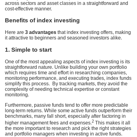
across sectors and asset classes in a straightforward and
cost-effective manner.
Benefits of index investing
Here are
3 advantages
that index investing offers, making
it attractive to beginners and seasoned investors alike.
1. Simple to start
One of the most appealing aspects of index investing is its
straightforward nature. Unlike building your own portfolio
which requires time and effort in researching companies,
monitoring performance, and executing trades, index funds
simplify this process. By tracking markets, they avoid the
complexity of needing technical expertise or constant
monitoring.
Furthermore, passive funds tend to offer more predictable
long-term returns. While some active funds outperform their
benchmarks, many fall short, especially after factoring in
2
higher management fees and expenses.
This makes it all
the more important to research and pick the right strategies
and portfolio managers when investing in active funds.