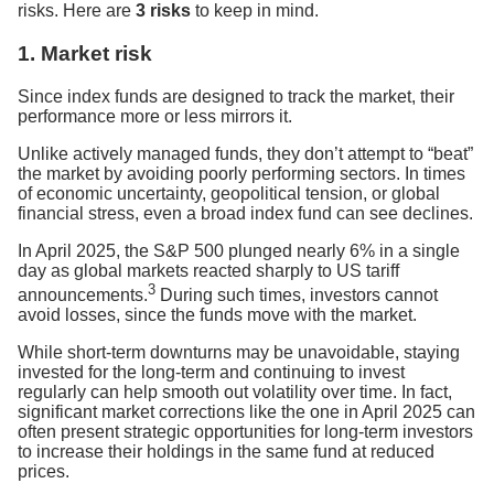
risks. Here are
3 risks
to keep in mind.
1. Market risk
Since index funds are designed to track the market, their
performance more or less mirrors it.
Unlike actively managed funds, they don’t attempt to “beat”
the market by avoiding poorly performing sectors. In times
of economic uncertainty, geopolitical tension, or global
financial stress, even a broad index fund can see declines.
In April 2025, the S&P 500 plunged nearly 6% in a single
day as global markets reacted sharply to US tariff
3
announcements.
During such times, investors cannot
avoid losses, since the funds move with the market.
While short-term downturns may be unavoidable, staying
invested for the long-term and continuing to invest
regularly can help smooth out volatility over time. In fact,
significant market corrections like the one in April 2025 can
often present strategic opportunities for long-term investors
to increase their holdings in the same fund at reduced
prices.