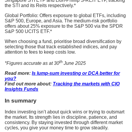
Singapore STI ETF and Lion-Phillip S-REIT ETF, tracking
the STI and its Reits respectively.*
Global Portfolio: Offers exposure to global ETFs, including
S&P 500, Europe, and Asia. The medium-risk portfolio
offers about 25% exposure to the S&P 500 via the SPDR
S&P 500 UCITS ETF.*
When choosing a fund, prioritise broad diversification by
selecting those that track established indices, and pay
attention to fees to keep costs low.
th
*Figures accurate as at 30
June 2025
Read more:
Is lump-sum investing or DCA better for
you?
Find out more about:
Tracking the markets with CIO
Insights Funds
In summary
Index investing isn’t about quick wins or trying to outsmart
the market. Its strength lies in discipline, patience, and
consistency. By staying invested through different market
cycles, you give your money time to grow steadily.