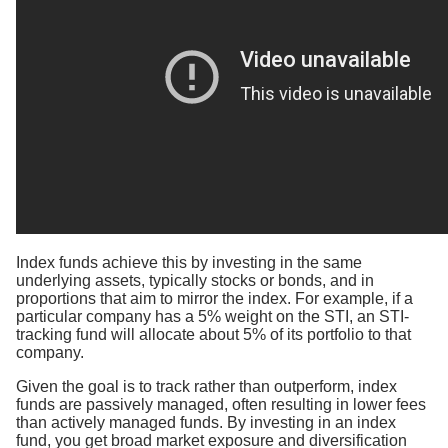
Index funds achieve this by investing in the same
underlying assets, typically stocks or bonds, and in
proportions that aim to mirror the index. For example, if a
particular company has a 5% weight on the STI, an STI-
tracking fund will allocate about 5% of its portfolio to that
company.
Given the goal is to track rather than outperform, index
funds are passively managed, often resulting in lower fees
than actively managed funds. By investing in an index
fund, you get broad market exposure and diversification