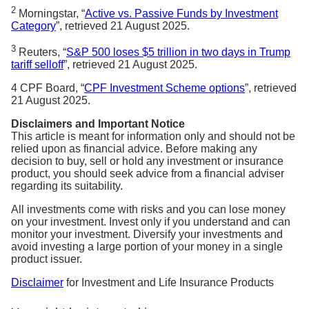
2
Morningstar, “
Active vs. Passive Funds by Investment
Category
”, retrieved 21 August 2025.
3
Reuters, “
S&P 500 loses $5 trillion in two days in Trump
tariff selloff
”, retrieved 21 August 2025.
4 CPF Board, “
CPF Investment Scheme options
”, retrieved
21 August 2025.
Disclaimers and Important Notice
This article is meant for information only and should not be
relied upon as financial advice. Before making any
decision to buy, sell or hold any investment or insurance
product, you should seek advice from a financial adviser
regarding its suitability.
All investments come with risks and you can lose money
on your investment. Invest only if you understand and can
monitor your investment. Diversify your investments and
avoid investing a large portion of your money in a single
product issuer.
Disclaimer
for Investment and Life Insurance Products