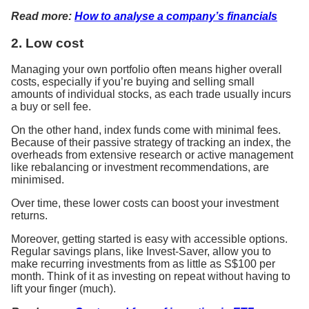
Read more:
How to analyse a company’s financials
2. Low cost
Managing your own portfolio often means higher overall
costs, especially if you’re buying and selling small
amounts of individual stocks, as each trade usually incurs
a buy or sell fee.
On the other hand, index funds come with minimal fees.
Because of their passive strategy of tracking an index, the
overheads from extensive research or active management
like rebalancing or investment recommendations, are
minimised.
Over time, these lower costs can boost your investment
returns.
Moreover, getting started is easy with accessible options.
Regular savings plans, like Invest-Saver, allow you to
make recurring investments from as little as S$100 per
month. Think of it as investing on repeat without having to
lift your finger (much).