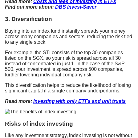
Read more:
Costs and fees of investing in ETFs
Find out more about:
DBS Invest-Saver
3. Diversification
Buying into an index fund instantly spreads your money
across many companies and sectors, reducing the risk tied
to any single stock.
For example, the STI consists of the top 30 companies
listed on the SGX, so your risk is spread across all 30
instead of concentrated in just 1. In the case of the S&P
500, your investment is spread across 500 companies,
further lowering individual company risk.
This diversification helps to reduce the likelihood of losing
significant capital if a single company underperforms.
Read more:
Investing with only ETFs and unit trusts
Risks of index investing
Like any investment strategy, index investing is not without