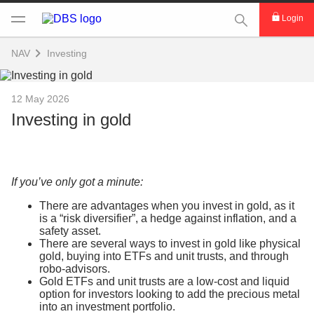
This Search func
Login
NAV
Investing
12 May 2026
Investing in gold
If you’ve only got a minute:
There are advantages when you invest in gold, as it
is a “risk diversifier”, a hedge against inflation, and a
safety asset.
There are several ways to invest in gold like physical
gold, buying into ETFs and unit trusts, and through
robo-advisors.
Gold ETFs and unit trusts are a low-cost and liquid
option for investors looking to add the precious metal
into an investment portfolio.