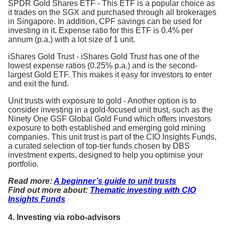
SPDR Gold Shares ETF - This ETF is a popular choice as
it trades on the SGX and purchased through all brokerages
in Singapore. In addition, CPF savings can be used for
investing in it. Expense ratio for this ETF is 0.4% per
annum (p.a.) with a lot size of 1 unit.
iShares Gold Trust - iShares Gold Trust has one of the
lowest expense ratios (0.25% p.a.) and is the second-
largest Gold ETF. This makes it easy for investors to enter
and exit the fund.
Unit trusts with exposure to gold - Another option is to
consider investing in a gold-focused unit trust, such as the
Ninety One GSF Global Gold Fund which offers investors
exposure to both established and emerging gold mining
companies. This unit trust is part of the CIO Insights Funds,
a curated selection of top-tier funds chosen by DBS
investment experts, designed to help you optimise your
portfolio.
Read more:
A beginner’s guide to unit trusts
Find out more about:
Thematic investing with CIO
Insights Funds
4. Investing via robo-advisors