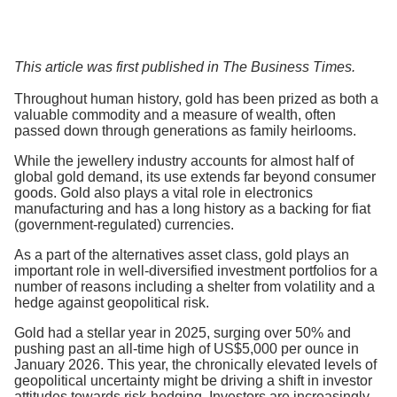
This article was first published in The Business Times.
Throughout human history, gold has been prized as both a
valuable commodity and a measure of wealth, often
passed down through generations as family heirlooms.
While the jewellery industry accounts for almost half of
global gold demand, its use extends far beyond consumer
goods. Gold also plays a vital role in electronics
manufacturing and has a long history as a backing for fiat
(government-regulated) currencies.
As a part of the alternatives asset class, gold plays an
important role in well-diversified investment portfolios for a
number of reasons including a shelter from volatility and a
hedge against geopolitical risk.
Gold had a stellar year in 2025, surging over 50% and
pushing past an all-time high of US$5,000 per ounce in
January 2026. This year, the chronically elevated levels of
geopolitical uncertainty might be driving a shift in investor
attitudes towards risk-hedging. Investors are increasingly