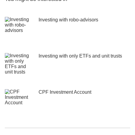
Investing with robo-advisors
Investing with only ETFs and unit trusts
CPF Investment Account