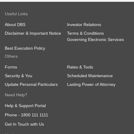
Useful Links
About DBS
Investor Relations
Disclaimer & Important Notice
Terms & Conditions
Governing Electronic Services
Best Execution Policy
Others
Forms
Rates & Tools
Security & You
Scheduled Maintenance
Update Personal Particulars
Lasting Power of Attorney
Need Help?
Help & Support Portal
Phone -
1800 111 1111
Get In Touch with Us