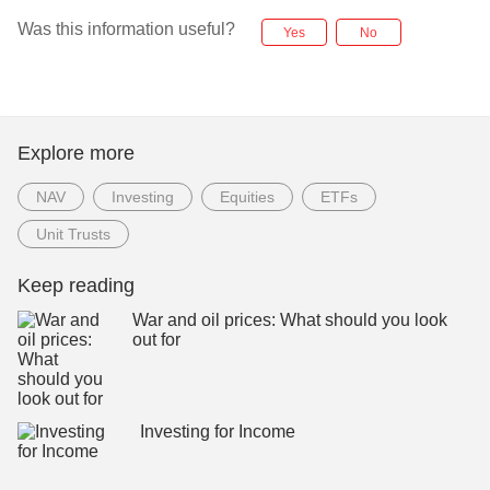
Was this information useful?
Yes
No
Explore more
NAV
Investing
Equities
ETFs
Unit Trusts
Keep reading
War and oil prices: What should you look
out for
Investing for Income