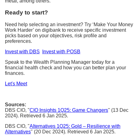
metal, among others.
Ready to start?
Need help selecting an investment? Try ‘Make Your Money
Work Harder’ on digibank to receive specific investment
picks based on your objectives, risk profile and
preferences.
Invest with DBS
Invest with POSB
Speak to the Wealth Planning Manager today for a
financial health check and how you can better plan your
finances.
Let's Meet
Sources:
DBS CIO, "
CIO Insights 1Q25: Game Changers
" (13 Dec
2024). Retrieved 6 Jan 2025.
DBS CIO, "
Alternatives 1Q25: Gold – Resilience with
Alternatives
" (20 Dec 2024). Retrieved 6 Jan 2025.