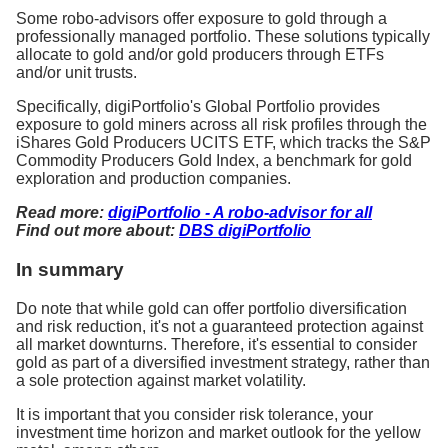
Some robo-advisors offer exposure to gold through a
professionally managed portfolio. These solutions typically
allocate to gold and/or gold producers through ETFs
and/or unit trusts.
Specifically, digiPortfolio's Global Portfolio provides
exposure to gold miners across all risk profiles through the
iShares Gold Producers UCITS ETF, which tracks the S&P
Commodity Producers Gold Index, a benchmark for gold
exploration and production companies.
Read more:
digiPortfolio - A robo-advisor for all
Find out more about:
DBS digiPortfolio
In summary
Do note that while gold can offer portfolio diversification
and risk reduction, it's not a guaranteed protection against
all market downturns. Therefore, it's essential to consider
gold as part of a diversified investment strategy, rather than
a sole protection against market volatility.
It is important that you consider risk tolerance, your
investment time horizon and market outlook for the yellow