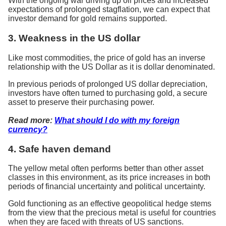
With the ongoing war driving up oil prices and increased
expectations of prolonged stagflation, we can expect that
investor demand for gold remains supported.
3. Weakness in the US dollar
Like most commodities, the price of gold has an inverse
relationship with the US Dollar as it is dollar denominated.
In previous periods of prolonged US dollar depreciation,
investors have often turned to purchasing gold, a secure
asset to preserve their purchasing power.
Read more:
What should I do with my foreign
currency?
4. Safe haven demand
The yellow metal often performs better than other asset
classes in this environment, as its price increases in both
periods of financial uncertainty and political uncertainty.
Gold functioning as an effective geopolitical hedge stems
from the view that the precious metal is useful for countries
when they are faced with threats of US sanctions.