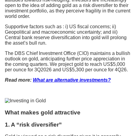
open to the idea of adding gold as a risk diversifier to their
investment portfolio, as they perceive fragility in the current
world order.
Supportive factors such as : i) US fiscal concerns; ii)
Geopolitical and macroeconomic uncertainty; and iii)
Central bank reserve diversification into gold will prolong
the asset’s bull run.
The DBS Chief Investment Office (CIO) maintains a bullish
outlook on gold, anticipating further price appreciation in
the coming quarters. We project gold to reach US$5,000
per ounce for 3Q2026 and US$5,300 per ounce for 4Q26.
Read more:
What are alternative investments?
What makes gold attractive
1. A “risk diversifier”