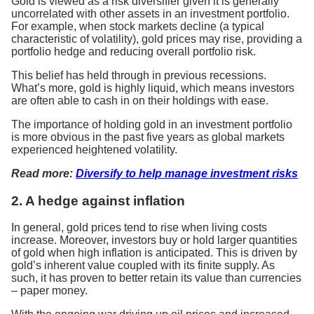
Gold is viewed as a risk diversifier given it is generally
uncorrelated with other assets in an investment portfolio.
For example, when stock markets decline (a typical
characteristic of volatility), gold prices may rise, providing a
portfolio hedge and reducing overall portfolio risk.
This belief has held through in previous recessions.
What’s more, gold is highly liquid, which means investors
are often able to cash in on their holdings with ease.
The importance of holding gold in an investment portfolio
is more obvious in the past five years as global markets
experienced heightened volatility.
Read more:
Diversify to help manage investment risks
2. A hedge against inflation
In general, gold prices tend to rise when living costs
increase. Moreover, investors buy or hold larger quantities
of gold when high inflation is anticipated. This is driven by
gold’s inherent value coupled with its finite supply. As
such, it has proven to better retain its value than currencies
– paper money.