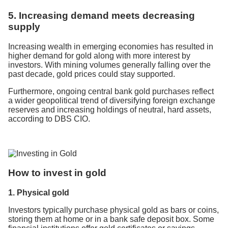
5. Increasing demand meets decreasing
supply
Increasing wealth in emerging economies has resulted in
higher demand for gold along with more interest by
investors. With mining volumes generally falling over the
past decade, gold prices could stay supported.
Furthermore, ongoing central bank gold purchases reflect
a wider geopolitical trend of diversifying foreign exchange
reserves and increasing holdings of neutral, hard assets,
according to DBS CIO.
How to invest in gold
1. Physical gold
Investors typically purchase physical gold as bars or coins,
storing them at home or in a bank safe deposit box. Some