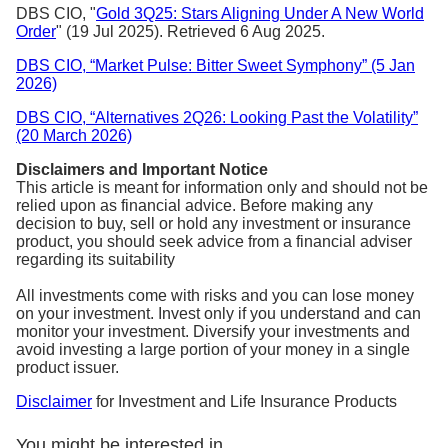
DBS CIO, "
Gold 3Q25: Stars Aligning Under A New World
Order
" (19 Jul 2025). Retrieved 6 Aug 2025.
DBS CIO, “Market Pulse: Bitter Sweet Symphony” (5 Jan
2026)
DBS CIO, “Alternatives 2Q26: Looking Past the Volatility”
(20 March 2026)
Disclaimers and Important Notice
This article is meant for information only and should not be
relied upon as financial advice. Before making any
decision to buy, sell or hold any investment or insurance
product, you should seek advice from a financial adviser
regarding its suitability
All investments come with risks and you can lose money
on your investment. Invest only if you understand and can
monitor your investment. Diversify your investments and
avoid investing a large portion of your money in a single
product issuer.
Disclaimer
for Investment and Life Insurance Products
You might be interested in