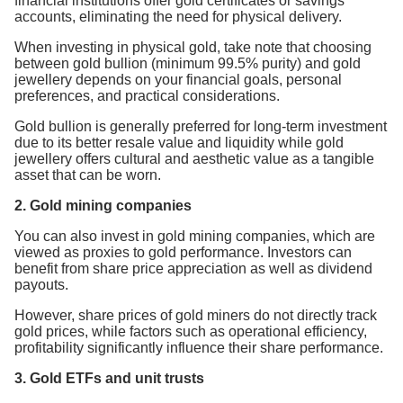
financial institutions offer gold certificates or savings
accounts, eliminating the need for physical delivery.
When investing in physical gold, take note that choosing
between gold bullion (minimum 99.5% purity) and gold
jewellery depends on your financial goals, personal
preferences, and practical considerations.
Gold bullion is generally preferred for long-term investment
due to its better resale value and liquidity while gold
jewellery offers cultural and aesthetic value as a tangible
asset that can be worn.
2. Gold mining companies
You can also invest in gold mining companies, which are
viewed as proxies to gold performance. Investors can
benefit from share price appreciation as well as dividend
payouts.
However, share prices of gold miners do not directly track
gold prices, while factors such as operational efficiency,
profitability significantly influence their share performance.
3. Gold ETFs and unit trusts