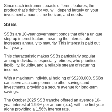
Since each instrument boasts different features, the
product that’s right for you will depend largely on your
investment amount, time horizon, and needs.
SSBs
SSBs are 10-year government bonds that offer a unique
step-up interest feature, meaning the interest rate
increases annually to maturity. This interest is paid out
half-yearly.
This characteristic makes SSBs particularly popular
among individuals, especially retirees, who prioritise
flexibility, liquidity, and a reliable stream of recurring
income.
With a maximum individual holding of S$200,000, SSBs
can serve as a complement to other savings and
investments, providing a secure avenue for long-term
savings.
The October 2025 SSB tranche offered an average 10-
year interest of 1.93% per annum (p.a.), with the first year
alone providing a 1.56% interest rate.