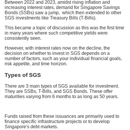
Between 2022 and 2023, amidst rising inflation and
increasing interest rates, demand for Singapore Savings
Bonds (SSBs) saw a jump, which then extended to other
SGS investments like Treasury Bills (T-Bills).
This became a topic of discussion as this was the first time
in many years where such competitive yields were
consistently seen.
However, with interest rates now on the decline, the
decision on whether to invest in SGS depends on a
number of factors, such as your individual financial goals,
risk appetite, and time horizon.
Types of SGS
There are 3 main types of SGS available for investment.
They are SSBs, T-Bills, and SGS Bonds. These offer
maturities varying from 6 months to as long as 50 years.
Funds raised from these issuances are primarily used to
finance specific infrastructure projects or to develop
Singapore's debt markets.