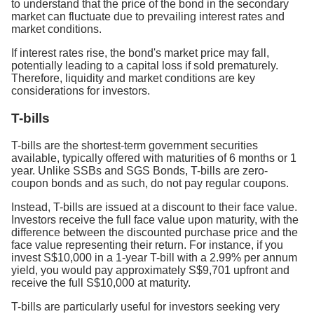
to understand that the price of the bond in the secondary
market can fluctuate due to prevailing interest rates and
market conditions.
If interest rates rise, the bond's market price may fall,
potentially leading to a capital loss if sold prematurely.
Therefore, liquidity and market conditions are key
considerations for investors.
T-bills
T-bills are the shortest-term government securities
available, typically offered with maturities of 6 months or 1
year. Unlike SSBs and SGS Bonds, T-bills are zero-
coupon bonds and as such, do not pay regular coupons.
Instead, T-bills are issued at a discount to their face value.
Investors receive the full face value upon maturity, with the
difference between the discounted purchase price and the
face value representing their return. For instance, if you
invest S$10,000 in a 1-year T-bill with a 2.99% per annum
yield, you would pay approximately S$9,701 upfront and
receive the full S$10,000 at maturity.
T-bills are particularly useful for investors seeking very