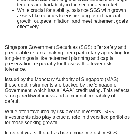
tenures and tradability in the secondary market.
While crucial for stability, balance SGS with growth
assets like equities to ensure long-term financial
growth, outpace inflation, and meet retirement goals
effectively.
Singapore Government Securities (SGS) offer safety and
predictable returns, making them particularly appealing for
long-term goals like retirement planning and capital
preservation, especially for those with a lower risk
tolerance.
Issued by the Monetary Authority of Singapore (MAS),
these debt instruments are backed by the Singapore
Government, which has a "AAA" credit rating. This reflects
strong creditworthiness and a minimal probability of
default.
While often favoured by risk-averse investors, SGS
investments also play a crucial role in diversified portfolios
for those seeking growth.
In recent years, there has been more interest in SGS.