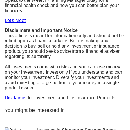
Speak to the Wealth Planning Manager today for a
financial health check and how you can better plan your
finances.
Let's Meet
Disclaimers and Important Notice
This article is meant for information only and should not be
relied upon as financial advice. Before making any
decision to buy, sell or hold any investment or insurance
product, you should seek advice from a financial adviser
regarding its suitability.
All investments come with risks and you can lose money
on your investment. Invest only if you understand and can
monitor your investment. Diversify your investments and
avoid investing a large portion of your money in a single
product issuer.
Disclaimer
for Investment and Life Insurance Products
You might be interested in