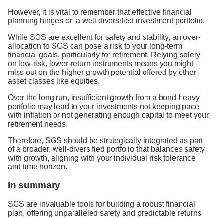
However, it is vital to remember that effective financial
planning hinges on a well diversified investment portfolio.
While SGS are excellent for safety and stability, an over-
allocation to SGS can pose a risk to your long-term
financial goals, particularly for retirement. Relying solely
on low-risk, lower-return instruments means you might
miss out on the higher growth potential offered by other
asset classes like equities.
Over the long run, insufficient growth from a bond-heavy
portfolio may lead to your investments not keeping pace
with inflation or not generating enough capital to meet your
retirement needs.
Therefore, SGS should be strategically integrated as part
of a broader, well-diversified portfolio that balances safety
with growth, aligning with your individual risk tolerance
and time horizon.
In summary
SGS are invaluable tools for building a robust financial
plan, offering unparalleled safety and predictable returns