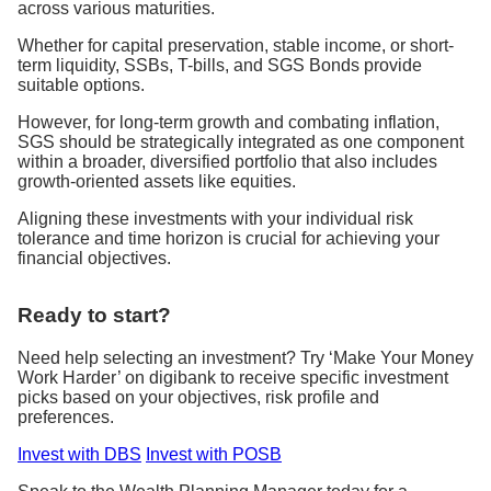
across various maturities.
Whether for capital preservation, stable income, or short-
term liquidity, SSBs, T-bills, and SGS Bonds provide
suitable options.
However, for long-term growth and combating inflation,
SGS should be strategically integrated as one component
within a broader, diversified portfolio that also includes
growth-oriented assets like equities.
Aligning these investments with your individual risk
tolerance and time horizon is crucial for achieving your
financial objectives.
Ready to start?
Need help selecting an investment? Try ‘Make Your Money
Work Harder’ on digibank to receive specific investment
picks based on your objectives, risk profile and
preferences.
Invest with DBS
Invest with POSB