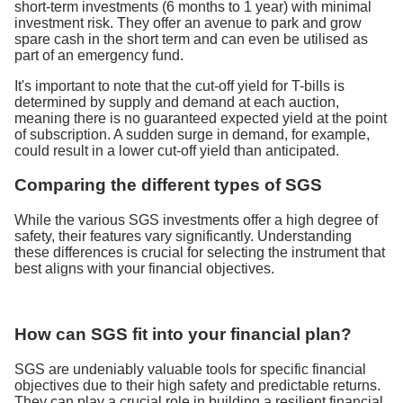
short-term investments (6 months to 1 year) with minimal
investment risk. They offer an avenue to park and grow
spare cash in the short term and can even be utilised as
part of an emergency fund.
It's important to note that the cut-off yield for T-bills is
determined by supply and demand at each auction,
meaning there is no guaranteed expected yield at the point
of subscription. A sudden surge in demand, for example,
could result in a lower cut-off yield than anticipated.
Comparing the different types of SGS
While the various SGS investments offer a high degree of
safety, their features vary significantly. Understanding
these differences is crucial for selecting the instrument that
best aligns with your financial objectives.
How can SGS fit into your financial plan?
SGS are undeniably valuable tools for specific financial
objectives due to their high safety and predictable returns.
They can play a crucial role in building a resilient financial