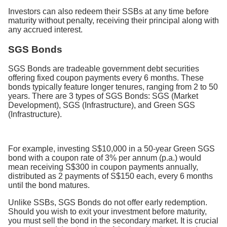
Investors can also redeem their SSBs at any time before
maturity without penalty, receiving their principal along with
any accrued interest.
SGS Bonds
SGS Bonds are tradeable government debt securities
offering fixed coupon payments every 6 months. These
bonds typically feature longer tenures, ranging from 2 to 50
years. There are 3 types of SGS Bonds: SGS (Market
Development), SGS (Infrastructure), and Green SGS
(Infrastructure).
For example, investing S$10,000 in a 50-year Green SGS
bond with a coupon rate of 3% per annum (p.a.) would
mean receiving S$300 in coupon payments annually,
distributed as 2 payments of S$150 each, every 6 months
until the bond matures.
Unlike SSBs, SGS Bonds do not offer early redemption.
Should you wish to exit your investment before maturity,
you must sell the bond in the secondary market. It is crucial