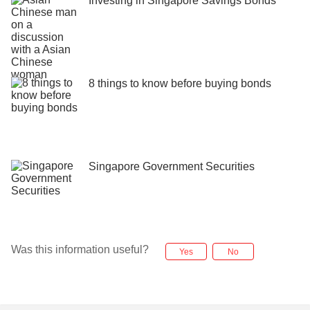
Investing in Singapore Savings Bonds
8 things to know before buying bonds
Singapore Government Securities
Was this information useful?
Yes
No