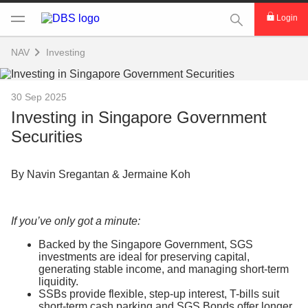
This Search func
Login
NAV
Investing
30 Sep 2025
Investing in Singapore Government
Securities
By Navin Sregantan & Jermaine Koh
If you’ve only got a minute:
Backed by the Singapore Government, SGS
investments are ideal for preserving capital,
generating stable income, and managing short-term
liquidity.
SSBs provide flexible, step-up interest, T-bills suit
short-term cash parking and SGS Bonds offer longer