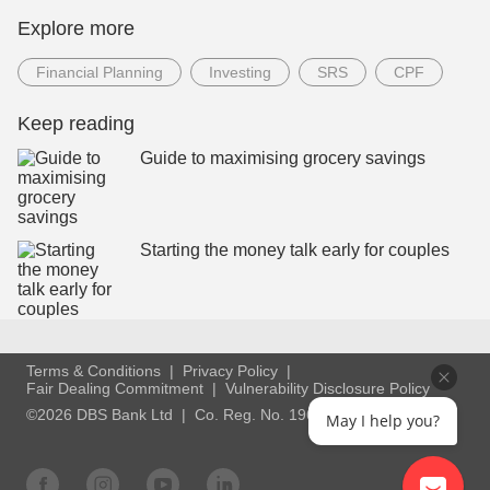
Explore more
Financial Planning
Investing
SRS
CPF
Keep reading
Guide to maximising grocery savings
Starting the money talk early for couples
Terms & Conditions
Privacy Policy
Fair Dealing Commitment
Vulnerability Disclosure Policy
©2026 DBS Bank Ltd
Co. Reg. No. 196800306E
May I help you?