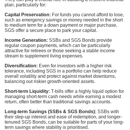
plan, particularly for:
Capital Preservation:
For funds you cannot afford to lose,
such as emergency savings or money needed in the short
to medium term for a down payment or major purchase,
SGS offer a secure place to park your capital.
Income Generation:
SSBs and SGS Bonds provide
regular coupon payments, which can be particularly
attractive for retirees or those seeking a stable income
stream to supplement living expenses.
Diversification:
Even for investors with a higher risk
tolerance, including SGS in a portfolio can help reduce
overall volatility and protect against market downturns,
balancing out riskier growth-oriented assets.
Short-term Liquidity:
T-bills offer a highly liquid option for
managing short-term cash needs while earning a modest
return, often better than traditional savings accounts.
Long-term Savings (SSBs & SGS Bonds):
SSBs with
their step-up interest and ease of redemption, and longer-
tenured SGS Bonds, can be suitable for parts of your long-
term savings where stability is prioritised.