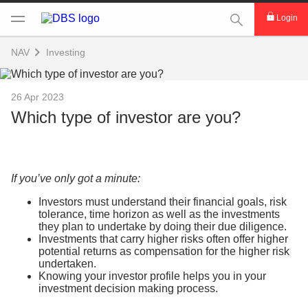
This Search func
Login
NAV
Investing
26 Apr 2023
Which type of investor are you?
If you’ve only got a minute:
Investors must understand their financial goals, risk
tolerance, time horizon as well as the investments
they plan to undertake by doing their due diligence.
Investments that carry higher risks often offer higher
potential returns as compensation for the higher risk
undertaken.
Knowing your investor profile helps you in your
investment decision making process.