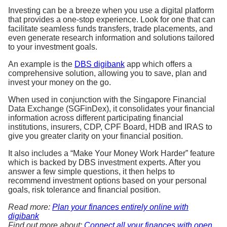
Investing can be a breeze when you use a digital platform
that provides a one-stop experience. Look for one that can
facilitate seamless funds transfers, trade placements, and
even generate research information and solutions tailored
to your investment goals.
An example is the
DBS digibank
app which offers a
comprehensive solution, allowing you to save, plan and
invest your money on the go.
When used in conjunction with the Singapore Financial
Data Exchange (SGFinDex), it consolidates your financial
information across different participating financial
institutions, insurers, CDP, CPF Board, HDB and IRAS to
give you greater clarity on your financial position.
It also includes a “Make Your Money Work Harder” feature
which is backed by DBS investment experts. After you
answer a few simple questions, it then helps to
recommend investment options based on your personal
goals, risk tolerance and financial position.
Read more:
Plan your finances entirely online with
digibank
Find out more about:
Connect all your finances with open