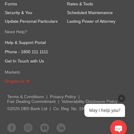
Forms
Rates & Tools
Security & You
Scheduled Maintenance
Update Personal Particulars
Lasting Power of Attorney
Need Help?
Help & Support Portal
Phone -
1800 111 1111
Get In Touch with Us
Markets
Singapore
Terms & Conditions
Privacy Policy
Fair Dealing Commitment
Vulnerability Disclosure Policy
©2026 DBS Bank Ltd
Co. Reg. No. 196800306E
May I help you?