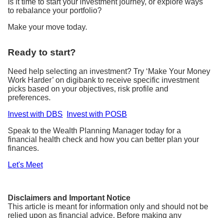
Is it time to start your investment journey, or explore ways
to rebalance your portfolio?
Make your move today.
Ready to start?
Need help selecting an investment? Try ‘Make Your Money
Work Harder’ on digibank to receive specific investment
picks based on your objectives, risk profile and
preferences.
Invest with DBS
Invest with POSB
Speak to the Wealth Planning Manager today for a
financial health check and how you can better plan your
finances.
Let's Meet
Disclaimers and Important Notice
This article is meant for information only and should not be
relied upon as financial advice. Before making any