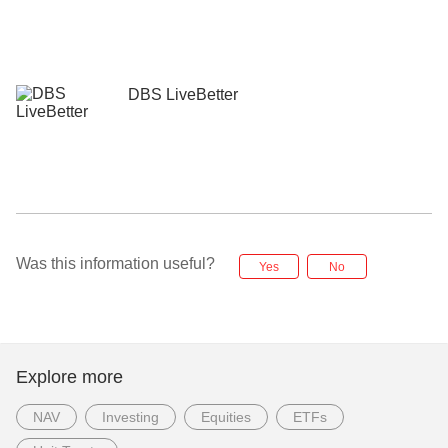
DBS LiveBetter
Was this information useful?
Yes
No
Explore more
NAV
Investing
Equities
ETFs