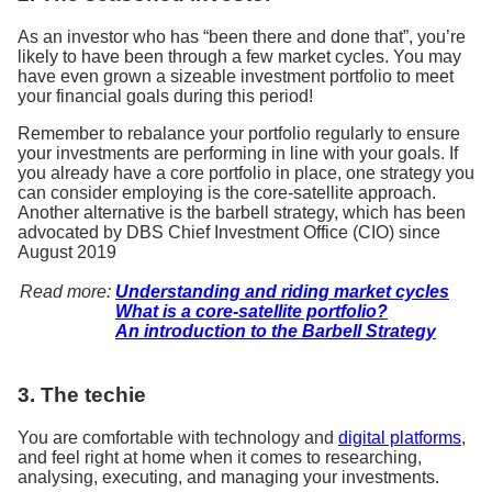
As an investor who has “been there and done that”, you’re
likely to have been through a few market cycles. You may
have even grown a sizeable investment portfolio to meet
your financial goals during this period!
Remember to rebalance your portfolio regularly to ensure
your investments are performing in line with your goals. If
you already have a core portfolio in place, one strategy you
can consider employing is the core-satellite approach.
Another alternative is the barbell strategy, which has been
advocated by DBS Chief Investment Office (CIO) since
August 2019
Read more:
Understanding and riding market cycles
What is a core-satellite portfolio?
An introduction to the Barbell Strategy
3. The techie
You are comfortable with technology and
digital platforms
,
and feel right at home when it comes to researching,
analysing, executing, and managing your investments.