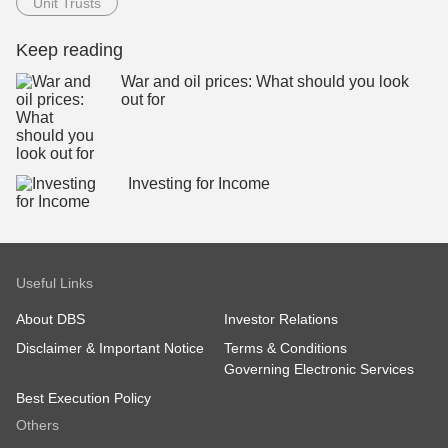
Unit Trusts
Keep reading
War and oil prices: What should you look
out for
Investing for Income
Useful Links
About DBS
Investor Relations
Disclaimer & Important Notice
Terms & Conditions
Governing Electronic Services
Best Execution Policy
Others