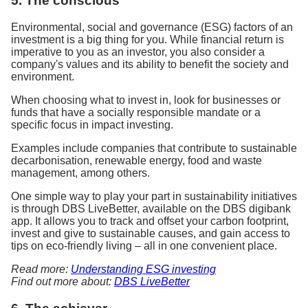
5. The conscious
Environmental, social and governance (ESG) factors of an
investment is a big thing for you. While financial return is
imperative to you as an investor, you also consider a
company's values and its ability to benefit the society and
environment.
When choosing what to invest in, look for businesses or
funds that have a socially responsible mandate or a
specific focus in impact investing.
Examples include companies that contribute to sustainable
decarbonisation, renewable energy, food and waste
management, among others.
One simple way to play your part in sustainability initiatives
is through DBS LiveBetter, available on the DBS digibank
app. It allows you to track and offset your carbon footprint,
invest and give to sustainable causes, and gain access to
tips on eco-friendly living – all in one convenient place.
Read more:
Understanding ESG investing
Find out more about:
DBS LiveBetter