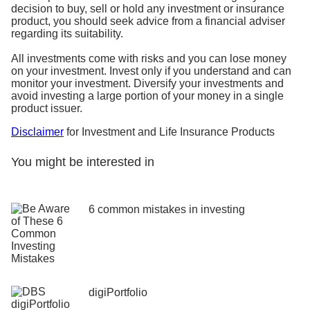
decision to buy, sell or hold any investment or insurance
product, you should seek advice from a financial adviser
regarding its suitability.
All investments come with risks and you can lose money
on your investment. Invest only if you understand and can
monitor your investment. Diversify your investments and
avoid investing a large portion of your money in a single
product issuer.
Disclaimer
for Investment and Life Insurance Products
You might be interested in
6 common mistakes in investing
digiPortfolio