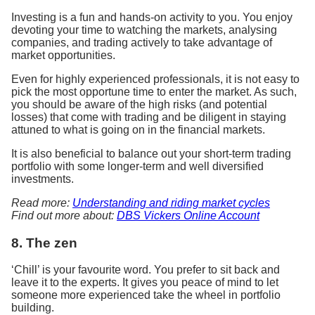
Investing is a fun and hands-on activity to you. You enjoy
devoting your time to watching the markets, analysing
companies, and trading actively to take advantage of
market opportunities.
Even for highly experienced professionals, it is not easy to
pick the most opportune time to enter the market. As such,
you should be aware of the high risks (and potential
losses) that come with trading and be diligent in staying
attuned to what is going on in the financial markets.
It is also beneficial to balance out your short-term trading
portfolio with some longer-term and well diversified
investments.
Read more:
Understanding and riding market cycles
Find out more about:
DBS Vickers Online Account
8. The zen
‘Chill’ is your favourite word. You prefer to sit back and
leave it to the experts. It gives you peace of mind to let
someone more experienced take the wheel in portfolio
building.