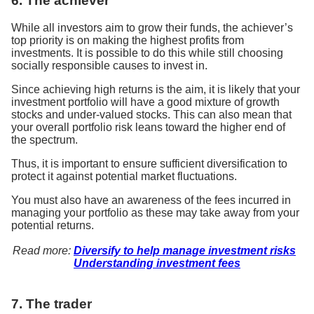
6. The achiever
While all investors aim to grow their funds, the achiever’s
top priority is on making the highest profits from
investments. It is possible to do this while still choosing
socially responsible causes to invest in.
Since achieving high returns is the aim, it is likely that your
investment portfolio will have a good mixture of growth
stocks and under-valued stocks. This can also mean that
your overall portfolio risk leans toward the higher end of
the spectrum.
Thus, it is important to ensure sufficient diversification to
protect it against potential market fluctuations.
You must also have an awareness of the fees incurred in
managing your portfolio as these may take away from your
potential returns.
Read more:
Diversify to help manage investment risks
Understanding investment fees
7. The trader