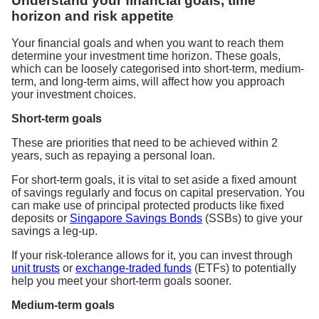
Understand your financial goals, time
horizon and risk appetite
Your financial goals and when you want to reach them
determine your investment time horizon. These goals,
which can be loosely categorised into short-term, medium-
term, and long-term aims, will affect how you approach
your investment choices.
Short-term goals
These are priorities that need to be achieved within 2
years, such as repaying a personal loan.
For short-term goals, it is vital to set aside a fixed amount
of savings regularly and focus on capital preservation. You
can make use of principal protected products like fixed
deposits or
Singapore Savings Bonds
(SSBs) to give your
savings a leg-up.
If your risk-tolerance allows for it, you can invest through
unit trusts
or
exchange-traded funds
(ETFs) to potentially
help you meet your short-term goals sooner.
Medium-term goals