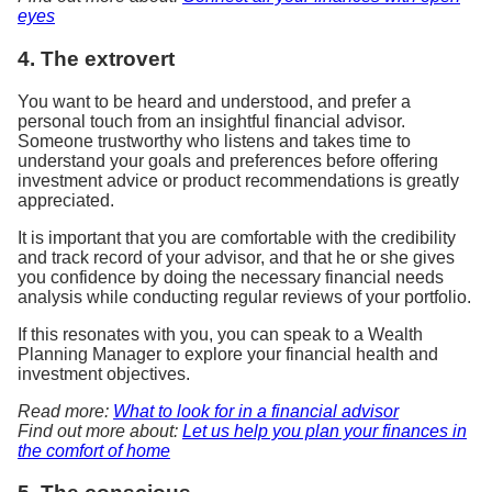
eyes
4. The extrovert
You want to be heard and understood, and prefer a
personal touch from an insightful financial advisor.
Someone trustworthy who listens and takes time to
understand your goals and preferences before offering
investment advice or product recommendations is greatly
appreciated.
It is important that you are comfortable with the credibility
and track record of your advisor, and that he or she gives
you confidence by doing the necessary financial needs
analysis while conducting regular reviews of your portfolio.
If this resonates with you, you can speak to a Wealth
Planning Manager to explore your financial health and
investment objectives.
Read more:
What to look for in a financial advisor
Find out more about:
Let us help you plan your finances in
the comfort of home