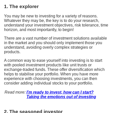
1. The explorer
You may be new to investing for a variety of reasons.
Whatever they may be, the key is to do your research,
understand your investment objectives, risk tolerance, time
horizon, and most importantly, to begin!
There are a vast number of investment solutions available
in the market and you should only implement those you
understand, avoiding overly complex strategies or
products.
A common way to ease yourself into investing is to start
with pooled investment products like unit trusts or
exchange-traded funds. These offer diversification which
helps to stabilise your portfolio. When you have more
experience with choosing investments, you can then
consider adding individual stocks to your portfolio.
Read more:
I’m ready to invest, how can I start?
Taking the emotions out of investing
2. The seasoned investor