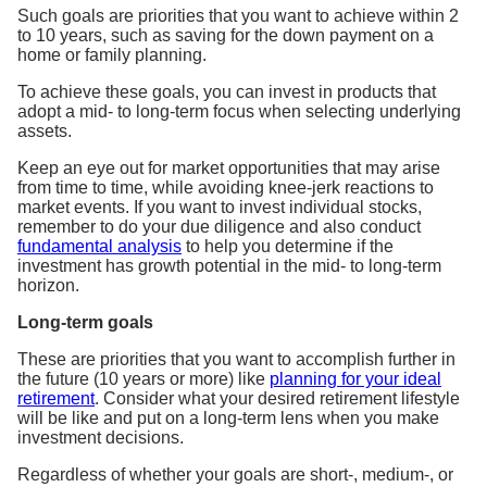
Such goals are priorities that you want to achieve within 2
to 10 years, such as saving for the down payment on a
home or family planning.
To achieve these goals, you can invest in products that
adopt a mid- to long-term focus when selecting underlying
assets.
Keep an eye out for market opportunities that may arise
from time to time, while avoiding knee-jerk reactions to
market events. If you want to invest individual stocks,
remember to do your due diligence and also conduct
fundamental analysis
to help you determine if the
investment has growth potential in the mid- to long-term
horizon.
Long-term goals
These are priorities that you want to accomplish further in
the future (10 years or more) like
planning for your ideal
retirement
. Consider what your desired retirement lifestyle
will be like and put on a long-term lens when you make
investment decisions.
Regardless of whether your goals are short-, medium-, or