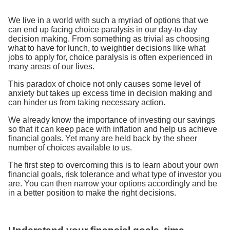
We live in a world with such a myriad of options that we
can end up facing choice paralysis in our day-to-day
decision making. From something as trivial as choosing
what to have for lunch, to weightier decisions like what
jobs to apply for, choice paralysis is often experienced in
many areas of our lives.
This paradox of choice not only causes some level of
anxiety but takes up excess time in decision making and
can hinder us from taking necessary action.
We already know the importance of investing our savings
so that it can keep pace with inflation and help us achieve
financial goals. Yet many are held back by the sheer
number of choices available to us.
The first step to overcoming this is to learn about your own
financial goals, risk tolerance and what type of investor you
are. You can then narrow your options accordingly and be
in a better position to make the right decisions.