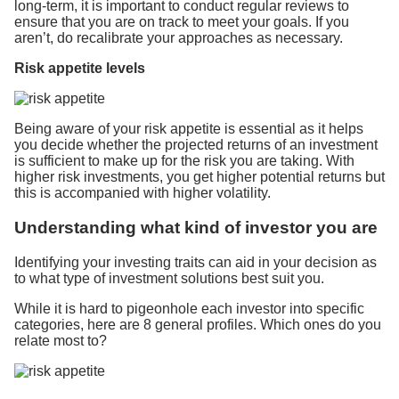
long-term, it is important to conduct regular reviews to
ensure that you are on track to meet your goals. If you
aren’t, do recalibrate your approaches as necessary.
Risk appetite levels
Being aware of your risk appetite is essential as it helps
you decide whether the projected returns of an investment
is sufficient to make up for the risk you are taking. With
higher risk investments, you get higher potential returns but
this is accompanied with higher volatility.
Understanding what kind of investor you are
Identifying your investing traits can aid in your decision as
to what type of investment solutions best suit you.
While it is hard to pigeonhole each investor into specific
categories, here are 8 general profiles. Which ones do you
relate most to?