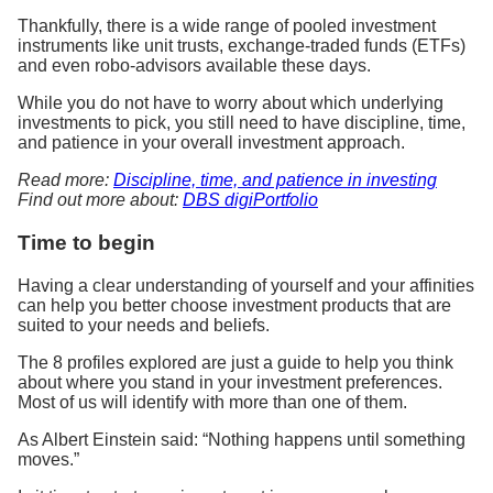
Thankfully, there is a wide range of pooled investment
instruments like unit trusts, exchange-traded funds (ETFs)
and even robo-advisors available these days.
While you do not have to worry about which underlying
investments to pick, you still need to have discipline, time,
and patience in your overall investment approach.
Read more:
Discipline, time, and patience in investing
Find out more about:
DBS digiPortfolio
Time to begin
Having a clear understanding of yourself and your affinities
can help you better choose investment products that are
suited to your needs and beliefs.
The 8 profiles explored are just a guide to help you think
about where you stand in your investment preferences.
Most of us will identify with more than one of them.
As Albert Einstein said: “Nothing happens until something
moves.”