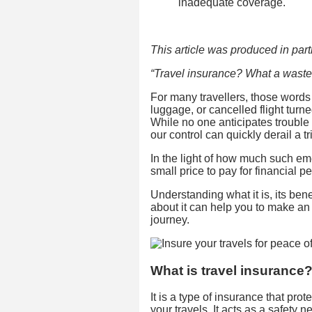
inadequate coverage.
This article was produced in partn
“Travel insurance? What a waste
For many travellers, those words r
luggage, or cancelled flight turn
While no one anticipates troubl
our control can quickly derail a tr
In the light of how much such e
small price to pay for financial p
Understanding what it is, its b
about it can help you to make a
journey.
What is travel insurance
It is a type of insurance that pr
your travels. It acts as a safety 