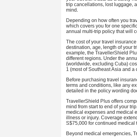
trip cancellations, lost luggage,
mind.
Depending on how often you trave
which covers you for one specific
annual multi-trip policy that will c
The cost of your travel insurance
destination, age, length of your 
example, the TravellerShield Plus
different regions. Under the annua
(worldwide, excluding Cuba) cost
1 (most of Southeast Asia and a 
Before purchasing travel insurance
terms and conditions, like any exc
detailed in the policy wording d
TravellerShield Plus offers comp
mind from start to end of your tri
medical expenses and medical ev
illness or injury. Coverage exten
S$75,000 for continued medical 
Beyond medical emergencies, Trav