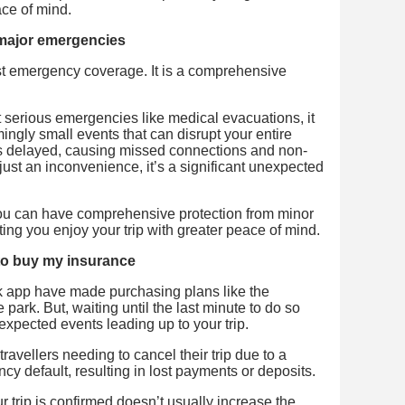
ce of mind.
r major emergencies
t emergency coverage. It is a comprehensive
st serious emergencies like medical evacuations, it
ngly small events that can disrupt your entire
t is delayed, causing missed connections and non-
just an inconvenience, it’s a significant unexpected
 you can have comprehensive protection from minor
ting you enjoy your trip with greater peace of mind.
ly to buy my insurance
ank app have made purchasing plans like the
 park. But, waiting until the last minute to do so
xpected events leading up to your trip.
ravellers needing to cancel their trip due to a
cy default, resulting in lost payments or deposits.
 trip is confirmed doesn’t usually increase the