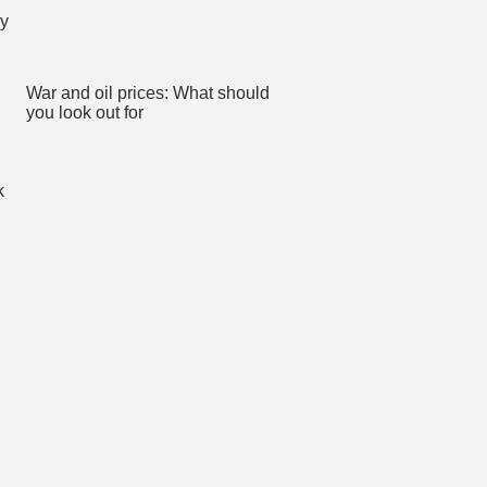
War and oil prices: What should
you look out for