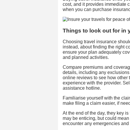
cost, and it provides immediate
when you can purchase insuran
Things to look out for in 
Choosing travel insurance shouldn
instead, about finding the right
ensure your plan adequately cover
and planned activities.
Compare premiums and coverage t
details, including any exclusions
online reviews to see how other t
experience with the provider. Se
assistance hotline.
Familiarise yourself with the cl
make filing a claim easier, if nee
At the end of the day, they key is
may be enticing, but could mean 
encounter any emergencies and 