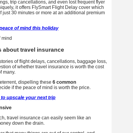
s, trip cancellations, and even lost frequent flyer
niquely, it offers FlySmart Flight Delay cover which
 just 30 minutes or more at an additional premium
peace of mind this holiday
about travel insurance
stories of flight delays, cancellations, baggage loss,
stion of whether travel insurance is worth the cost
of many.
terrent, dispelling these
6 common
cide if the peace of mind is worth the price.
to upscale your next trip
ensive
tch, travel insurance can easily seem like an
oney down the drain.