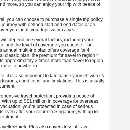
 and more, so you can enjoy your trip with peace of
l, you can choose to purchase a single trip policy,
 journey with defined start and end dates or an
over you for all your trips within a year.
 will depend on several factors, including your
trip, and the level of coverage you choose. For
 annual multi-trip plan offers coverage for 4
l classic plan, the premium for travel to region 4
s approximately 2 times more than travel to region
cruise to nowhere).
, it is also important to familiarise yourself with its
lusions, conditions, and limitations. This is usually
ocument.
rehensive travel protection, providing peace of
p. With up to S$1 million in coverage for overseas
acuation, you’re protected in case of serious
ds even after your return to Singapore, with up to
treatment.
ellerShield Plus also covers loss of travel