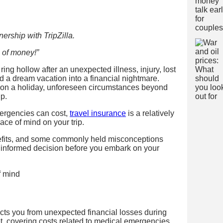
ership with TripZilla.
 of money!”
ing hollow after an unexpected illness, injury, lost
ed a dream vacation into a financial nightmare.
e on a holiday, unforeseen circumstances beyond
ip.
mergencies can cost,
travel insurance
is a relatively
eace of mind on your trip.
enefits, and some commonly held misconceptions
n informed decision before you embark on your
?
otects you from unexpected financial losses during
net, covering costs related to medical emergencies,