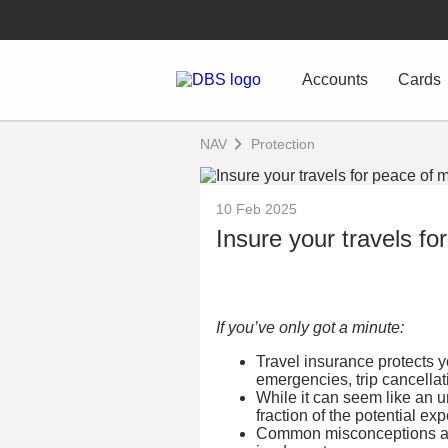
Accounts
Cards
NAV
Protection
10 Feb 2025
Insure your travels fo
If you’ve only got a minute:
Travel insurance protects y
emergencies, trip cancella
While it can seem like an un
fraction of the potential e
Common misconceptions abo