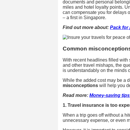
documents and personal belonging
miles and hotel loyalty points. U
can compensate you for delays of
– a first in Singapore.
Find out more about:
Pack for 
Common misconceptions 
With recent headlines filled with 
and other travel mishaps, the que
is understandably on the minds 
While the added cost may be a de
misconceptions
will help you de
Read more:
Money-saving tips 
1. Travel insurance is too exp
When a trip goes off without a hi
unnecessary expense, or even m