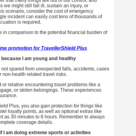
er that many things are out of our control, and
we might still fall ill, sustain an injury, or
this scenario, consider the cost of emergency
le incident can easily cost tens of thousands of
cuation is required.
s in comparison to the potential financial burden of
ime promotion for TravellerShield Plus
ce because I am young and healthy
e not spared from unexpected falls, accidents, cases
 non-health related travel risks.
d or relative encountering travel problems like a
baggage, or stolen belongings. These experiences
nsurance.
ield Plus, you also gain protection for things like
tel loyalty points, as well as optional extras like
ort as 30 minutes to 6 hours. Remember to always
complete coverage details.
if I am doing extreme sports or activities