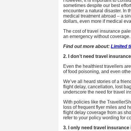
However, it is important to consid
sometimes despite our best efforts 
encounter a natural disaster. In 
medical treatment abroad – a sing
dollars, even more if medical eva
The cost of travel insurance pale
an emergency without coverage.
Find out more about:
Limited t
2. I don’t need travel insuran
Even the healthiest travellers ar
of food poisoning, and even other
We’ve all heard stories of a frien
flight delay, cancellation, lost 
underscore the need for travel i
With policies like the TravellerSh
loss of frequent flyer miles and ho
flight delay coverage from as sh
refer to your policy wording for 
3. I only need travel insurance 