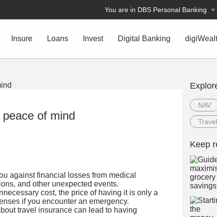
You are in DBS Personal Banking
Insure
Loans
Invest
Digital Banking
digiWeal
Explor
NAV
r peace of mind
Travel
Keep r
ou against financial losses from medical
tions, and other unexpected events.
necessary cost, the price of having it is only a
xpenses if you encounter an emergency.
ut travel insurance can lead to having