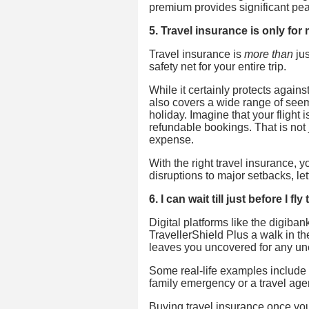
premium provides significant pea
5. Travel insurance is only fo
Travel insurance is
more than
jus
safety net for your entire trip.
While it certainly protects again
also covers a wide range of seemi
holiday. Imagine that your fligh
refundable bookings. That is not 
expense.
With the right travel insurance,
disruptions to major setbacks, let
6. I can wait till just before I f
Digital platforms like the digib
TravellerShield Plus a walk in the
leaves you uncovered for any une
Some real-life examples include t
family emergency or a travel agen
Buying travel insurance once your