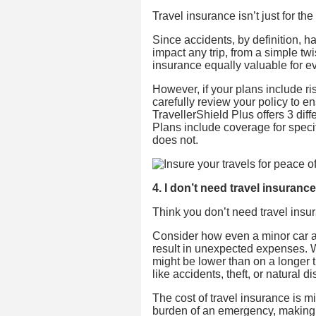
Travel insurance isn’t just for the 
Since accidents, by definition, 
impact any trip, from a simple tw
insurance equally valuable for eve
However, if your plans include ris
carefully review your policy to e
TravellerShield Plus offers 3 dif
Plans include coverage for specif
does not.
4. I don’t need travel insurance
Think you don’t need travel insur
Consider how even a minor car ac
result in unexpected expenses. W
might be lower than on a longer t
like accidents, theft, or natural di
The cost of travel insurance is m
burden of an emergency, making it