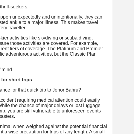
thrill-seekers.
happen unexpectedly and unintentionally, they can
isted ankle to a major illness. This makes travel
ry traveller.
kier activities like skydiving or scuba diving,
nsure those activities are covered. For example,
ferent tiers of coverage. The Platinum and Premier
ic adventurous activities, but the Classic Plan
 for short trips
ance for that quick trip to Johor Bahru?
cident requiring medical attention could easily
hile the chance of major delays or lost luggage
rip, you are still vulnerable to unforeseen events
sasters.
inimal when weighed against the potential financial
 a wise precaution for trips of any length. A small