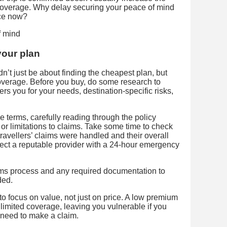
 coverage. Why delay securing your peace of mind
ce now?
your plan
’t just be about finding the cheapest plan, but
 coverage. Before you buy, do some research to
s you for your needs, destination-specific risks,
erms, carefully reading through the policy
 or limitations to claims. Take some time to check
ravellers’ claims were handled and their overall
lect a reputable provider with a 24-hour emergency
aims process and any required documentation to
ded.
 to focus on value, not just on price. A low premium
limited coverage, leaving you vulnerable if you
need to make a claim.