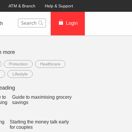
ATM & Branch
Help & Support
This Search function on our website will help you to fin
Login
th
e more
Protection
Healthcare
Lifestyle
eading
Guide to maximising grocery
savings
Starting the money talk early
for couples