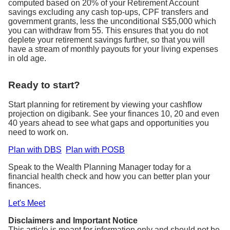
computed based on 20% of your Retirement Account
savings excluding any cash top-ups, CPF transfers and
government grants, less the unconditional S$5,000 which
you can withdraw from 55. This ensures that you do not
deplete your retirement savings further, so that you will
have a stream of monthly payouts for your living expenses
in old age.
Ready to start?
Start planning for retirement by viewing your cashflow
projection on digibank. See your finances 10, 20 and even
40 years ahead to see what gaps and opportunities you
need to work on.
Plan with DBS
Plan with POSB
Speak to the Wealth Planning Manager today for a
financial health check and how you can better plan your
finances.
Let's Meet
Disclaimers and Important Notice
This article is meant for information only and should not be