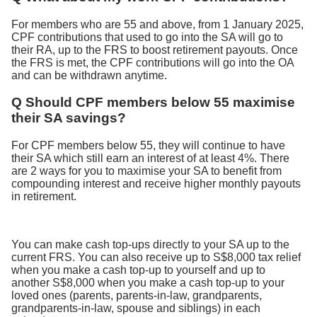
For members who are 55 and above, from 1 January 2025,
CPF contributions that used to go into the SA will go to
their RA, up to the FRS to boost retirement payouts. Once
the FRS is met, the CPF contributions will go into the OA
and can be withdrawn anytime.
Q Should CPF members below 55 maximise
their SA savings?
For CPF members below 55, they will continue to have
their SA which still earn an interest of at least 4%. There
are 2 ways for you to maximise your SA to benefit from
compounding interest and receive higher monthly payouts
in retirement.
You can make cash top-ups directly to your SA up to the
current FRS. You can also receive up to S$8,000 tax relief
when you make a cash top-up to yourself and up to
another S$8,000 when you make a cash top-up to your
loved ones (parents, parents-in-law, grandparents,
grandparents-in-law, spouse and siblings) in each