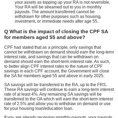
your assets as topping up your RA is not reversible.
Your RA will be streamed out to you in monthly
payouts. The amount transferred cannot be
withdrawn for other purposes such as housing,
investment, or immediate needs after age 55.
Q What is the impact of closing the CPF SA
for members aged 55 and above?
CPF had stated that as a principle, only savings that
cannot be withdrawn on demand should earn the long-term
interest rate, and savings that can be withdrawn on
demand should earn the short-term interest rate. As such,
to better align CPF interest rates to the nature of CPF
savings in each CPF account, the Government will close
the SA for members aged 55 and above in early 2025.
SA savings will be transferred to the RA, up to the FRS.
These RA savings will continue to earn a long-term interest
rate of at least 4%. Any remaining SA savings will be
transferred to the OA which will earn the short-term interest
rate of 2.5% and allow you to withdraw on demand or use
for your housing loan/education loan.
If you are already receiving monthly payouts, your payouts