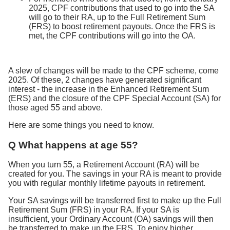
2025, CPF contributions that used to go into the SA
will go to their RA, up to the Full Retirement Sum
(FRS) to boost retirement payouts. Once the FRS is
met, the CPF contributions will go into the OA.
A slew of changes will be made to the CPF scheme, come
2025. Of these, 2 changes have generated significant
interest - the increase in the Enhanced Retirement Sum
(ERS) and the closure of the CPF Special Account (SA) for
those aged 55 and above.
Here are some things you need to know.
Q What happens at age 55?
When you turn 55, a Retirement Account (RA) will be
created for you. The savings in your RA is meant to provide
you with regular monthly lifetime payouts in retirement.
Your SA savings will be transferred first to make up the Full
Retirement Sum (FRS) in your RA. If your SA is
insufficient, your Ordinary Account (OA) savings will then
be transferred to make up the FRS. To enjoy higher