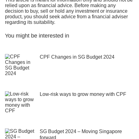
relied upon as financial advice. Before making any
decision to buy, sell or hold any investment or insurance
product, you should seek advice from a financial adviser
regarding its suitability.
You might be interested in
CPF Changes in SG Budget 2024
Low-risk ways to grow money with CPF
SG Budget 2024 – Moving Singapore
forward