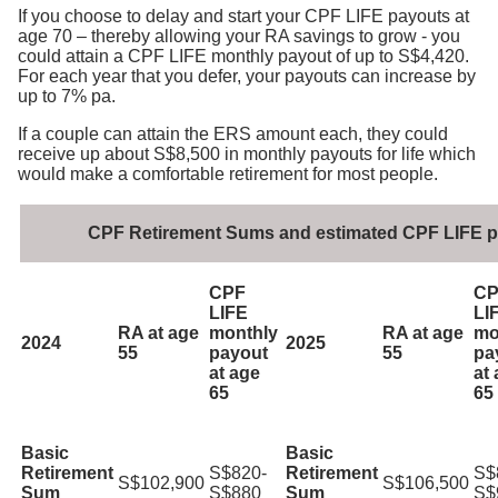
If you choose to delay and start your CPF LIFE payouts at
age 70 – thereby allowing your RA savings to grow - you
could attain a CPF LIFE monthly payout of up to S$4,420.
For each year that you defer, your payouts can increase by
up to 7% pa.
If a couple can attain the ERS amount each, they could
receive up about S$8,500 in monthly payouts for life which
would make a comfortable retirement for most people.
CPF Retirement Sums and estimated CPF LIFE 
CPF
CP
LIFE
LI
RA at age
monthly
RA at age
mo
2024
2025
55
payout
55
pa
at age
at
65
65
Basic
Basic
Retirement
S$820-
Retirement
S$
S$102,900
S$106,500
Sum
S$880
Sum
S$