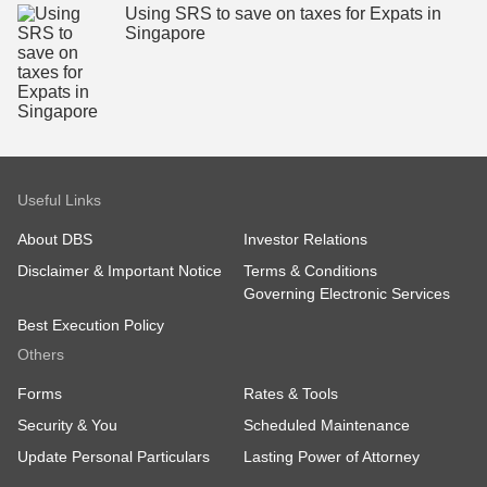
Using SRS to save on taxes for Expats in
Singapore
Useful Links
About DBS
Investor Relations
Disclaimer & Important Notice
Terms & Conditions
Governing Electronic Services
Best Execution Policy
Others
Forms
Rates & Tools
Security & You
Scheduled Maintenance
Update Personal Particulars
Lasting Power of Attorney