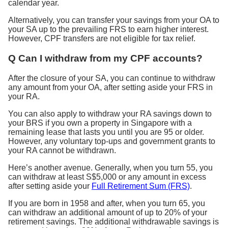
calendar year.
Alternatively, you can transfer your savings from your OA to
your SA up to the prevailing FRS to earn higher interest.
However, CPF transfers are not eligible for tax relief.
Q Can I withdraw from my CPF accounts?
After the closure of your SA, you can continue to withdraw
any amount from your OA, after setting aside your FRS in
your RA.
You can also apply to withdraw your RA savings down to
your BRS if you own a property in Singapore with a
remaining lease that lasts you until you are 95 or older.
However, any voluntary top-ups and government grants to
your RA cannot be withdrawn.
Here’s another avenue. Generally, when you turn 55, you
can withdraw at least S$5,000 or any amount in excess
after setting aside your
Full Retirement Sum (FRS)
.
If you are born in 1958 and after, when you turn 65, you
can withdraw an additional amount of up to 20% of your
retirement savings. The additional withdrawable savings is