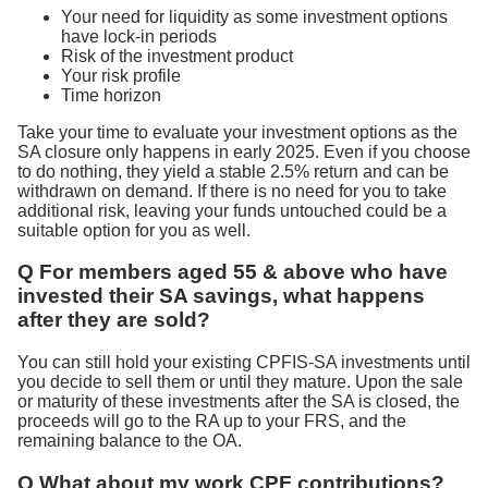
Your need for liquidity as some investment options
have lock-in periods
Risk of the investment product
Your risk profile
Time horizon
Take your time to evaluate your investment options as the
SA closure only happens in early 2025. Even if you choose
to do nothing, they yield a stable 2.5% return and can be
withdrawn on demand. If there is no need for you to take
additional risk, leaving your funds untouched could be a
suitable option for you as well.
Q For members aged 55 & above who have
invested their SA savings, what happens
after they are sold?
You can still hold your existing CPFIS-SA investments until
you decide to sell them or until they mature. Upon the sale
or maturity of these investments after the SA is closed, the
proceeds will go to the RA up to your FRS, and the
remaining balance to the OA.
Q What about my work CPF contributions?