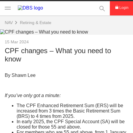
This Search func
Login
NAV
Retiring & Estate
15 Mar 2024
CPF changes – What you need to
know
By Shawn Lee
If you’ve only got a minute:
The CPF Enhanced Retirement Sum (ERS) will be
increased from 3 times the Basic Retirement Sum
(BRS) to 4 times from 2025.
In early 2025, the CPF Special Account (SA) will be
closed for those 55 and above.
For members who are 55 and above, from 1 January