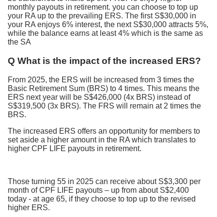
monthly payouts in retirement. you can choose to top up
your RA up to the prevailing ERS. The first S$30,000 in
your RA enjoys 6% interest, the next S$30,000 attracts 5%,
while the balance earns at least 4% which is the same as
the SA
Q What is the impact of the increased ERS?
From 2025, the ERS will be increased from 3 times the
Basic Retirement Sum (BRS) to 4 times. This means the
ERS next year will be S$426,000 (4x BRS) instead of
S$319,500 (3x BRS). The FRS will remain at 2 times the
BRS.
The increased ERS offers an opportunity for members to
set aside a higher amount in the RA which translates to
higher CPF LIFE payouts in retirement.
Those turning 55 in 2025 can receive about S$3,300 per
month of CPF LIFE payouts – up from about S$2,400
today - at age 65, if they choose to top up to the revised
higher ERS.