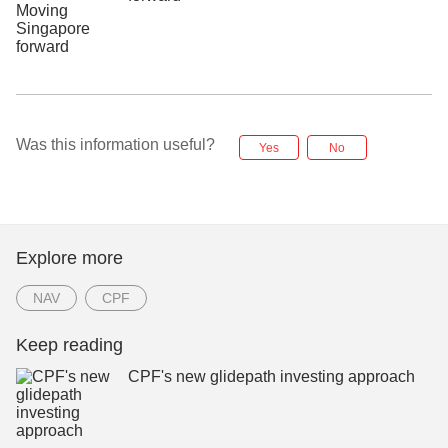
Was this information useful?
Yes
No
Explore more
NAV
CPF
Keep reading
CPF's new glidepath investing approach