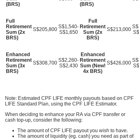
(BRS)
(BRS)
Full
Full
Retirement
S$1,540-
Retirement
S$
S$205,800
S$213,000
Sum (2x
S$1,650
Sum (2x
S$
BRS)
BRS)
Enhanced
Enhanced
Retirement
S$2,260-
Retirement
S$
S$308,700
S$426,000
Sum (3x
S$2,430
Sum (New!
S$
BRS)
4x BRS)
Note: Estimated CPF LIFE monthly payouts based on CPF
LIFE Standard Plan, using the CPF LIFE Estimator.
When deciding to enhance your RA via CPF transfer or
cash top-up, consider the following:
The amount of CPF LIFE payout you wish to have.
The amount of liquidity (eg. cash) you need as part of