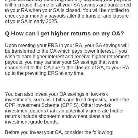
will increase if some or all your SA savings are transferred
to your RA when your SA is closed. You will be notified to
check your monthly payouts after the transfer and closure
of your SA in early 2025.
Q How can I get higher returns on my OA?
Upon meeting your FRS in your RA, your SA savings will
be transferred to the OA which pays lower interest. If you
wish to earn higher interest and receive higher retirement
payouts, you may transfer your SA savings that were
channelled to the OA due to the closure of SA, to your RA
up to the prevailing ERS at any time.
You can also invest your OA savings in low-risk
investments, such as T-bills and fixed deposits, under the
CPF Investment Scheme (CPFIS). Other low-risk
investment options that can potentially generate higher
returns include short-term endowment plans and
investment-grade bonds.
Before you invest your OA, consider the following: