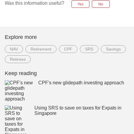
Was this information useful?
Yes
No
Explore more
NAV
Retirement
CPF
SRS
Savings
Retirees
Keep reading
CPF's new glidepath investing approach
Using SRS to save on taxes for Expats in
Singapore