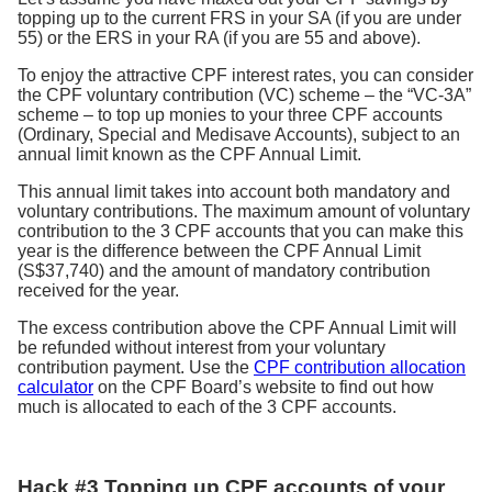
topping up to the current FRS in your SA (if you are under
55) or the ERS in your RA (if you are 55 and above).
To enjoy the attractive CPF interest rates, you can consider
the CPF voluntary contribution (VC) scheme – the “VC-3A”
scheme – to top up monies to your three CPF accounts
(Ordinary, Special and Medisave Accounts), subject to an
annual limit known as the CPF Annual Limit.
This annual limit takes into account both mandatory and
voluntary contributions. The maximum amount of voluntary
contribution to the 3 CPF accounts that you can make this
year is the difference between the CPF Annual Limit
(S$37,740) and the amount of mandatory contribution
received for the year.
The excess contribution above the CPF Annual Limit will
be refunded without interest from your voluntary
contribution payment. Use the
CPF contribution allocation
calculator
on the CPF Board’s website to find out how
much is allocated to each of the 3 CPF accounts.
Hack #3 Topping up CPF accounts of your