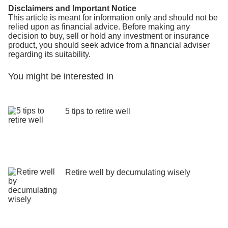
Disclaimers and Important Notice
This article is meant for information only and should not be
relied upon as financial advice. Before making any
decision to buy, sell or hold any investment or insurance
product, you should seek advice from a financial adviser
regarding its suitability.
You might be interested in
5 tips to retire well
Retire well by decumulating wisely