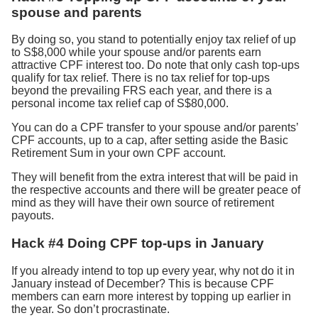
spouse and parents
By doing so, you stand to potentially enjoy tax relief of up
to S$8,000 while your spouse and/or parents earn
attractive CPF interest too. Do note that only cash top-ups
qualify for tax relief. There is no tax relief for top-ups
beyond the prevailing FRS each year, and there is a
personal income tax relief cap of S$80,000.
You can do a CPF transfer to your spouse and/or parents’
CPF accounts, up to a cap, after setting aside the Basic
Retirement Sum in your own CPF account.
They will benefit from the extra interest that will be paid in
the respective accounts and there will be greater peace of
mind as they will have their own source of retirement
payouts.
Hack #4 Doing CPF top-ups in January
If you already intend to top up every year, why not do it in
January instead of December? This is because CPF
members can earn more interest by topping up earlier in
the year. So don’t procrastinate.