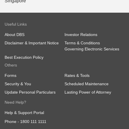
Useful Links
About DBS
Investor Relations
Disclaimer & Important Notice
Terms & Conditions
Governing Electronic Services
Best Execution Policy
Others
Forms
Rates & Tools
Security & You
Scheduled Maintenance
Update Personal Particulars
Lasting Power of Attorney
Need Help?
Help & Support Portal
Phone -
1800 111 1111