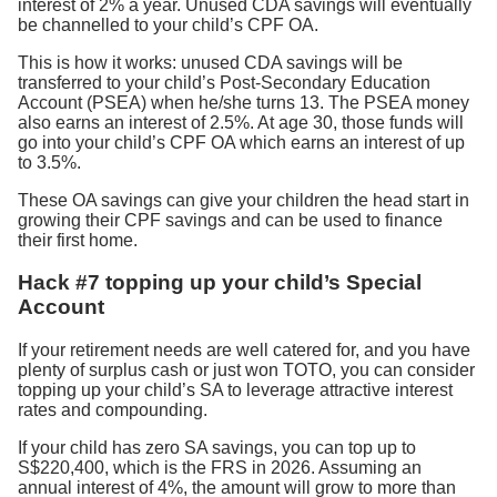
interest of 2% a year. Unused CDA savings will eventually
be channelled to your child’s CPF OA.
This is how it works: unused CDA savings will be
transferred to your child’s Post-Secondary Education
Account (PSEA) when he/she turns 13. The PSEA money
also earns an interest of 2.5%. At age 30, those funds will
go into your child’s CPF OA which earns an interest of up
to 3.5%.
These OA savings can give your children the head start in
growing their CPF savings and can be used to finance
their first home.
Hack #7 topping up your child’s Special
Account
If your retirement needs are well catered for, and you have
plenty of surplus cash or just won TOTO, you can consider
topping up your child’s SA to leverage attractive interest
rates and compounding.
If your child has zero SA savings, you can top up to
S$220,400, which is the FRS in 2026. Assuming an
annual interest of 4%, the amount will grow to more than