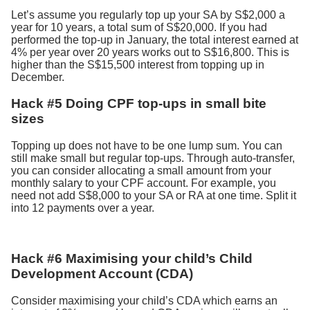
Let’s assume you regularly top up your SA by S$2,000 a
year for 10 years, a total sum of S$20,000. If you had
performed the top-up in January, the total interest earned at
4% per year over 20 years works out to S$16,800. This is
higher than the S$15,500 interest from topping up in
December.
Hack #5 Doing CPF top-ups in small bite
sizes
Topping up does not have to be one lump sum. You can
still make small but regular top-ups. Through auto-transfer,
you can consider allocating a small amount from your
monthly salary to your CPF account. For example, you
need not add S$8,000 to your SA or RA at one time. Split it
into 12 payments over a year.
Hack #6 Maximising your child’s Child
Development Account (CDA)
Consider maximising your child’s CDA which earns an