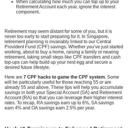
When calculating how much you can top up to your
Retirement Account each year, ignore the interest
component.
Retirement may seem distant for some of you, but it is
never too early to start preparing for it. In Singapore,
retirement planning is invariably linked to our Central
Provident Fund (CPF) savings. Whether you’ve just started
working, about to buy a home, raising a family or nearing
retirement, taking small steps like CPF transfers and cash
top-ups can help build up your nest egg and secure a
desired future lifestyle.
Here are
7 CPF hacks to game the CPF system
. Some
will be particularly useful for those reaching 55 or are
already 55 and above. These tips will help you accumulate
savings in both your Special Account (SA) and Retirement
Account (RA) so that you can leverage their higher interest
rates. To recap, RA savings earn up to 6%, SA savings
earn 4% and OA savings earn 2.5% per year.