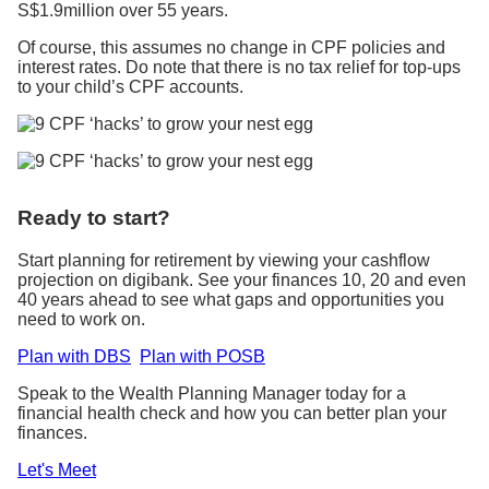
S$1.9million over 55 years.
Of course, this assumes no change in CPF policies and
interest rates. Do note that there is no tax relief for top-ups
to your child’s CPF accounts.
Ready to start?
Start planning for retirement by viewing your cashflow
projection on digibank. See your finances 10, 20 and even
40 years ahead to see what gaps and opportunities you
need to work on.
Plan with DBS
Plan with POSB
Speak to the Wealth Planning Manager today for a
financial health check and how you can better plan your
finances.
Let's Meet