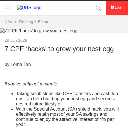
This Search func
Login
NAV
Retiring & Estate
29 Jan 2026
7 CPF ‘hacks’ to grow your nest egg
by Lorna Tan
If you’ve only got a minute:
Taking small steps like CPF transfers and cash top-
ups can help build up your nest egg and secure a
desired future lifestyle.
With the Special Account (SA) shield hack, you will
effectively retain most of your SA savings and
continue to enjoy the attractive interest of 4% per
year.