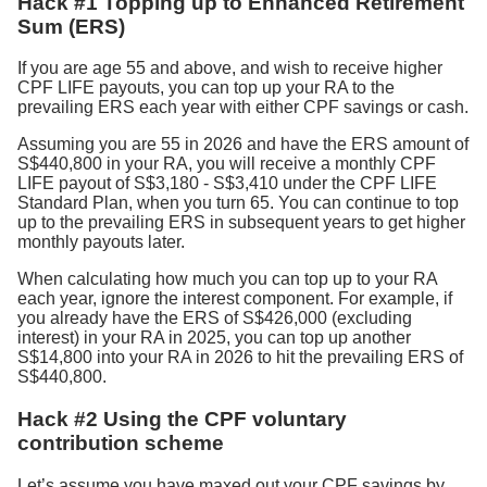
Hack #1 Topping up to Enhanced Retirement
Sum (ERS)
If you are age 55 and above, and wish to receive higher
CPF LIFE payouts, you can top up your RA to the
prevailing ERS each year with either CPF savings or cash.
Assuming you are 55 in 2026 and have the ERS amount of
S$440,800 in your RA, you will receive a monthly CPF
LIFE payout of S$3,180 - S$3,410 under the CPF LIFE
Standard Plan, when you turn 65. You can continue to top
up to the prevailing ERS in subsequent years to get higher
monthly payouts later.
When calculating how much you can top up to your RA
each year, ignore the interest component. For example, if
you already have the ERS of S$426,000 (excluding
interest) in your RA in 2025, you can top up another
S$14,800 into your RA in 2026 to hit the prevailing ERS of
S$440,800.
Hack #2 Using the CPF voluntary
contribution scheme
Let’s assume you have maxed out your CPF savings by