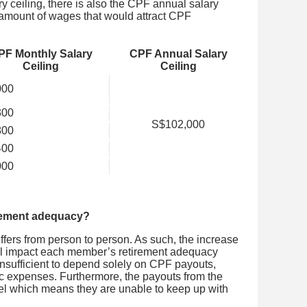
y ceiling, there is also the CPF annual salary
amount of wages that would attract CPF
PF Monthly Salary
CPF Annual Salary
Ceiling
Ceiling
000
300
S$102,000
800
400
000
irement adequacy?
iffers from person to person. As such, the increase
ill impact each member’s retirement adequacy
s insufficient to depend solely on CPF payouts,
c expenses. Furthermore, the payouts from the
l which means they are unable to keep up with