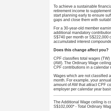
To achieve a sustainable financia
retirement income to supplement 
start planning early to ensure suf
gaps and close them with suitable
For a 30-year-old member earnin
additional mandatory contributi
S$740 per month or S$222,000 ov
accumulated interest compounde
Does this change affect you?
CPF classifies total wages (TW)
(AW). The Ordinary Wage ceiling 
CPF contributions in a calendar
Wages which are not classified a
month. For example, your annual
amount of AW that attract CPF co
employer per calendar year basi
The Additional Wage ceiling is c
S$102,000* - Total Ordinary Wage