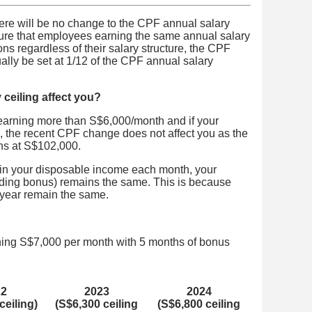
ere will be no change to the CPF annual salary
sure that employees earning the same annual salary
ns regardless of their salary structure, the CPF
ually be set at 1/12 of the CPF annual salary
ceiling affect you?
 earning more than S$6,000/month and if your
the recent CPF change does not affect you as the
ns at S$102,000.
 in your disposable income each month, your
ding bonus) remains the same. This is because
a year remain the same.
ning S$7,000 per month with 5 months of bonus
22
2023
2024
ceiling)
(S$6,300 ceiling
(S$6,800 ceiling