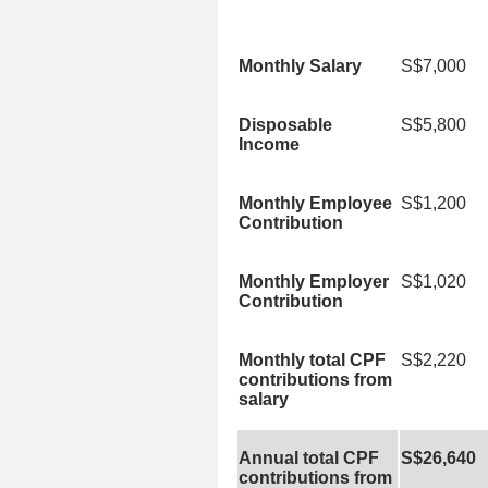
Monthly Salary
S$7,000
Disposable
S$5,800
Income
Monthly Employee
S$1,200
Contribution
Monthly Employer
S$1,020
Contribution
Monthly total CPF
S$2,220
contributions from
salary
Annual total CPF
S$26,640
contributions from