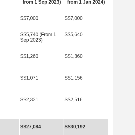
from 1 Sep 2023)
from 1 Jan 2024)
S$7,000
S$7,000
S$5,740 (From 1
S$5,640
Sep 2023)
S$1,260
S$1,360
S$1,071
S$1,156
S$2,331
S$2,516
S$27,084
S$30,192