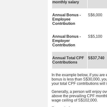
monthly salary
Annual Bonus -
S$6,000
Employee
Contribution
Annual Bonus -
S$5,100
Employer
Contribution
Annual Total CPF
S$37,740
Contributions
In the example below, if you are
bonus is less than S$30,000, yo
your total CPF contributions will
Generally, a person will enjoy ov
above the prevailing CPF monthl
wage ceiling of S$102,000.