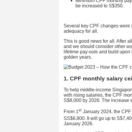
Minimum CPF monthly payo
be increased to S$350.
Several key CPF changes were a
adequacy for all.
This is good news for all. After a
and we should consider other wa
lifetime pay-outs and build upon
golden years.
1. CPF monthly salary cei
To help middle-income Singapore
with rising salaries, the CPF mon
S$8,000 by 2026. The increase wi
st
From 1
January 2024, the CPF m
SS$6,800. It will go up to S$7,40
January 2026.