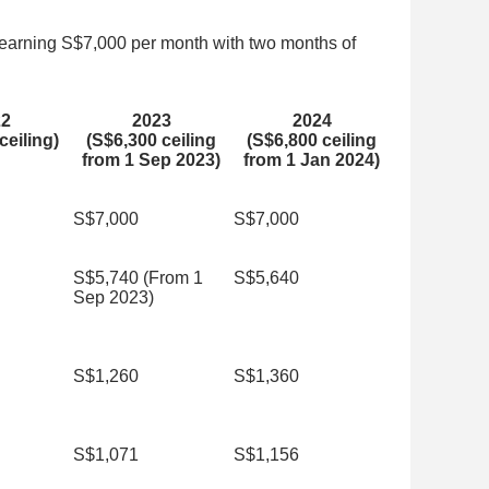
earning S$7,000 per month with two months of
22
2023
2024
ceiling)
(S$6,300 ceiling
(S$6,800 ceiling
from 1 Sep 2023)
from 1 Jan 2024)
S$7,000
S$7,000
S$5,740 (From 1
S$5,640
Sep 2023)
S$1,260
S$1,360
S$1,071
S$1,156