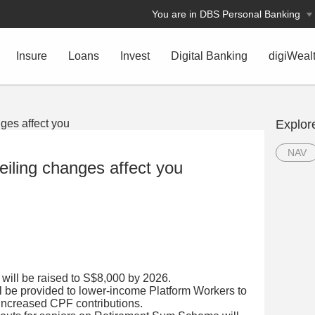
You are in DBS Personal Banking
Insure
Loans
Invest
Digital Banking
digiWeal
Explor
NAV
iling changes affect you
 will be raised to S$8,000 by 2026.
l be provided to lower-income Platform Workers to
 increased CPF contributions.