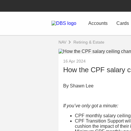
Accounts
Cards
NAV
Retiring & Estate
16 Apr 2024
How the CPF salary ce
By Shawn Lee
If you’ve only got a minute:
CPF monthly salary ceiling
CPF Transition Support wil
cushion the impact of their