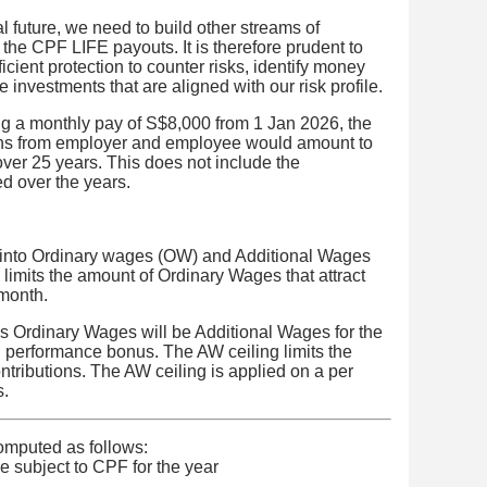
l future, we need to build other streams of
the CPF LIFE payouts. It is therefore prudent to
ficient protection to counter risks, identify money
 investments that are aligned with our risk profile.
g a monthly pay of S$8,000 from 1 Jan 2026, the
ons from employer and employee would amount to
er 25 years. This does not include the
d over the years.
 into Ordinary wages (OW) and Additional Wages
limits the amount of Ordinary Wages that attract
 month.
s Ordinary Wages will be Additional Wages for the
 performance bonus. The AW ceiling limits the
ntributions. The AW ceiling is applied on a per
s.
omputed as follows:
 subject to CPF for the year