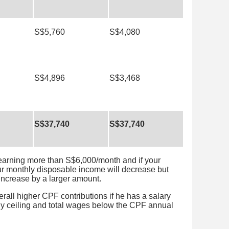
S$5,760
S$4,080
S$4,896
S$3,468
S$37,740
S$37,740
 earning more than S$6,000/month and if your
ur monthly disposable income will decrease but
 increase by a larger amount.
erall higher CPF contributions if he has a salary
y ceiling and total wages below the CPF annual