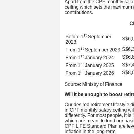
Apart from the CPF monthly salar
ceiling which sets the maximum 
contributions.
C
st
Before 1
September
S$6,
2023
st
S$6,
From 1
September 2023
st
S$6,
From 1
January 2024
st
S$7,
From 1
January 2025
st
S$8,
From 1
January 2026
Source: Ministry of Finance
Will it be enough to boost ret
Our desired retirement lifestyle d
in CPF monthly salary ceiling w
differently. For most people, it i
which are meant to fund our basi
CPF LIFE Standard Plan are leve
inflation in the long-term.