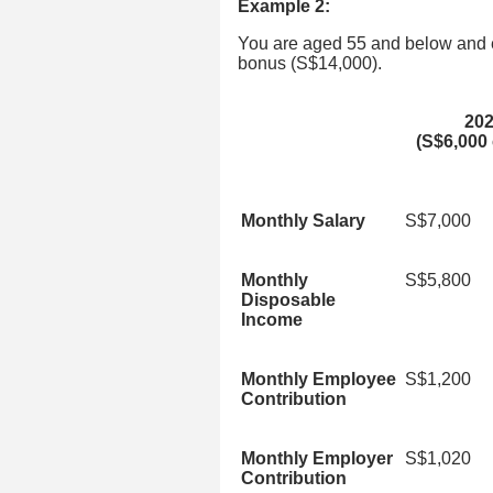
Example 2:
You are aged 55 and below and 
bonus (S$14,000).
20
(S$6,000 
Monthly Salary
S$7,000
Monthly
S$5,800
Disposable
Income
Monthly Employee
S$1,200
Contribution
Monthly Employer
S$1,020
Contribution