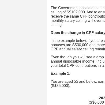
The Government has said that th
ceiling of S$102,000. And to en
receive the same CPF contributio
monthly salary ceiling will event
ceiling.
Does the change in CPF salary 
In the example below, if you are
bonuses are S$30,000 and more, 
CPF annual salary ceiling remai
Even though you will see a drop
annual disposable income (inclu
your total CPF contributions in 
Example 1:
You are aged 55 and below, ear
(S$35,000).
20
(S$6,000 