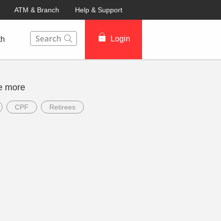
ATM & Branch
Help & Support
This Search function on our website will help you to fin
Login
th
e more
CPF
Retirees