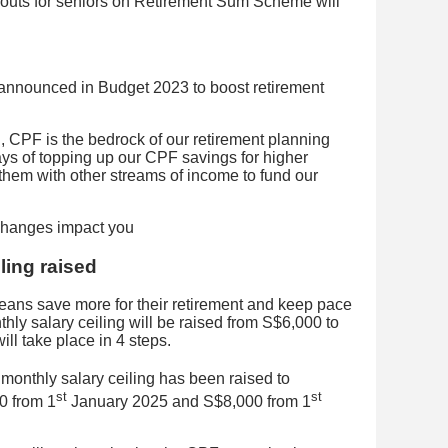
uts for seniors on Retirement Sum Scheme will
nnounced in Budget 2023 to boost retirement
ll, CPF is the bedrock of our retirement planning
ys of topping up our CPF savings for higher
 them with other streams of income to fund our
ling raised
ans save more for their retirement and keep pace
thly salary ceiling will be raised from S$6,000 to
ll take place in 4 steps.
onthly salary ceiling has been raised to
st
st
0 from 1
January 2025 and S$8,000 from 1