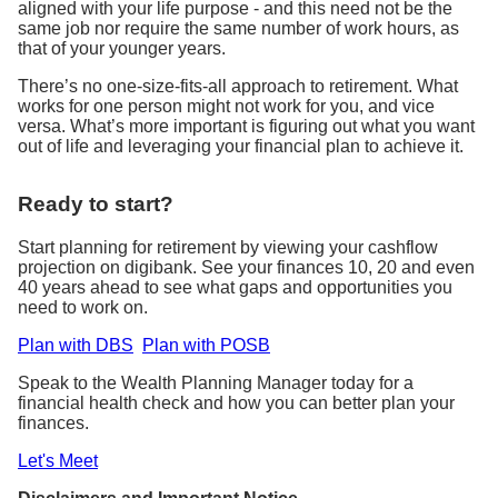
aligned with your life purpose - and this need not be the
same job nor require the same number of work hours, as
that of your younger years.
There’s no one-size-fits-all approach to retirement. What
works for one person might not work for you, and vice
versa. What’s more important is figuring out what you want
out of life and leveraging your financial plan to achieve it.
Ready to start?
Start planning for retirement by viewing your cashflow
projection on digibank. See your finances 10, 20 and even
40 years ahead to see what gaps and opportunities you
need to work on.
Plan with DBS
Plan with POSB
Speak to the Wealth Planning Manager today for a
financial health check and how you can better plan your
finances.
Let's Meet