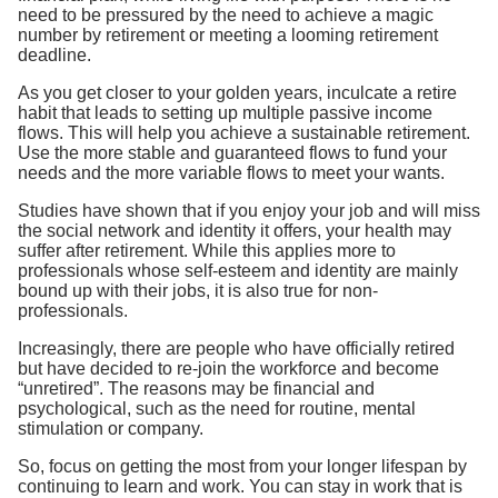
need to be pressured by the need to achieve a magic
number by retirement or meeting a looming retirement
deadline.
As you get closer to your golden years, inculcate a retire
habit that leads to setting up multiple passive income
flows. This will help you achieve a sustainable retirement.
Use the more stable and guaranteed flows to fund your
needs and the more variable flows to meet your wants.
Studies have shown that if you enjoy your job and will miss
the social network and identity it offers, your health may
suffer after retirement. While this applies more to
professionals whose self-esteem and identity are mainly
bound up with their jobs, it is also true for non-
professionals.
Increasingly, there are people who have officially retired
but have decided to re-join the workforce and become
“unretired”. The reasons may be financial and
psychological, such as the need for routine, mental
stimulation or company.
So, focus on getting the most from your longer lifespan by
continuing to learn and work. You can stay in work that is