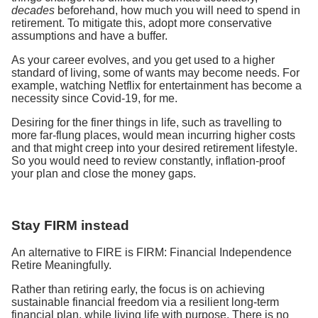
decades
beforehand, how much you will need to spend in
retirement. To mitigate this, adopt more conservative
assumptions and have a buffer.
As your career evolves, and you get used to a higher
standard of living, some of wants may become needs. For
example, watching Netflix for entertainment has become a
necessity since Covid-19, for me.
Desiring for the finer things in life, such as travelling to
more far-flung places, would mean incurring higher costs
and that might creep into your desired retirement lifestyle.
So you would need to review constantly, inflation-proof
your plan and close the money gaps.
Stay FIRM instead
An alternative to FIRE is FIRM: Financial Independence
Retire Meaningfully.
Rather than retiring early, the focus is on achieving
sustainable financial freedom via a resilient long-term
financial plan, while living life with purpose. There is no