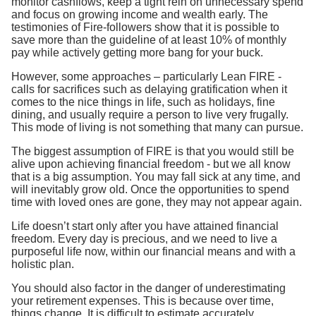
monitor cashflows, keep a tight rein on unnecessary spend
and focus on growing income and wealth early. The
testimonies of Fire-followers show that it is possible to
save more than the guideline of at least 10% of monthly
pay while actively getting more bang for your buck.
However, some approaches – particularly Lean FIRE -
calls for sacrifices such as delaying gratification when it
comes to the nice things in life, such as holidays, fine
dining, and usually require a person to live very frugally.
This mode of living is not something that many can pursue.
The biggest assumption of FIRE is that you would still be
alive upon achieving financial freedom - but we all know
that is a big assumption. You may fall sick at any time, and
will inevitably grow old. Once the opportunities to spend
time with loved ones are gone, they may not appear again.
Life doesn’t start only after you have attained financial
freedom. Every day is precious, and we need to live a
purposeful life now, within our financial means and with a
holistic plan.
You should also factor in the danger of underestimating
your retirement expenses. This is because over time,
things change. It is difficult to estimate accurately,