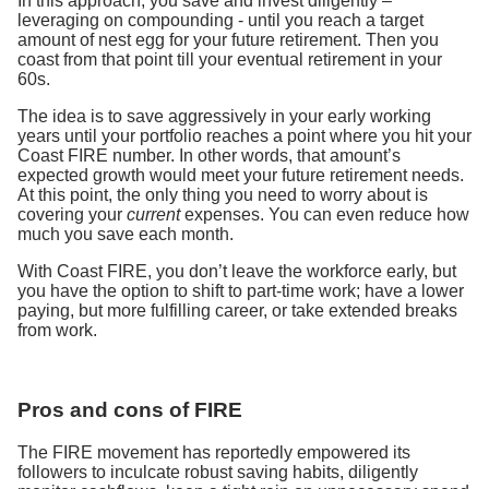
In this approach, you save and invest diligently –
leveraging on compounding - until you reach a target
amount of nest egg for your future retirement. Then you
coast from that point till your eventual retirement in your
60s.
The idea is to save aggressively in your early working
years until your portfolio reaches a point where you hit your
Coast FIRE number. In other words, that amount’s
expected growth would meet your future retirement needs.
At this point, the only thing you need to worry about is
covering your
current
expenses. You can even reduce how
much you save each month.
With Coast FIRE, you don’t leave the workforce early, but
you have the option to shift to part-time work; have a lower
paying, but more fulfilling career, or take extended breaks
from work.
Pros and cons of FIRE
The FIRE movement has reportedly empowered its
followers to inculcate robust saving habits, diligently