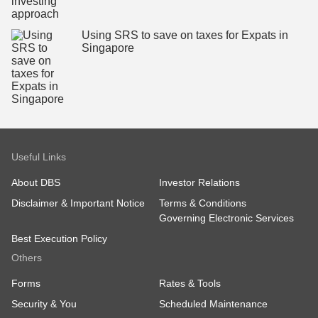
Using SRS to save on taxes for Expats in
Singapore
Useful Links
About DBS
Investor Relations
Disclaimer & Important Notice
Terms & Conditions
Governing Electronic Services
Best Execution Policy
Others
Forms
Rates & Tools
Security & You
Scheduled Maintenance