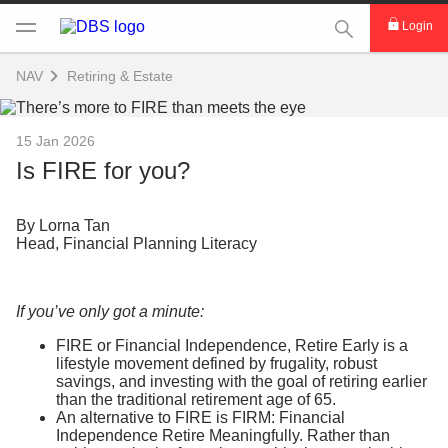
This Search func
Login
NAV
Retiring & Estate
15 Jan 2026
Is FIRE for you?
By Lorna Tan
Head, Financial Planning Literacy
If you’ve only got a minute:
FIRE or Financial Independence, Retire Early is a
lifestyle movement defined by frugality, robust
savings, and investing with the goal of retiring earlier
than the traditional retirement age of 65.
An alternative to FIRE is FIRM: Financial
Independence Retire Meaningfully. Rather than