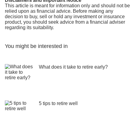
Disclaimers and Important Notice
This article is meant for information only and should not be
relied upon as financial advice. Before making any
decision to buy, sell or hold any investment or insurance
product, you should seek advice from a financial adviser
regarding its suitability.
You might be interested in
What does it take to retire early?
5 tips to retire well