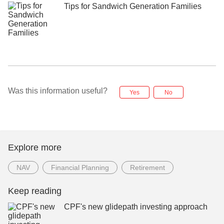
Tips for Sandwich Generation Families
Was this information useful?
Yes
No
Explore more
NAV
Financial Planning
Retirement
Keep reading
CPF's new glidepath investing approach