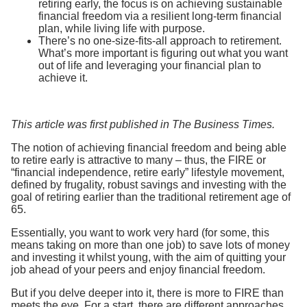
retiring early, the focus is on achieving sustainable
financial freedom via a resilient long-term financial
plan, while living life with purpose.
There’s no one-size-fits-all approach to retirement.
What’s more important is figuring out what you want
out of life and leveraging your financial plan to
achieve it.
This article was first published in The Business Times.
The notion of achieving financial freedom and being able
to retire early is attractive to many – thus, the FIRE or
“financial independence, retire early” lifestyle movement,
defined by frugality, robust savings and investing with the
goal of retiring earlier than the traditional retirement age of
65.
Essentially, you want to work very hard (for some, this
means taking on more than one job) to save lots of money
and investing it whilst young, with the aim of quitting your
job ahead of your peers and enjoy financial freedom.
But if you delve deeper into it, there is more to FIRE than
meets the eye. For a start, there are different approaches.