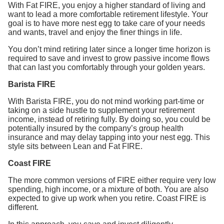
With Fat FIRE, you enjoy a higher standard of living and
want to lead a more comfortable retirement lifestyle. Your
goal is to have more nest egg to take care of your needs
and wants, travel and enjoy the finer things in life.
You don’t mind retiring later since a longer time horizon is
required to save and invest to grow passive income flows
that can last you comfortably through your golden years.
Barista FIRE
With Barista FIRE, you do not mind working part-time or
taking on a side hustle to supplement your retirement
income, instead of retiring fully. By doing so, you could be
potentially insured by the company’s group health
insurance and may delay tapping into your nest egg. This
style sits between Lean and Fat FIRE.
Coast FIRE
The more common versions of FIRE either require very low
spending, high income, or a mixture of both. You are also
expected to give up work when you retire. Coast FIRE is
different.