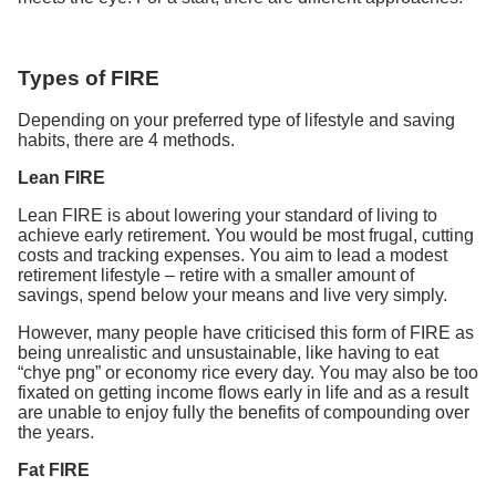
Types of FIRE
Depending on your preferred type of lifestyle and saving
habits, there are 4 methods.
Lean FIRE
Lean FIRE is about lowering your standard of living to
achieve early retirement. You would be most frugal, cutting
costs and tracking expenses. You aim to lead a modest
retirement lifestyle – retire with a smaller amount of
savings, spend below your means and live very simply.
However, many people have criticised this form of FIRE as
being unrealistic and unsustainable, like having to eat
“chye png” or economy rice every day. You may also be too
fixated on getting income flows early in life and as a result
are unable to enjoy fully the benefits of compounding over
the years.
Fat FIRE