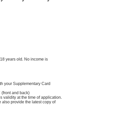
✔
✔
✔
18 years old. No income is
th your Supplementary Card
(front and back)
 validity at the time of application.
also provide the latest copy of