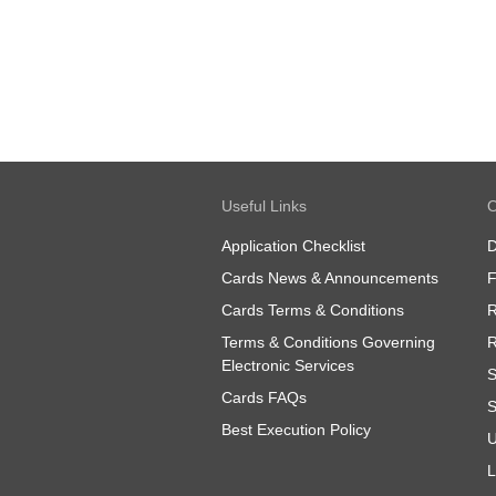
Useful Links
O
Application Checklist
D
Cards News & Announcements
Cards Terms & Conditions
R
Terms & Conditions Governing
R
Electronic Services
S
Cards FAQs
S
Best Execution Policy
U
L