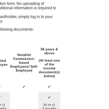
ation form. No uploading of
tional information is required to
rdholder, simply log in to your
y.
ollowing documents:
56 years &
above
Variable/
Commission-
(At least one
ried
based
of the
oyee
Employees/ Self-
income
Employed
document(s)
below)
✔
✔
✔
✔
✔
r c)
b) or c)
nths
3 months