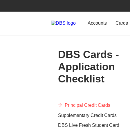
Accounts
Cards
DBS Cards -
Application
Checklist
Principal Credit Cards
Supplementary Credit Cards
DBS Live Fresh Student Card