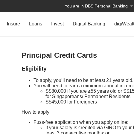
You are in DBS Personal Banking
Insure
Loans
Invest
Digital Banking
digiWeal
Principal Credit Cards
Eligibility
To apply, you’ll need to be at least 21 years old.
You will need to earn a minimum annual income
S$30,000 if you are ≤55 years old or S$15,
for Singaporeans/ Permanent Residents
S$45,000 for Foreigners
How to apply
Fuss-free application when you apply online:
If your salary is credited via GIRO to yo
least 3 consecutive months; or