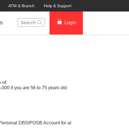
ATM & Branch
Help & Support
This Search function on our website will help you to fin
Login
th
 of:
000 if you are 56 to 75 years old
ur Personal DBS/POSB Account for at