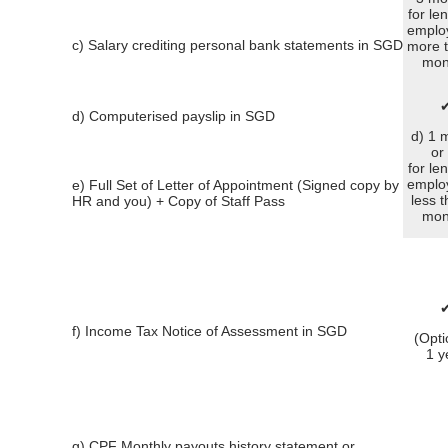
for le
emplo
c) Salary crediting personal bank statements in SGD
more 
mon
d) Computerised payslip in SGD
d) 1 
or
for le
emplo
e) Full Set of Letter of Appointment (Signed copy by
less 
HR and you) + Copy of Staff Pass
mon
f) Income Tax Notice of Assessment in SGD
(Opti
1 y
g) CPF Monthly payouts history statement or