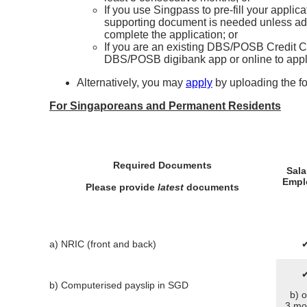
If you use Singpass to pre-fill your applic
supporting document is needed unless addi
complete the application; or
If you are an existing DBS/POSB Credit Ca
DBS/POSB digibank app or online to appl
Alternatively, you may
apply
by uploading the f
For Singaporeans and Permanent Residents
Required Documents
Sala
Empl
Please provide
latest
documents
a) NRIC (front and back)
b) Computerised payslip in SGD
b) o
3 mo