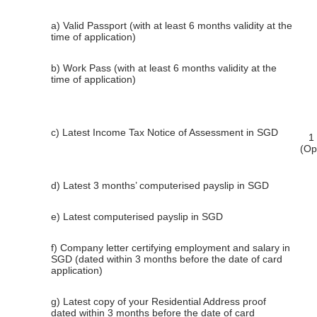
a) Valid Passport (with at least 6 months validity at the
time of application)
b) Work Pass (with at least 6 months validity at the
time of application)
c) Latest Income Tax Notice of Assessment in SGD
1
(Op
d) Latest 3 months’ computerised payslip in SGD
e) Latest computerised payslip in SGD
f) Company letter certifying employment and salary in
SGD (dated within 3 months before the date of card
application)
g) Latest copy of your Residential Address proof
dated within 3 months before the date of card