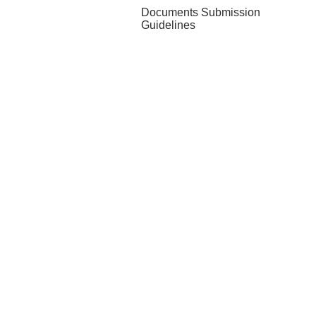
Documents Submission
Guidelines