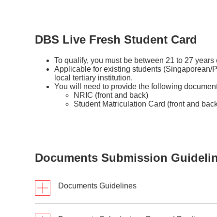
DBS Live Fresh Student Card
To qualify, you must be between 21 to 27 years
Applicable for existing students (Singaporean/
local tertiary institution.
You will need to provide the following document
NRIC (front and back)
Student Matriculation Card (front and back
Documents Submission Guideli
Documents Guidelines