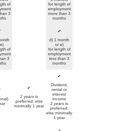
ngth of
for length of
yment
employment
than 3
more than 3
ths
months
✔
✔
month
d) 1 month
 e)
or e)
ngth of
for length of
yment
employment
than 3
less than 3
ths
months
✔
Dividend,
✔
rental or
✔
interest
2 years is
onal)
Income
preferred; else
ear
2 years is
minimally 1 year
preferred;
else minimally
1 year
✔