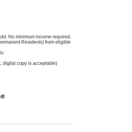
 old. No minimum income required.
Permanent Residents) from eligible
s:
, digital copy is acceptable)
ne