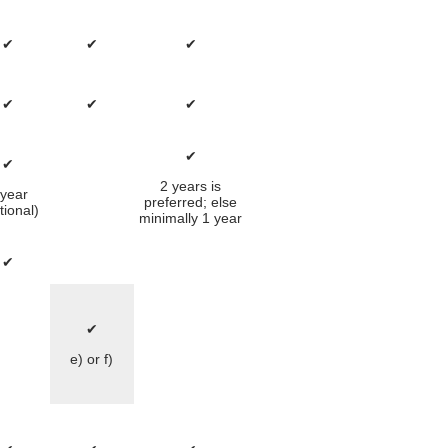
✔
✔
✔
✔
✔
✔
✔
✔
2 years is
 year
preferred; else
tional)
minimally 1 year
✔
✔
e) or f)