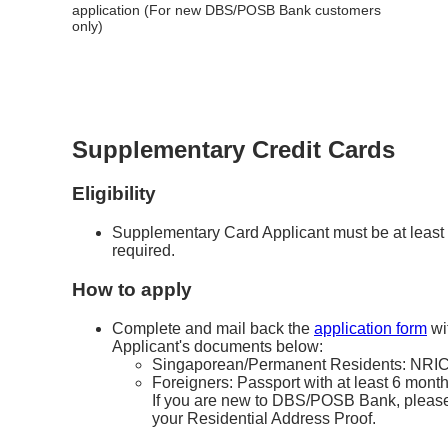
application (For new DBS/POSB Bank customers
only)
Supplementary Credit Cards
Eligibility
Supplementary Card Applicant must be at least 
required.
How to apply
Complete and mail back the
application form
wi
Applicant's documents below:
Singaporean/Permanent Residents: NRIC 
Foreigners: Passport with at least 6 months
If you are new to DBS/POSB Bank, please 
your Residential Address Proof.