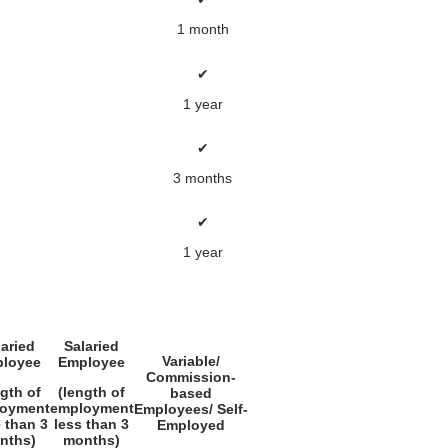
1 month
✔
1 year
✔
3 months
✔
1 year
laried
Salaried
Variable/
loyee
Employee
Commission-
ngth of
(length of
based
oyment
employment
Employees/ Self-
 than 3
less than 3
Employed
nths)
months)