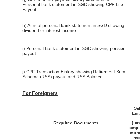
Personal bank statement in SGD showing CPF Life
Payout
h) Annual personal bank statement in SGD showing
dividend or interest income
i) Personal Bank statement in SGD showing pension
payout
j) CPF Transaction History showing Retirement Sum
Scheme (RSS) payout and RSS Balance
For Foreigners
Sa
Emp
(le
Required Documents
empl
more
mo