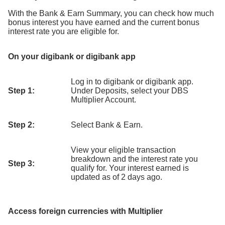
With the Bank & Earn Summary, you can check how much
bonus interest you have earned and the current bonus
interest rate you are eligible for.
On your digibank or digibank app
Log in to digibank or digibank app.
Step 1:
Under Deposits, select your DBS
Multiplier Account.
Step 2:
Select Bank & Earn.
View your eligible transaction
breakdown and the interest rate you
Step 3:
qualify for. Your interest earned is
updated as of 2 days ago.
Access foreign currencies with Multiplier