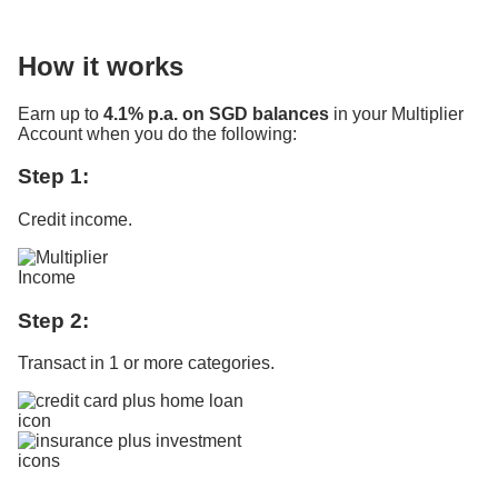
How it works
Earn up to
4.1% p.a. on SGD balances
in your Multiplier
Account when you do the following:
Step 1:
Credit income.
Step 2:
Transact in 1 or more categories.