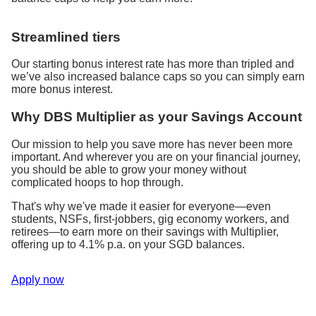
Streamlined tiers
Our starting bonus interest rate has more than tripled and
we’ve also increased balance caps so you can simply earn
more bonus interest.
Why DBS Multiplier as your Savings Account
Our mission to help you save more has never been more
important. And wherever you are on your financial journey,
you should be able to grow your money without
complicated hoops to hop through.
That's why we've made it easier for everyone—even
students, NSFs, first-jobbers, gig economy workers, and
retirees—to earn more on their savings with Multiplier,
offering up to 4.1% p.a. on your SGD balances.
Apply now