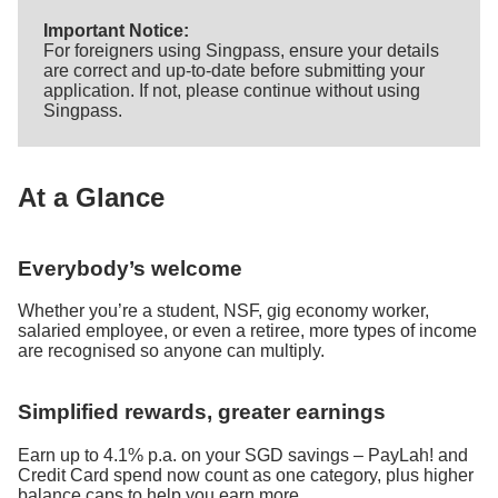
Important Notice:
For foreigners using Singpass, ensure your details
are correct and up-to-date before submitting your
application. If not, please continue without using
Singpass.
At a Glance
Everybody’s welcome
Whether you’re a student, NSF, gig economy worker,
salaried employee, or even a retiree, more types of income
are recognised so anyone can multiply.
Simplified rewards, greater earnings
Earn up to 4.1% p.a. on your SGD savings – PayLah! and
Credit Card spend now count as one category, plus higher
balance caps to help you earn more.