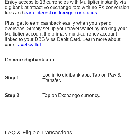
Enjoy access to 13 currencies with Multiplier instantly via
digibank at attractive exchange rate with no FX conversion
fees and
earn interest on foreign currencies
.
Plus, get to earn cashback easily when you spend
overseas! Simply set up your travel wallet by making your
Multiplier account the primary multi-currency account
linked to your DBS Visa Debit Card. Learn more about
your
travel wallet
.
On your digibank app
Log in to digibank app. Tap on Pay &
Step 1:
Transfer.
Step 2:
Tap on Exchange currency.
FAQ & Eligible Transactions