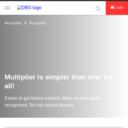
This Search func
Login
Accounts
Accounts
Multiplier is simpler than ever for
all!
Easier to get bonus interest, More income types
recognised, No min spend always.