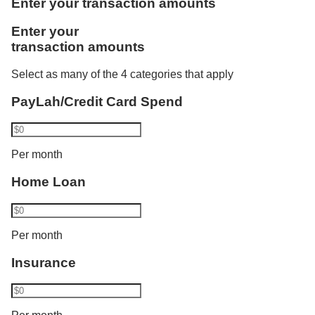
Enter your transaction amounts
one more category. Using Vickers, he invests
Like Rachel, Bryan benefits from the combined
Enter your
S$1,000. Philip now transacts in 2 categories and
credited salaries. He is accorded the full monthly
transaction amounts
his interest rate increases from 1.80% p.a. to 2.10%
instalment amount of S$3,000 as a joint borrower of
p.a. His balance cap also increases from S$50,000
DBS/POSB Home Loan and bought an insurance
Select as many of the 4 categories that apply
to S$100,000.​
policy recently.
PayLah/Credit Card Spend
Bryan has a total eligible transaction of S$18,000
Per month
and gets a bonus interest of:
Home Loan
2.50% p.a. for the first S$100,000 and
Base interest for balances above S$100,000
Per month
Insurance