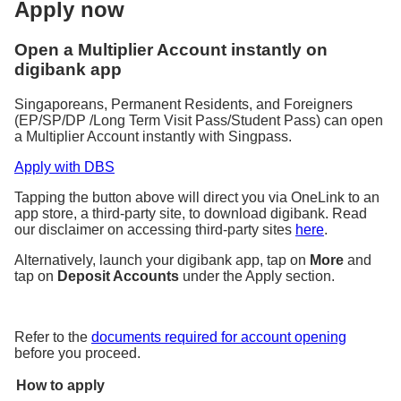
Apply now
Open a Multiplier Account instantly on
digibank app
Singaporeans, Permanent Residents, and Foreigners
(EP/SP/DP /Long Term Visit Pass/Student Pass) can open
a Multiplier Account instantly with Singpass.
Apply with DBS
Tapping the button above will direct you via OneLink to an
app store, a third-party site, to download digibank. Read
our disclaimer on accessing third-party sites
here
.
Alternatively, launch your digibank app, tap on
More
and
tap on
Deposit Accounts
under the Apply section.
Refer to the
documents required for account opening
before you proceed.
How to apply