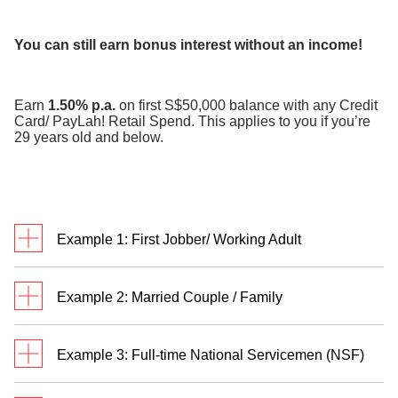
​
You can still earn bonus interest without an income!
Earn
1.50% p.a.
on first S$50,000 balance with any Credit
Card/ PayLah! Retail Spend. This applies to you if you’re
29 years old and below.
Example 1: First Jobber/ Working Adult
Meet Jack. He’s a first jobber who credits monthly
Example 2: Married Couple / Family
salary of S$3,500 to his DBS/POSB savings
account and transacts in
two categories
.
Meet Rachel and Bryan. They are married with two
Example 3: Full-time National Servicemen (NSF)
children and have a personal Multiplier Account
each. Rachel and Bryan credit their salaries of
Jack has a total eligible transaction of S$3,800 and
William receives S$755 monthly allowance credited