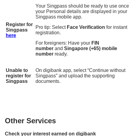
Your Singpass should be ready to use once
your Personal details are displayed in your
Singpass mobile app.
Register for
Pro tip: Select
Face Verification
for instant
Singpass
registration.
here
For foreigners: Have your
FIN
number
and
Singapore (+65) mobile
number
ready.
Unable to
On digibank app, select “Continue without
register for
Singpass” and upload the supporting
Singpass
documents.
Other Services
Check your interest earned on digibank