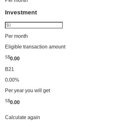
Per month
Investment
Per month
Eligible transaction amount
S$
0.00
B21
0.00%
Per year you will get
S$
0.00
Calculate again