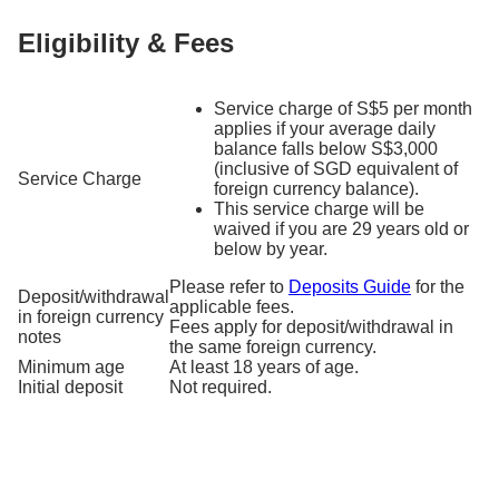
Eligibility & Fees
Service charge of S$5 per month
applies if your average daily
balance falls below S$3,000
(inclusive of SGD equivalent of
Service Charge
foreign currency balance).
This service charge will be
waived if you are 29 years old or
below by year.
Please refer to
Deposits Guide
for the
Deposit/withdrawal
applicable fees.
in foreign currency
Fees apply for deposit/withdrawal in
notes
the same foreign currency.
Minimum age
At least 18 years of age.
Initial deposit
Not required.