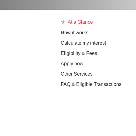
At a Glance
How it works
Calculate my interest
Eligibility & Fees
Apply now
Other Services
FAQ & Eligible Transactions