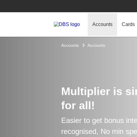
Accounts
Cards
Accounts
Accounts
Multiplier is s
for all!
Easier to get bonus int
recognised, No min sp