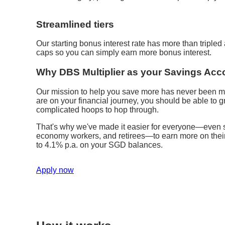
Streamlined tiers
Our starting bonus interest rate has more than triple
caps so you can simply earn more bonus interest.
Why DBS Multiplier as your Savings Acc
Our mission to help you save more has never been m
are on your financial journey, you should be able to
complicated hoops to hop through.
That's why we've made it easier for everyone—even st
economy workers, and retirees—to earn more on their s
to 4.1% p.a. on your SGD balances.
Apply now