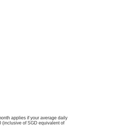
onth applies if your average daily
 (inclusive of SGD equivalent of