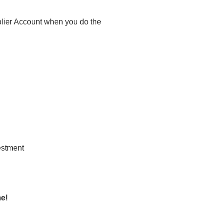
plier Account when you do the
me!