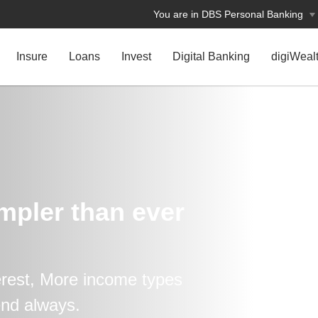
You are in DBS Personal Banking
Insure
Loans
Invest
Digital Banking
digiWeal
impler than ever
erest, More income types
end always.