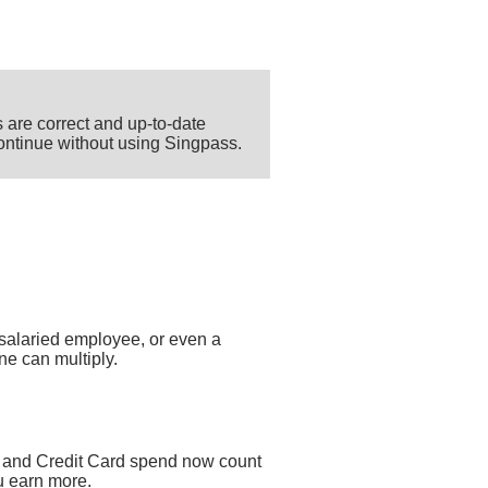
 are correct and up-to-date
 continue without using Singpass.
salaried employee, or even a
ne can multiply.
 and Credit Card spend now count
u earn more.