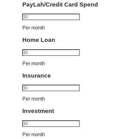
PayLah/Credit Card Spend
Per month
Home Loan
Per month
Insurance
Per month
Investment
Per month