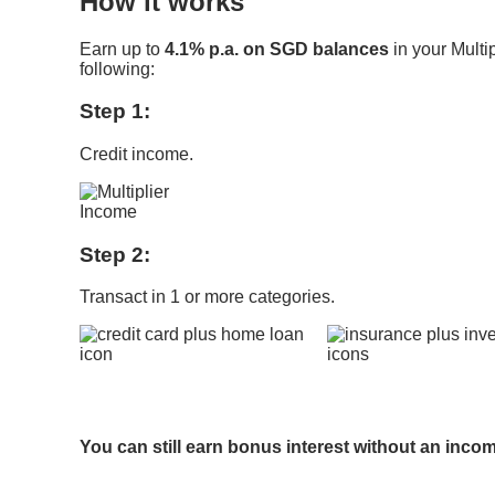
How it works
Earn up to
4.1% p.a. on SGD balances
in your Multi
following:
Step 1:
Credit income.
Step 2:
Transact in 1 or more categories.
​
You can still earn bonus interest without an inco