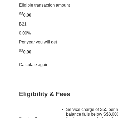
Eligible transaction amount
S$
0.00
B21
0.00%
Per year you will get
S$
0.00
Calculate again
Eligibility & Fees
Service charge of S$5 per m
balance falls below S$3,000