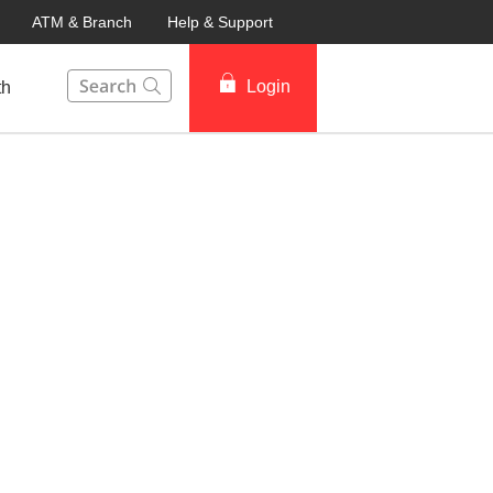
ATM & Branch
Help & Support
This Search function on our website will help you to fin
Login
th