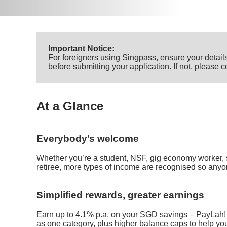
Important Notice:
For foreigners using Singpass, ensure your details
before submitting your application. If not, please
At a Glance
Everybody’s welcome
Whether you’re a student, NSF, gig economy worker, 
retiree, more types of income are recognised so anyo
Simplified rewards, greater earnings
Earn up to 4.1% p.a. on your SGD savings – PayLah!
as one category, plus higher balance caps to help yo