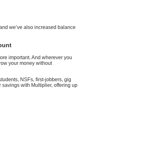
d and we’ve also increased balance
ount
ore important. And wherever you
 grow your money without
udents, NSFs, first-jobbers, gig
avings with Multiplier, offering up