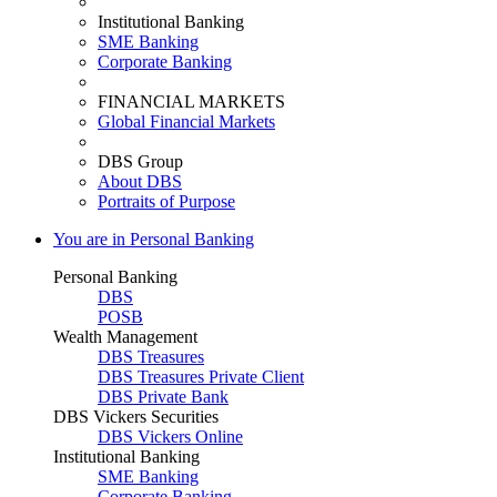
Institutional Banking
SME Banking
Corporate Banking
FINANCIAL MARKETS
Global Financial Markets
DBS Group
About DBS
Portraits of Purpose
You are in Personal Banking
Personal Banking
DBS
POSB
Wealth Management
DBS Treasures
DBS Treasures Private Client
DBS Private Bank
DBS Vickers Securities
DBS Vickers Online
Institutional Banking
SME Banking
Corporate Banking