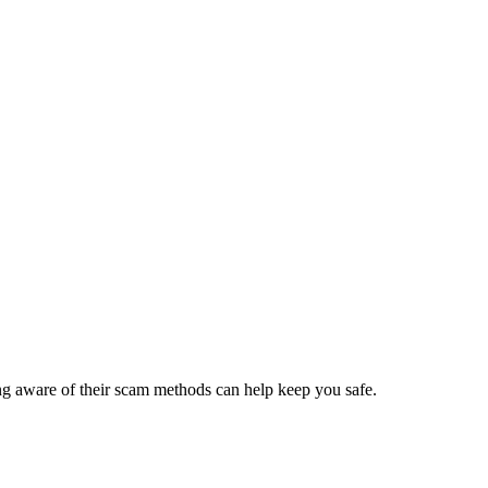
ing aware of their scam methods can help keep you safe.