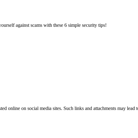
ourself against scams with these 6 simple security tips!
ted online on social media sites. Such links and attachments may lead 