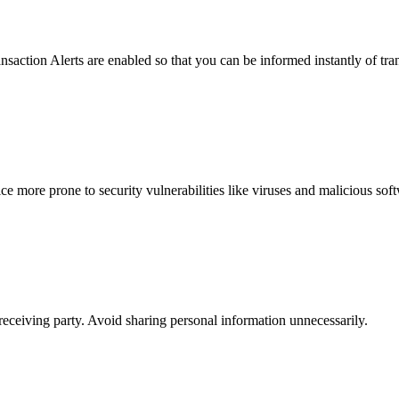
saction Alerts are enabled so that you can be informed instantly of tr
e more prone to security vulnerabilities like viruses and malicious sof
eceiving party. Avoid sharing personal information unnecessarily.