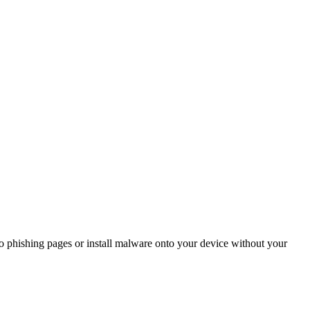
to phishing pages or install malware onto your device without your