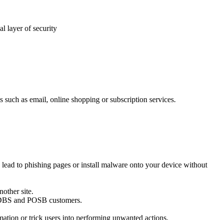
l layer of security
uch as email, online shopping or subscription services.
 lead to phishing pages or install malware onto your device without
nother site.
ng DBS and POSB customers.
ation or trick users into performing unwanted actions.