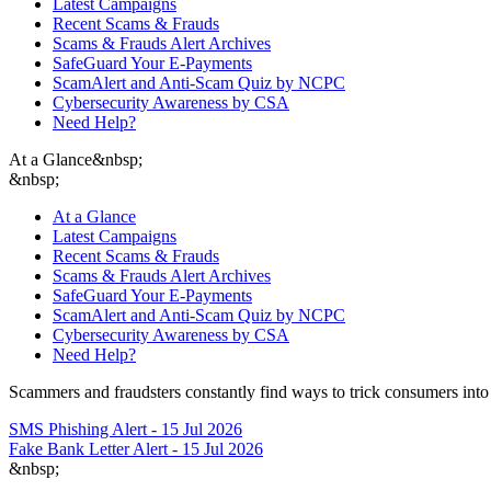
Latest Campaigns
Recent Scams & Frauds
Scams & Frauds Alert Archives
SafeGuard Your E-Payments
ScamAlert and Anti-Scam Quiz by NCPC
Cybersecurity Awareness by CSA
Need Help?
At a Glance
&nbsp;
&nbsp;
At a Glance
Latest Campaigns
Recent Scams & Frauds
Scams & Frauds Alert Archives
SafeGuard Your E-Payments
ScamAlert and Anti-Scam Quiz by NCPC
Cybersecurity Awareness by CSA
Need Help?
Scammers and fraudsters constantly find ways to trick consumers into 
SMS Phishing Alert - 15 Jul 2026
Fake Bank Letter Alert - 15 Jul 2026
&nbsp;