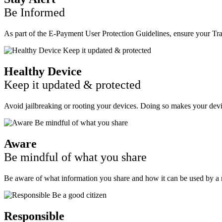
Be Informed
As part of the E-Payment User Protection Guidelines, ensure your Tran
Healthy Device
Keep it updated & protected
Avoid jailbreaking or rooting your devices. Doing so makes your devic
Aware
Be mindful of what you share
Be aware of what information you share and how it can be used by a r
Responsible