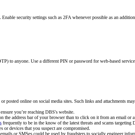
 Enable security settings such as 2FA whenever possible as an additiona
 to anyone. Use a different PIN or password for web-based services s
 or posted online on social media sites. Such links and attachments may
 ensure you’re reaching DBS's website.
on the address bar of your browser than to click on it from an email or a
s
frequently to be in the know of the latest threats and scams targeti
es or devices that you suspect are compromised.
emails or SMSes could be used by fraudsters to socially engineer inform