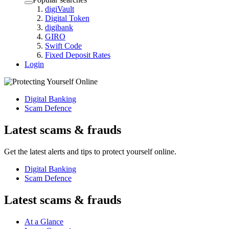
digiVault
Digital Token
digibank
GIRO
Swift Code
Fixed Deposit Rates
Login
Digital Banking
Scam Defence
Latest scams & frauds
Get the latest alerts and tips to protect yourself online.
Digital Banking
Scam Defence
Latest scams & frauds
At a Glance