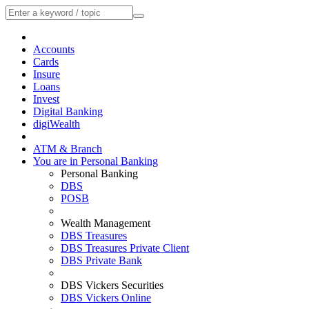
Accounts
Cards
Insure
Loans
Invest
Digital Banking
digiWealth
ATM & Branch
You are in Personal Banking
Personal Banking
DBS
POSB
Wealth Management
DBS Treasures
DBS Treasures Private Client
DBS Private Bank
DBS Vickers Securities
DBS Vickers Online