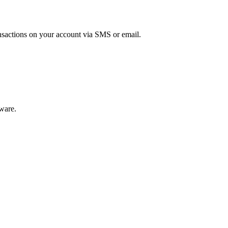
ansactions on your account via SMS or email.
tware.