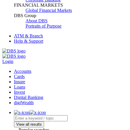
FINANCIAL MARKETS
Global Financial Markets
DBS Group
About DBS
Portraits of Purpose
ATM & Branch
Help & Support
Login
Accounts
Cards
Insure
Loans
Invest
Digital Banking
digiWealth
View all results
Popular searches