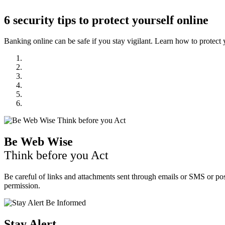
6 security tips to protect yourself online
Banking online can be safe if you stay vigilant. Learn how to protect y
Be Web Wise
Think before you Act
Be careful of links and attachments sent through emails or SMS or pos
permission.
Stay Alert