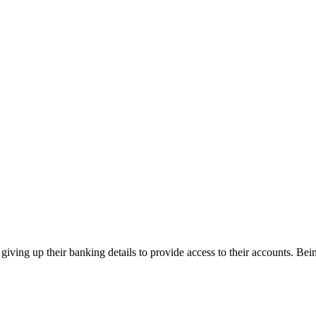
giving up their banking details to provide access to their accounts. Be