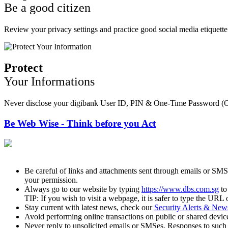
Be a good citizen
Review your privacy settings and practice good social media etiquette.
Protect
Your Informations
Never disclose your digibank User ID, PIN & One-Time Password (OTP)
Be Web Wise - Think before you Act
Be careful of links and attachments sent through emails or SMS
your permission.
Always go to our website by typing
https://www.dbs.com.sg
to
TIP: If you wish to visit a webpage, it is safer to type the URL 
Stay current with latest news, check our
Security Alerts & New
Avoid performing online transactions on public or shared devic
Never reply to unsolicited emails or SMSes. Responses to such 