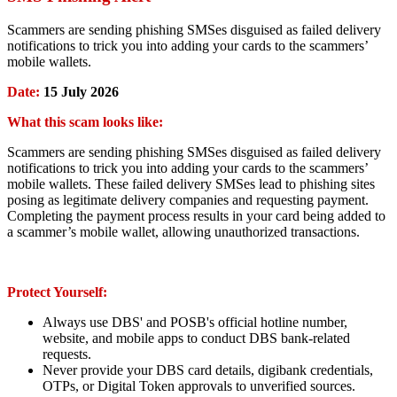
Scammers are sending phishing SMSes disguised as failed delivery
notifications to trick you into adding your cards to the scammers’
mobile wallets.
Date:
15 July 2026
What this scam looks like:
Scammers are sending phishing SMSes disguised as failed delivery
notifications to trick you into adding your cards to the scammers’
mobile wallets. These failed delivery SMSes lead to phishing sites
posing as legitimate delivery companies and requesting payment.
Completing the payment process results in your card being added to
a scammer’s mobile wallet, allowing unauthorized transactions.
Protect Yourself:
Always use DBS' and POSB's official hotline number,
website, and mobile apps to conduct DBS bank-related
requests.
Never provide your DBS card details, digibank credentials,
OTPs, or Digital Token approvals to unverified sources.