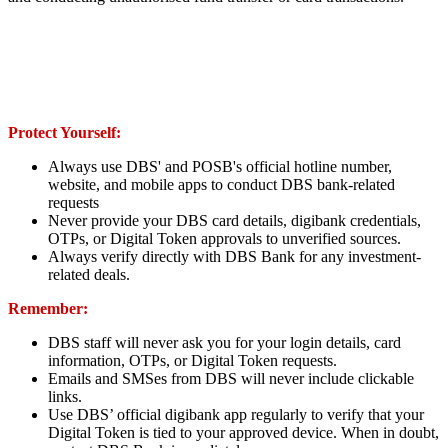
Protect Yourself:
Always use DBS' and POSB's official hotline number,
website, and mobile apps to conduct DBS bank-related
requests
Never provide your DBS card details, digibank credentials,
OTPs, or Digital Token approvals to unverified sources.
Always verify directly with DBS Bank for any investment-
related deals.
Remember:
DBS staff will never ask you for your login details, card
information, OTPs, or Digital Token requests.
Emails and SMSes from DBS will never include clickable
links.
Use DBS’ official digibank app regularly to verify that your
Digital Token is tied to your approved device. When in doubt,