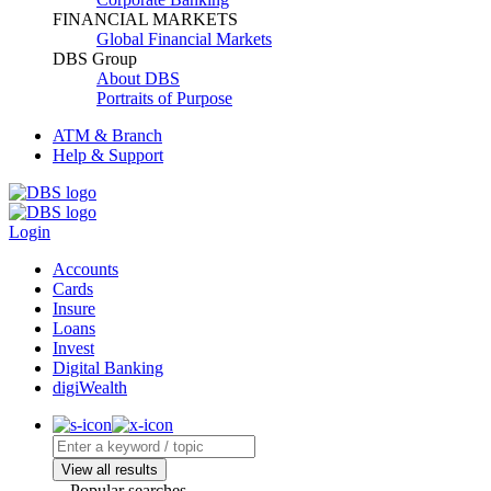
FINANCIAL MARKETS
Global Financial Markets
DBS Group
About DBS
Portraits of Purpose
ATM & Branch
Help & Support
Login
Accounts
Cards
Insure
Loans
Invest
Digital Banking
digiWealth
View all results
Popular searches