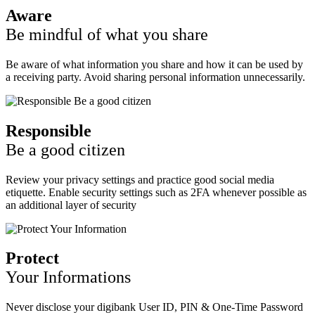
Aware
Be mindful of what you share
Be aware of what information you share and how it can be used by
a receiving party. Avoid sharing personal information unnecessarily.
Responsible
Be a good citizen
Review your privacy settings and practice good social media
etiquette. Enable security settings such as 2FA whenever possible as
an additional layer of security
Protect
Your Informations
Never disclose your digibank User ID, PIN & One-Time Password