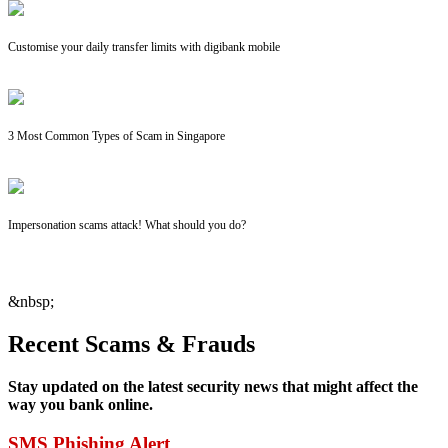
Customise your daily transfer limits with digibank mobile
3 Most Common Types of Scam in Singapore
Impersonation scams attack! What should you do?
&nbsp;
Recent Scams & Frauds
Stay updated on the latest security news that might affect the
way you bank online.
SMS Phishing Alert