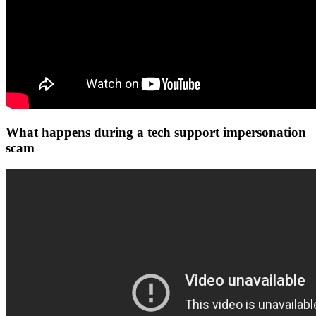
What happens during a tech support impersonation
scam