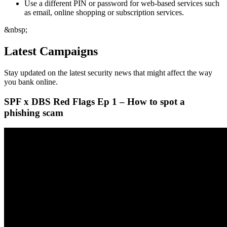
Use a different PIN or password for web-based services such
as email, online shopping or subscription services.
&nbsp;
Latest Campaigns
Stay updated on the latest security news that might affect the way
you bank online.
SPF x DBS Red Flags Ep 1 – How to spot a
phishing scam