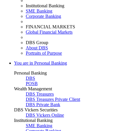
Institutional Banking
SME Banking
Corporate Banking
FINANCIAL MARKETS
Global Financial Markets
DBS Group
About DBS
Portraits of Purpose
You are in Personal Banking
Personal Banking
DBS
POSB
Wealth Management
DBS Treasures
DBS Treasures Private Client
DBS Private Bank
DBS Vickers Securities
DBS Vickers Online
Institutional Banking
SME Banking
Corporate Banking