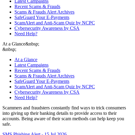
Latest Campaigns
Recent Scams & Frauds
Scams & Frauds Alert Archives
SafeGuard Your E-Payments
ScamAlert and Anti-Scam Quiz by NCPC
Cybersecurity Awareness by CSA
Need Help?
At a Glance
&nbsp;
&nbsp;
At a Glance
Latest Campaigns
Recent Scams & Frauds
Scams & Frauds Alert Archives
SafeGuard Your E-Payments
ScamAlert and Anti-Scam Quiz by NCPC
Cybersecurity Awareness by CSA
Need Help?
Scammers and fraudsters constantly find ways to trick consumers
into giving up their banking details to provide access to their
accounts. Being aware of their scam methods can help keep you
safe.
SMS Phishing Alert - 15 Jul 2026