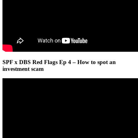
SPF x DBS Red Flags Ep 4 – How to spot an
investment scam