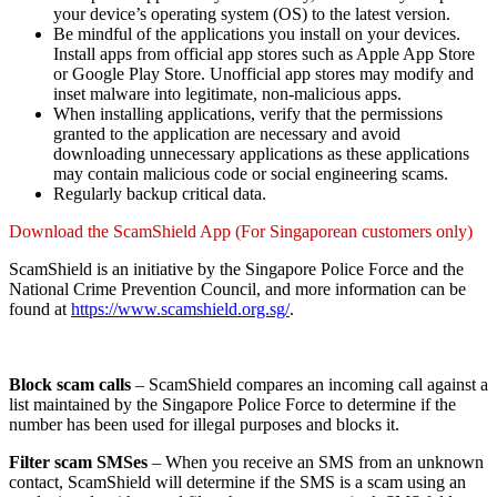
your device’s operating system (OS) to the latest version.
Be mindful of the applications you install on your devices.
Install apps from official app stores such as Apple App Store
or Google Play Store. Unofficial app stores may modify and
inset malware into legitimate, non-malicious apps.
When installing applications, verify that the permissions
granted to the application are necessary and avoid
downloading unnecessary applications as these applications
may contain malicious code or social engineering scams.
Regularly backup critical data.
Download the ScamShield App (For Singaporean customers only)
ScamShield is an initiative by the Singapore Police Force and the
National Crime Prevention Council, and more information can be
found at
https://www.scamshield.org.sg/
.
Block scam calls
– ScamShield compares an incoming call against a
list maintained by the Singapore Police Force to determine if the
number has been used for illegal purposes and blocks it.
Filter scam SMSes
– When you receive an SMS from an unknown
contact, ScamShield will determine if the SMS is a scam using an