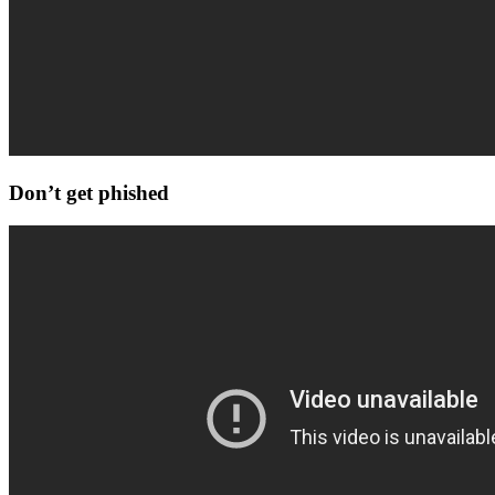
Don’t get phished