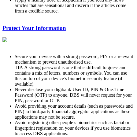
articles that are sensational and discern if the articles come
from a credible source.
Protect Your Information
Secure your device with a strong password, PIN or a relevant
mechanism to prevent unauthorised use.
TIP: A strong password is one that is difficult to guess and
contains a mix of letters, numbers or symbols. You can use
this on top of your device’s biometric security feature (if
available).
Never disclose your digibank User ID, PIN & One-Time
Password (OTP) to anyone. DBS will never request for your
PIN, password or OTP.
Avoid providing your account details (such as passwords and
PIN) to third-party financial aggregator applications as these
applications may not be secure.
Avoid registering other people’s biometrics such as facial or
fingerprint registration on your devices if you use biometrics
to access DBS applications.