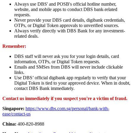
Always use DBS' and POSB's official hotline number,
website, and mobile apps to conduct DBS bank-related
requests.
Never provide your DBS card details, digibank credentials,
OTPs, or Digital Token approvals to unverified sources.
Always verify directly with DBS Bank for any investment-
related deals.
Remember:
DBS staff will never ask you for your login details, card
information, OTPs, or Digital Token requests.
Emails and SMSes from DBS will never include clickable
links.
Use DBS’ official digibank app regularly to verify that your
Digital Token is tied to your approved device. When in doubt,
contact DBS Bank immediately.
Contact us immediately if you suspect you're a victim of fraud.
Singapore:
https://www.dbs.com.sg/personal/bank-with-
ease/contact-us
China:
400-820-8988