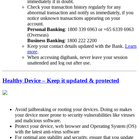
immediately if in doubt.
Check your transaction history regularly for any
abnormal transaction and notify us immediately, if you
notice unknown transactions appearing on your
account.
Personal Banking
: 1800 339 6963 or +65 6339 6963
(Overseas)
Business Banking
: 1800 222 2200
Keep your contact details updated with the Bank.
Learn
more
.
When accessing digibank, never leave your session
unattended and log out after use.
Healthy Device – Keep it updated & protected
Avoid jailbreaking or rooting your devices. Doing so makes
your device more prone to security vulnerabilities like viruses
and malicious software.
Protect your device, web browser and Operating System (OS)
with the latest anti-virus software
For optimal app stability and security, ensure that you update