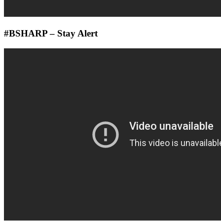
#BSHARP – Stay Alert