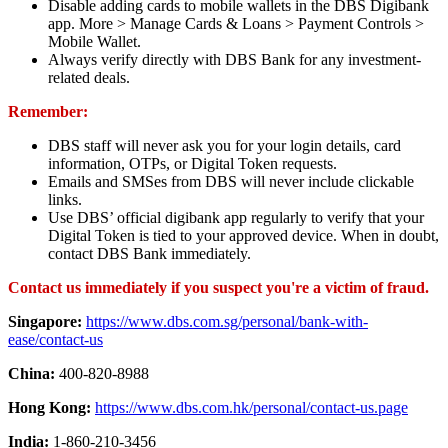
Disable adding cards to mobile wallets in the DBS Digibank
app. More > Manage Cards & Loans > Payment Controls >
Mobile Wallet.
Always verify directly with DBS Bank for any investment-
related deals.
Remember:
DBS staff will never ask you for your login details, card
information, OTPs, or Digital Token requests.
Emails and SMSes from DBS will never include clickable
links.
Use DBS’ official digibank app regularly to verify that your
Digital Token is tied to your approved device. When in doubt,
contact DBS Bank immediately.
Contact us immediately if you suspect you're a victim of fraud.
Singapore:
https://www.dbs.com.sg/personal/bank-with-
ease/contact-us
China:
400-820-8988
Hong Kong:
https://www.dbs.com.hk/personal/contact-us.page
India:
1-860-210-3456