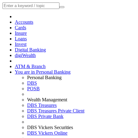
Accounts
Cards
Insure
Loans
Invest
Digital Banking
digiWealth
ATM & Branch
You are in Personal Banking
Personal Banking
DBS
POSB
Wealth Management
DBS Treasures
DBS Treasures Private Client
DBS Private Bank
DBS Vickers Securities
DBS Vickers Online