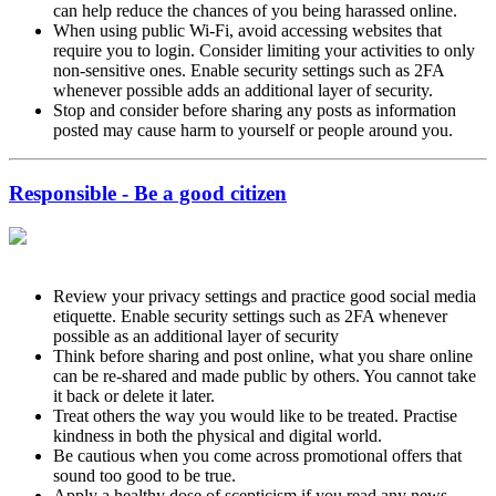
can help reduce the chances of you being harassed online.
When using public Wi-Fi, avoid accessing websites that
require you to login. Consider limiting your activities to only
non-sensitive ones. Enable security settings such as 2FA
whenever possible adds an additional layer of security.
Stop and consider before sharing any posts as information
posted may cause harm to yourself or people around you.
Responsible - Be a good citizen
Review your privacy settings and practice good social media
etiquette. Enable security settings such as 2FA whenever
possible as an additional layer of security
Think before sharing and post online, what you share online
can be re-shared and made public by others. You cannot take
it back or delete it later.
Treat others the way you would like to be treated. Practise
kindness in both the physical and digital world.
Be cautious when you come across promotional offers that
sound too good to be true.
Apply a healthy dose of scepticism if you read any news