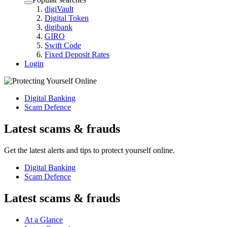
digiVault
Digital Token
digibank
GIRO
Swift Code
Fixed Deposit Rates
Login
Digital Banking
Scam Defence
Latest scams & frauds
Get the latest alerts and tips to protect yourself online.
Digital Banking
Scam Defence
Latest scams & frauds
At a Glance