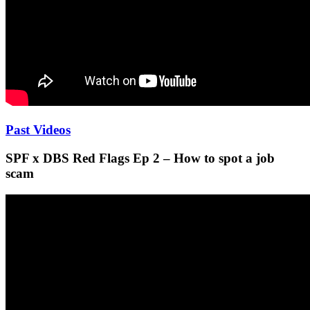
Past Videos
SPF x DBS Red Flags Ep 2 – How to spot a job
scam