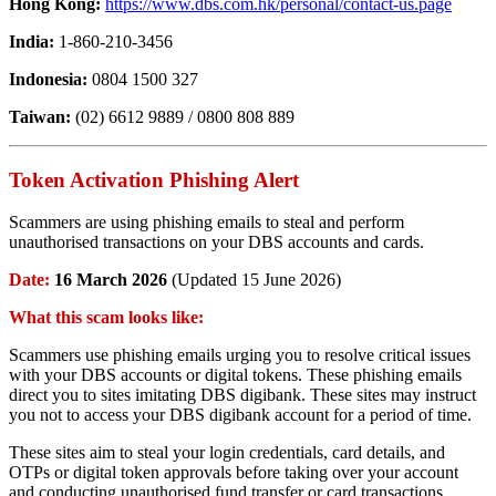
Hong Kong:
https://www.dbs.com.hk/personal/contact-us.page
India:
1-860-210-3456
Indonesia:
0804 1500 327
Taiwan:
(02) 6612 9889 / 0800 808 889
Token Activation Phishing Alert
Scammers are using phishing emails to steal and perform
unauthorised transactions on your DBS accounts and cards.
Date:
16 March 2026
(Updated 15 June 2026)
What this scam looks like:
Scammers use phishing emails urging you to resolve critical issues
with your DBS accounts or digital tokens. These phishing emails
direct you to sites imitating DBS digibank. These sites may instruct
you not to access your DBS digibank account for a period of time.
These sites aim to steal your login credentials, card details, and
OTPs or digital token approvals before taking over your account
and conducting unauthorised fund transfer or card transactions.