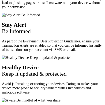
lead to phishing pages or install malware onto your device without
your permission.
Stay Alert
Be Informed
As part of the E-Payment User Protection Guidelines, ensure your
Transaction Alerts are enabled so that you can be informed instantly
of transactions on your account via SMS or email.
Healthy Device
Keep it updated & protected
Avoid jailbreaking or rooting your devices. Doing so makes your
device more prone to security vulnerabilities like viruses and
malicious software.