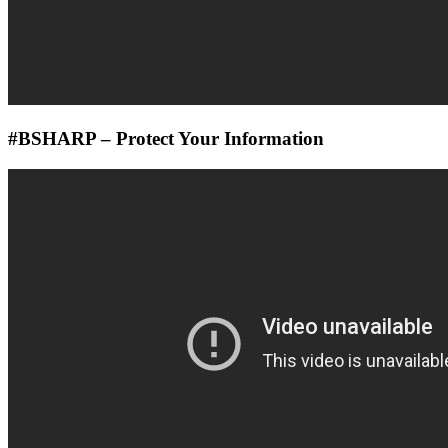
#BSHARP – Protect Your Information