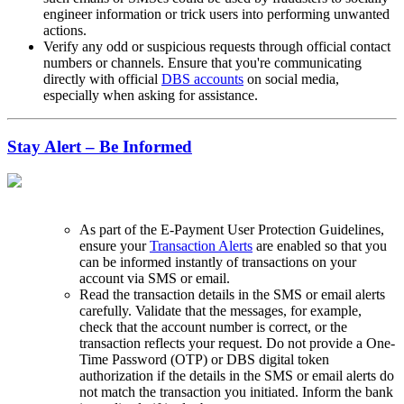
engineer information or trick users into performing unwanted
actions.
Verify any odd or suspicious requests through official contact
numbers or channels. Ensure that you're communicating
directly with official
DBS accounts
on social media,
especially when asking for assistance.
Stay Alert – Be Informed
As part of the E-Payment User Protection Guidelines,
ensure your
Transaction Alerts
are enabled so that you
can be informed instantly of transactions on your
account via SMS or email.
Read the transaction details in the SMS or email alerts
carefully. Validate that the messages, for example,
check that the account number is correct, or the
transaction reflects your request. Do not provide a One-
Time Password (OTP) or DBS digital token
authorization if the details in the SMS or email alerts do
not match the transaction you initiated. Inform the bank