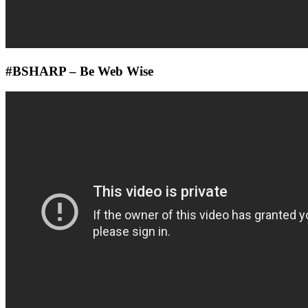
#BSHARP – Be Web Wise