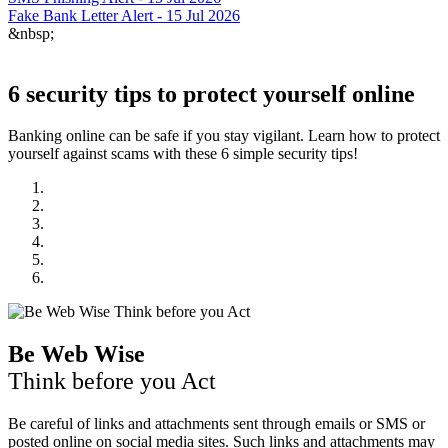
Fake Bank Letter Alert - 15 Jul 2026
&nbsp;
6 security tips to protect yourself online
Banking online can be safe if you stay vigilant. Learn how to protect
yourself against scams with these 6 simple security tips!
Be Web Wise
Think before you Act
Be careful of links and attachments sent through emails or SMS or
posted online on social media sites. Such links and attachments may