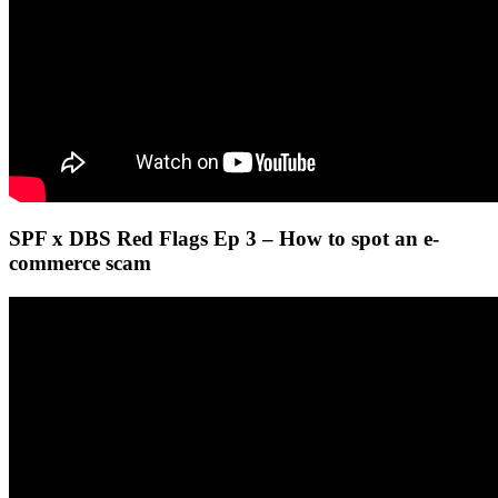
SPF x DBS Red Flags Ep 3 – How to spot an e-
commerce scam