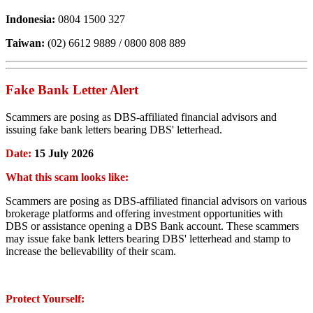
Indonesia:
0804 1500 327
Taiwan:
(02) 6612 9889 / 0800 808 889
Fake Bank Letter Alert
Scammers are posing as DBS-affiliated financial advisors and
issuing fake bank letters bearing DBS' letterhead.
Date:
15 July 2026
What this scam looks like:
Scammers are posing as DBS-affiliated financial advisors on various
brokerage platforms and offering investment opportunities with
DBS or assistance opening a DBS Bank account. These scammers
may issue fake bank letters bearing DBS' letterhead and stamp to
increase the believability of their scam.
Protect Yourself: