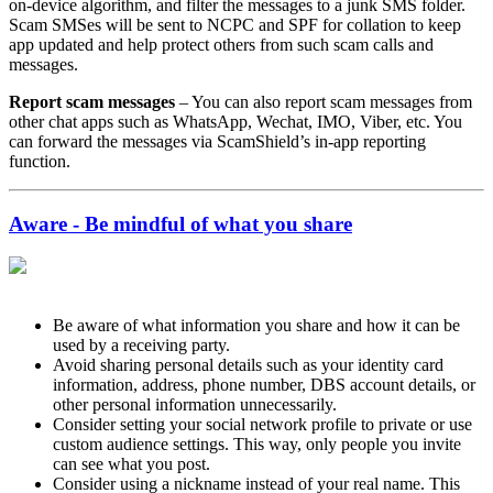
on-device algorithm, and filter the messages to a junk SMS folder.
Scam SMSes will be sent to NCPC and SPF for collation to keep
app updated and help protect others from such scam calls and
messages.
Report scam messages
– You can also report scam messages from
other chat apps such as WhatsApp, Wechat, IMO, Viber, etc. You
can forward the messages via ScamShield’s in-app reporting
function.
Aware - Be mindful of what you share
Be aware of what information you share and how it can be
used by a receiving party.
Avoid sharing personal details such as your identity card
information, address, phone number, DBS account details, or
other personal information unnecessarily.
Consider setting your social network profile to private or use
custom audience settings. This way, only people you invite
can see what you post.
Consider using a nickname instead of your real name. This