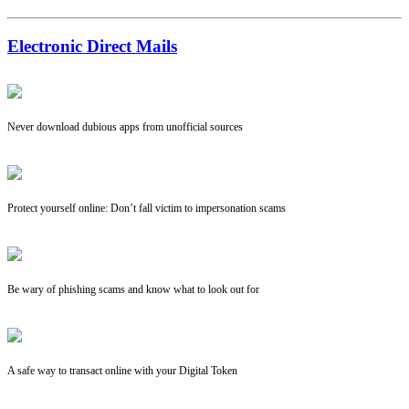
Electronic Direct Mails
Never download dubious apps from unofficial sources
Protect yourself online: Don’t fall victim to impersonation scams
Be wary of phishing scams and know what to look out for
A safe way to transact online with your Digital Token