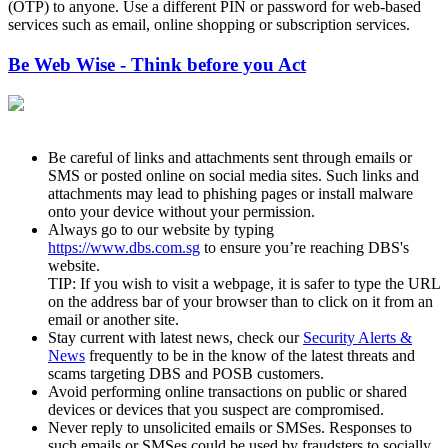
(OTP) to anyone. Use a different PIN or password for web-based
services such as email, online shopping or subscription services.
Be Web Wise - Think before you Act
Be careful of links and attachments sent through emails or
SMS or posted online on social media sites. Such links and
attachments may lead to phishing pages or install malware
onto your device without your permission.
Always go to our website by typing
https://www.dbs.com.sg
to ensure you’re reaching DBS's
website.
TIP: If you wish to visit a webpage, it is safer to type the URL
on the address bar of your browser than to click on it from an
email or another site.
Stay current with latest news, check our
Security Alerts &
News
frequently to be in the know of the latest threats and
scams targeting DBS and POSB customers.
Avoid performing online transactions on public or shared
devices or devices that you suspect are compromised.
Never reply to unsolicited emails or SMSes. Responses to
such emails or SMSes could be used by fraudsters to socially