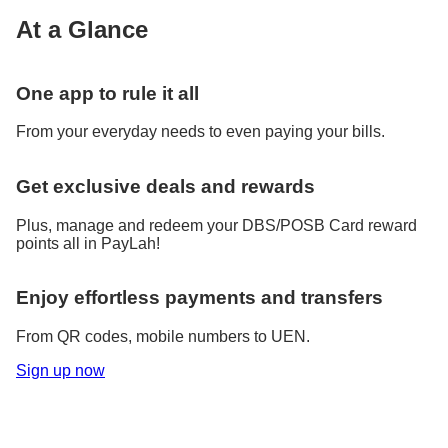
At a Glance
One app to rule it all
From your everyday needs to even paying your bills.
Get exclusive deals and rewards
Plus, manage and redeem your DBS/POSB Card reward
points all in PayLah!
Enjoy effortless payments and transfers
From QR codes, mobile numbers to UEN.
Sign up now