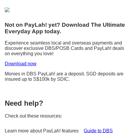
Not on PayLah! yet? Download The Ultimate
Everyday App today.
Experience seamless local and overseas payments and
discover exclusive DBS/POSB Cards and PayLah! deals
on everything you love!
Download now
Monies in DBS PayLah! are a deposit. SGD deposits are
insured up to S$100k by SDIC.
Need help?
Check out these resources:
Learn more about PayLah! features
Guide to DBS