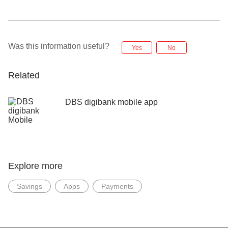
Was this information useful?
Yes
No
Related
DBS digibank mobile app
Explore more
Savings
Apps
Payments