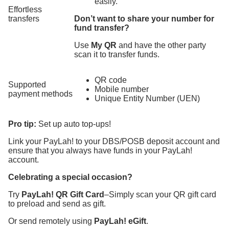
easily.
Effortless
transfers
Don’t want to share your number for
fund transfer?
Use
My QR
and have the other party
scan it to transfer funds.
QR code
Supported
Mobile number
payment methods
Unique Entity Number (UEN)
Pro tip:
Set up auto top-ups!
Link your PayLah! to your DBS/POSB deposit account and
ensure that you always have funds in your PayLah!
account.
Celebrating a special occasion?
Try
PayLah! QR Gift Card
–Simply scan your QR gift card
to preload and send as gift.
Or send remotely using
PayLah! eGift
.