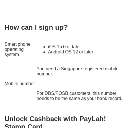
How can I sign up?
Smart phone
iOS 15.0 or later
operating
Android OS 12 or later
system
You need a Singapore-registered mobile
number.
Mobile number
For DBS/POSB customers, this number
needs to be the same as your bank record.
Unlock Cashback with PayLah!
Stamp Card