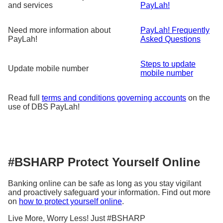
and services
PayLah!
Need more information about
PayLah! Frequently
PayLah!
Asked Questions
Steps to update
Update mobile number
mobile number
Read full
terms and conditions governing accounts
on the
use of DBS PayLah!
#BSHARP Protect Yourself Online
Banking online can be safe as long as you stay vigilant
and proactively safeguard your information. Find out more
on
how to protect yourself online
.
Live More, Worry Less! Just #BSHARP