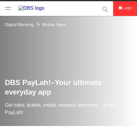
This Search func
Login
Digital Banking
Mobile Apps
DBS PayLah!–Your ultimate
everyday app
Get rides, tickets, meals, rewards and more – all on
PayLah!