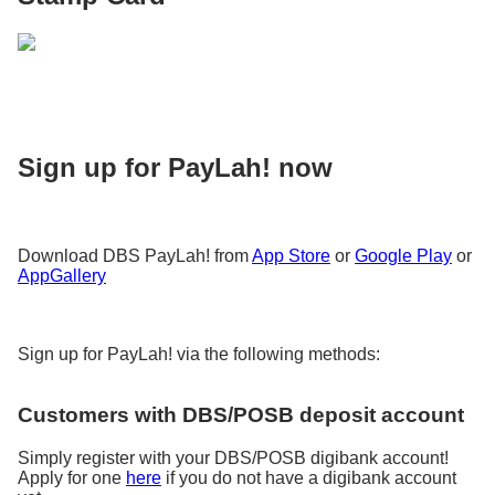
Sign up for PayLah! now
Download DBS PayLah! from
App Store
or
Google Play
or
AppGallery
Sign up for PayLah! via the following methods:
Customers with DBS/POSB deposit account
Simply register with your DBS/POSB digibank account!
Apply for one
here
if you do not have a digibank account