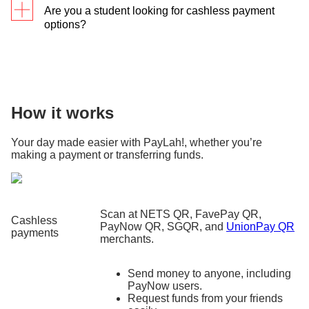
Are you a student looking for cashless payment
options?
We’ve got you covered
! Plus, you get to
earn
cashback when paying in tertiary school
s
using
PayLah!
How it works
Your day made easier with PayLah!, whether you’re
making a payment or transferring funds.
Scan at NETS QR, FavePay QR,
Cashless
PayNow QR, SGQR, and
UnionPay QR
payments
merchants.
Send money to anyone, including
PayNow users.
Request funds from your friends