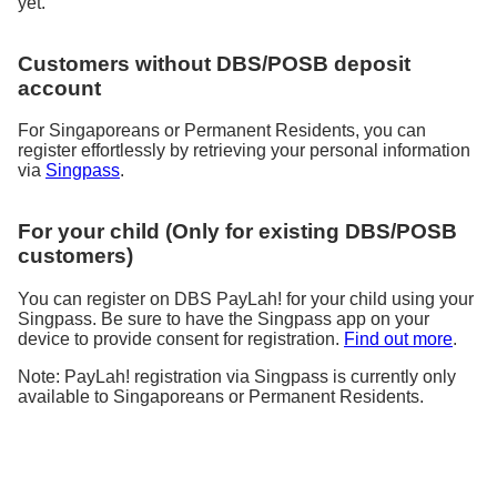
yet.
Customers without DBS/POSB deposit
account
For Singaporeans or Permanent Residents, you can
register effortlessly by retrieving your personal information
via
Singpass
.
For your child (Only for existing DBS/POSB
customers)
You can register on DBS PayLah! for your child using your
Singpass. Be sure to have the Singpass app on your
device to provide consent for registration.
Find out more
.
Note: PayLah! registration via Singpass is currently only
available to Singaporeans or Permanent Residents.