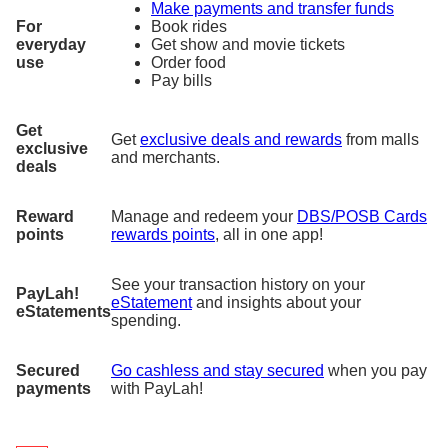
Make payments and transfer funds
For
Book rides
everyday
Get show and movie tickets
use
Order food
Pay bills
Get
Get
exclusive deals and rewards
from malls
exclusive
and merchants.
deals
Reward
Manage and redeem your
DBS/POSB Cards
points
rewards points
, all in one app!
See your transaction history on your
PayLah!
eStatement
and insights about your
eStatements
spending.
Secured
Go cashless and stay secured
when you pay
payments
with PayLah!