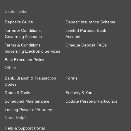
Useful Links
Deposits Guide
Deposit Insurance Scheme
Terms & Conditions
Limited Purpose Bank
Governing Accounts
Account
Terms & Conditions
Cheque Deposit FAQs
Governing Electronic Services
Best Execution Policy
Others
Bank, Branch & Transaction
Forms
Codes
Rates & Tools
Security & You
Scheduled Maintenance
Update Personal Particulars
Lasting Power of Attorney
Need Help?
Help & Support Portal