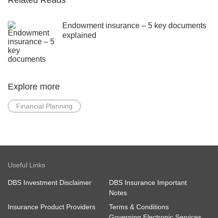
Related Reads
Endowment insurance – 5 key documents
explained
Explore more
Financial Planning
Useful Links
DBS Investment Disclaimer
DBS Insurance Important
Notes
Insurance Product Providers
Terms & Conditions
Governing Electronic Services