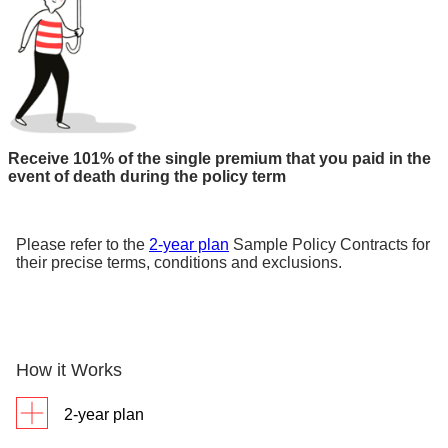
Receive 101% of the single premium that you paid in the
event of death during the policy term
Please refer to the
2-year plan
Sample Policy Contracts for
their precise terms, conditions and exclusions.
How it Works
2-year plan