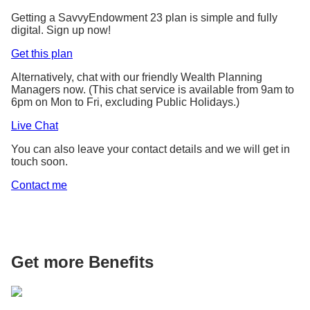
1
(S$20,000 x 101.60% p.a.
Getting a SavvyEndowment 23 plan is simple and fully
digital. Sign up now!
1
x 101.60% p.a.
)
– S$20,000 =
S$646
Get this plan
Gains based on
potential total maturity
Alternatively, chat with our friendly Wealth Planning
(comprises S$582
1
Managers now. (This chat service is available from 9am to
yield of 1.60% p.a.
guaranteed returns and
6pm on Mon to Fri, excluding Public Holidays.)
S$64 non-guaranteed
Live Chat
returns)
You can also leave your contact details and we will get in
touch soon.
Scenario 2: Sarah receives only the guaranteed
Contact me
1
returns of 1.44% p.a.
based on the lower
1
illustrated investment rate of return of 1.75% p.a.
She receives
S$582
at the end of year 2 on top of
her capital of S$20,000.
Get more Benefits
Guaranteed yield at
the end of 2 years
2
S$20,000
100% capital guaranteed