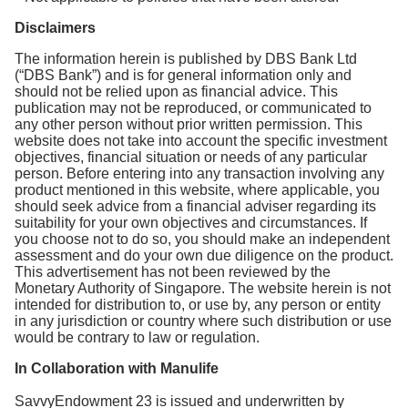
Disclaimers
The information herein is published by DBS Bank Ltd
(“DBS Bank”) and is for general information only and
should not be relied upon as financial advice. This
publication may not be reproduced, or communicated to
any other person without prior written permission. This
website does not take into account the specific investment
objectives, financial situation or needs of any particular
person. Before entering into any transaction involving any
product mentioned in this website, where applicable, you
should seek advice from a financial adviser regarding its
suitability for your own objectives and circumstances. If
you choose not to do so, you should make an independent
assessment and do your own due diligence on the product.
This advertisement has not been reviewed by the
Monetary Authority of Singapore. The website herein is not
intended for distribution to, or use by, any person or entity
in any jurisdiction or country where such distribution or use
would be contrary to law or regulation.
In Collaboration with Manulife
SavvyEndowment 23 is issued and underwritten by