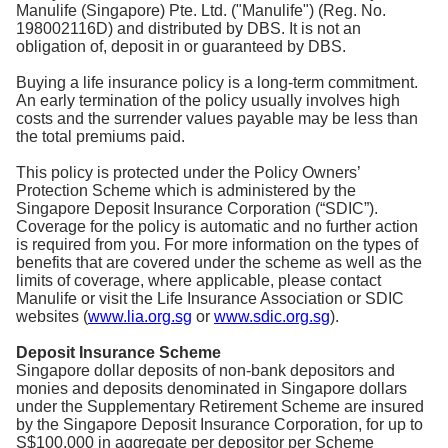
Manulife (Singapore) Pte. Ltd. ("Manulife") (Reg. No.
198002116D) and distributed by DBS. It is not an
obligation of, deposit in or guaranteed by DBS.
Buying a life insurance policy is a long-term commitment.
An early termination of the policy usually involves high
costs and the surrender values payable may be less than
the total premiums paid.
This policy is protected under the Policy Owners’
Protection Scheme which is administered by the
Singapore Deposit Insurance Corporation (“SDIC”).
Coverage for the policy is automatic and no further action
is required from you. For more information on the types of
benefits that are covered under the scheme as well as the
limits of coverage, where applicable, please contact
Manulife or visit the Life Insurance Association or SDIC
websites (
www.lia.org.sg
or
www.sdic.org.sg
).
Deposit Insurance Scheme
Singapore dollar deposits of non-bank depositors and
monies and deposits denominated in Singapore dollars
under the Supplementary Retirement Scheme are insured
by the Singapore Deposit Insurance Corporation, for up to
S$100,000 in aggregate per depositor per Scheme