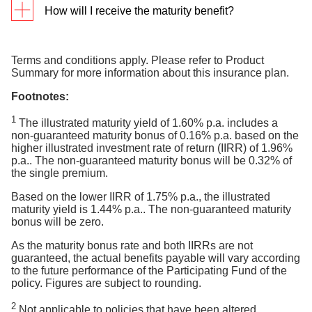
How will I receive the maturity benefit?
end of your policy term.
PayNow registered with Singapore NRIC/
For Cash policies, we will pay the maturity benefit to
FIN. Payment will be processed within 1
the DBS/POSB bank account that you pay your
Terms and conditions apply. Please refer to Product
working day from the maturity date. PayNow is
Summary for more information about this insurance plan.
premiums from. This is the default maturity payout
only applicable for payouts up to S$200,000 to
the policy owner's Singapore bank account.
option. If this account is not active at your policy
Footnotes:
maturity date, we will pay out the maturity benefit to
Electronic Fund Transfer (EFT). Payment will
1
be processed within 3 working days from the
The illustrated maturity yield of 1.60% p.a. includes a
you via cheque.
maturity date.
non-guaranteed maturity bonus of 0.16% p.a. based on the
higher illustrated investment rate of return (IIRR) of 1.96%
For SRS policies, the maturity benefit will be
Supplementary Retirement Scheme (SRS)
p.a.. The non-guaranteed maturity bonus will be 0.32% of
credited into your SRS account.
account. Payment will be processed within 7
the single premium.
working days from the maturity date.
Based on the lower IIRR of 1.75% p.a., the illustrated
* Please take note that if the maturity date falls on a
maturity yield is 1.44% p.a.. The non-guaranteed maturity
bonus will be zero.
weekend or Public Holiday, it will be processed the
next working day
As the maturity bonus rate and both IIRRs are not
guaranteed, the actual benefits payable will vary according
to the future performance of the Participating Fund of the
policy. Figures are subject to rounding.
2
Not applicable to policies that have been altered.