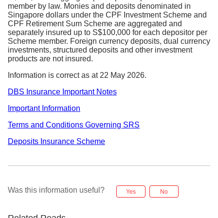
member by law. Monies and deposits denominated in
Singapore dollars under the CPF Investment Scheme and
CPF Retirement Sum Scheme are aggregated and
separately insured up to S$100,000 for each depositor per
Scheme member. Foreign currency deposits, dual currency
investments, structured deposits and other investment
products are not insured.
Information is correct as at 22 May 2026.
DBS Insurance Important Notes
Important Information
Terms and Conditions Governing SRS
Deposits Insurance Scheme
Was this information useful?
Yes
No