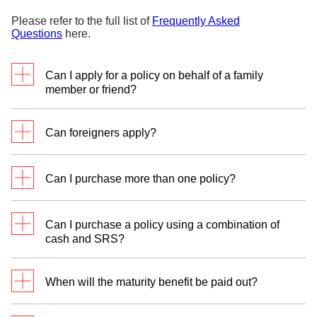
Please refer to the full list of
Frequently Asked
Questions
here.
Can I apply for a policy on behalf of a family
member or friend?
No, the life insured covered must also be the policy
Can foreigners apply?
owner.
Foreigners who are Singapore Permanent
Can I purchase more than one policy?
Residents (PR) currently residing and paying tax in
Singapore only may apply.
Yes. You can purchase more than one policy. You
Can I purchase a policy using a combination of
should consider your financial commitments when
cash and SRS?
deciding on the amount of premium for this plan.
No, SavvyEndowment 23 is available via direct
debit from your DBS/POSB bank account or from
When will the maturity benefit be paid out?
your DBS Supplementary Retirement Scheme
(SRS) account. However, you can purchase more
The maturity benefit will be paid out to you at the
than 1 SavvyEndowment 23 policy.