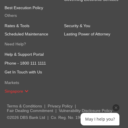
Best Execution Policy
Others
Rates & Tools
Security & You
Scheduled Maintenance
Lasting Power of Attorney
Need Help?
Help & Support Portal
Phone -
1800 111 1111
Get In Touch with Us
Markets
Singapore
Terms & Conditions
Privacy Policy
Fair Dealing Commitment
Vulnerability Disclosure Policy
©2026 DBS Bank Ltd
Co. Reg. No. 196800306E
May I help you?