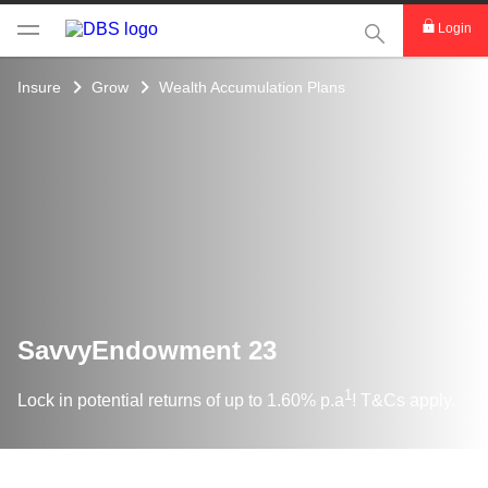
This Search func
Login
Insure
Grow
Wealth Accumulation Plans
SavvyEndowment 23
1
Lock in potential returns of up to 1.60% p.a
! T&Cs apply.