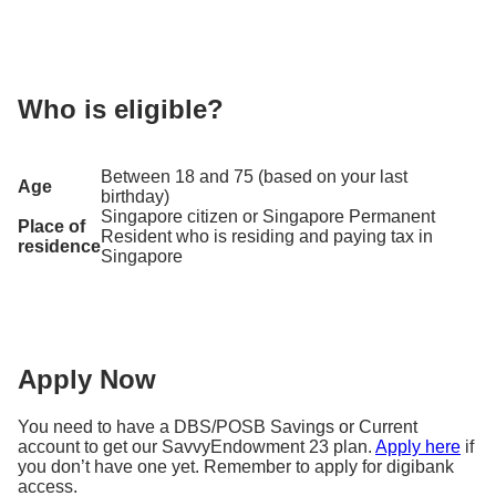
25 May 2026
Sarah signs up for SavvyEndowment 23 and paid a
single premium of S$20,000.
Who is eligible?
Sarah’s policy term is from 25 May 2026 to 24 May
2028. During this period, Sarah also receives
Between 18 and 75 (based on your last
coverage for death.
Age
birthday)
Scenario 1: Sarah receives the potential total
Singapore citizen or Singapore Permanent
Place of
1
Resident who is residing and paying tax in
returns of 1.60% p.a
.
based on the higher
residence
Singapore
1
illustrated investment rate of return of 1.96% p.a.
She receives
S$646
at the end of year 2 on top of
her capital of S$20,000.
Apply Now
Potential yield at the end
You need to have a DBS/POSB Savings or Current
of 2 years
account to get our SavvyEndowment 23 plan.
Apply here
if
100% capital
you don’t have one yet. Remember to apply for digibank
S$20,000
access.
2
guaranteed