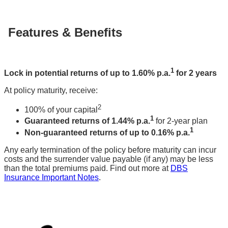
Features & Benefits
1
Lock in potential returns of up to 1.60% p.a.
for 2 years
At policy maturity, receive:
2
100% of your capital
1
Guaranteed returns of 1.44% p.a.
for 2-year plan
1
Non-guaranteed returns of up to 0.16% p.a.
Any early termination of the policy before maturity can incur
costs and the surrender value payable (if any) may be less
than the total premiums paid. Find out more at
DBS
Insurance Important Notes
.