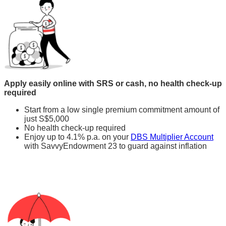
Apply easily online with SRS or cash, no health check-up
required
Start from a low single premium commitment amount of
just S$5,000
No health check-up required
Enjoy up to 4.1% p.a. on your
DBS Multiplier Account
with SavvyEndowment 23 to guard against inflation