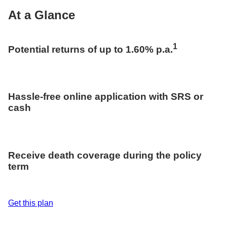
At a Glance
1
Potential returns of up to 1.60% p.a.
Hassle-free online application with SRS or
cash
Receive death coverage during the policy
term
Get this plan