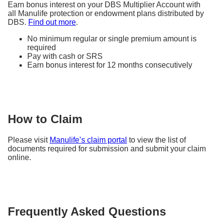
Earn bonus interest on your DBS Multiplier Account with
(S$20,000 x 101.44%
all Manulife protection or endowment plans distributed by
Gains based on guaranteed
DBS.
Find out more
.
1
1
p.a.
x 101.44% p.a.
)
1
maturity yield of 1.44% p.a.
– S$20,000 =
S$582
No minimum regular or single premium amount is
required
Pay with cash or SRS
Earn bonus interest for 12 months consecutively
How to Claim
Please visit
Manulife’s claim portal
to view the list of
documents required for submission and submit your claim
online.
Frequently Asked Questions