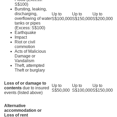
S$100)
Bursting, leaking,
discharging,
Up to
Up to
Up to
overflowing of water
S$100,000
S$150,000
S$200,000
tanks or pipes
(Excess: S$100)
Earthquake
Impact
Riot or civil
commotion
Acts of Malicious
Damage or
Vandalism
Theft, attempted
Theft or burglary
Loss of or damage to
Up to
Up to
Up to
contents
due to insured
S$50,000
S$100,000
S$150,000
events (listed above)
Alternative
accommodation or
Loss of rent