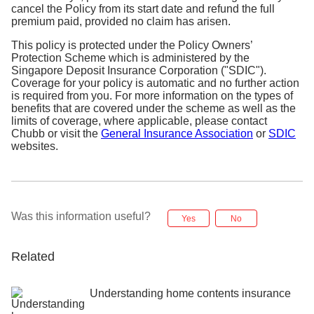
cancel the Policy from its start date and refund the full
premium paid, provided no claim has arisen.
This policy is protected under the Policy Owners’
Protection Scheme which is administered by the
Singapore Deposit Insurance Corporation ("SDIC").
Coverage for your policy is automatic and no further action
is required from you. For more information on the types of
benefits that are covered under the scheme as well as the
limits of coverage, where applicable, please contact
Chubb or visit the
General Insurance Association
or
SDIC
websites.
Was this information useful?
Yes
No
Related
Understanding home contents insurance