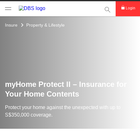
This Search func
Login
Insure
Property & Lifestyle
myHome Protect II – Insurance for
Your Home Contents
Protect your home against the unexpected with up to
S$350,000 coverage.