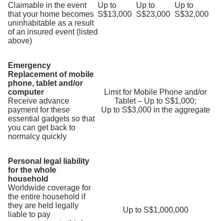
Claimable in the event
Up to
Up to
Up to
that your home becomes
S$13,000
S$23,000
S$32,000
uninhabitable as a result
of an insured event (listed
above)
Emergency
Replacement of mobile
phone, tablet and/or
computer
Limit for Mobile Phone and/or
Receive advance
Tablet – Up to S$1,000;
payment for these
Up to S$3,000 in the aggregate
essential gadgets so that
you can get back to
normalcy quickly
Personal legal liability
for the whole
household
Worldwide coverage for
the entire household if
they are held legally
Up to S$1,000,000
liable to pay