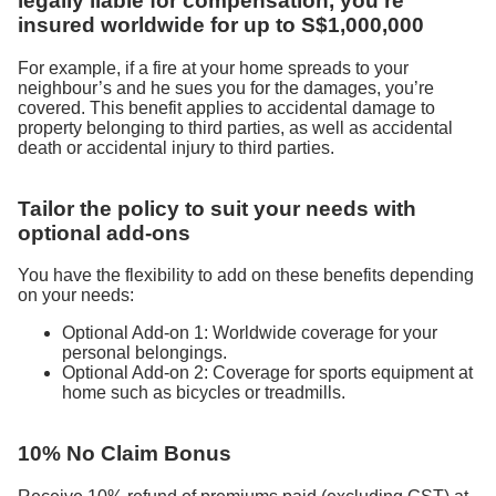
legally liable for compensation, you’re
insured worldwide for up to S$1,000,000
For example, if a fire at your home spreads to your
neighbour’s and he sues you for the damages, you’re
covered. This benefit applies to accidental damage to
property belonging to third parties, as well as accidental
death or accidental injury to third parties.
Tailor the policy to suit your needs with
optional add-ons
You have the flexibility to add on these benefits depending
on your needs:
Optional Add-on 1: Worldwide coverage for your
personal belongings.
Optional Add-on 2: Coverage for sports equipment at
home such as bicycles or treadmills.
10% No Claim Bonus