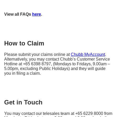
paying guests.
Sports equipment include pedal and electronic
^The insured events are:
bicycles, electronic scooters, gym equipment, other
View all FAQs
here
.
sporting and fishing equipment that are stored at
Fire, lighting or explosion
your premises. There is no cover for sports
Storm, hurricane, cyclone, typhoon, flood
equipment whilst they are in use.
Bursting, leaking, discharging, overflowing of
water tanks or pipes
How to Claim
Earthquake
Impact
Please submit your claims online at
Chubb MyAccount
.
Riot or civil commotion
Alternatively, you may contact Chubb’s Customer Service
Hotline at +65 6398 8797, (Mondays to Fridays, 9.00am –
Acts of malicious damage or vandalism
5.00pm, excluding Public Holidays) and they will guide
Theft, attempted theft or burglary
you in filing a claim.
Get in Touch
You may contact our telesales team at +65 6229 8000 from