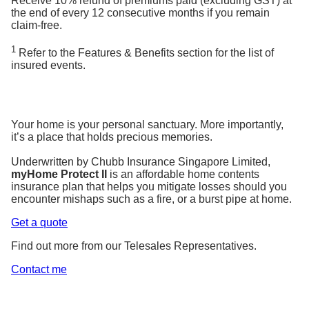
Receive 10% refund of premiums paid (excluding GST) at
the end of every 12 consecutive months if you remain
claim-free.
1
Refer to the Features & Benefits section for the list of
insured events.
Your home is your personal sanctuary. More importantly,
it’s a place that holds precious memories.
Underwritten by Chubb Insurance Singapore Limited,
myHome Protect II
is an affordable home contents
insurance plan that helps you mitigate losses should you
encounter mishaps such as a fire, or a burst pipe at home.
Get a quote
Find out more from our Telesales Representatives.
Contact me