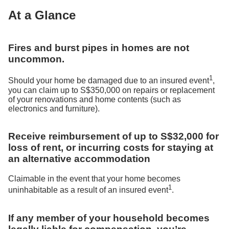
At a Glance
Fires and burst pipes in homes are not
uncommon.
1
Should your home be damaged due to an insured event
,
you can claim up to S$350,000 on repairs or replacement
of your renovations and home contents (such as
electronics and furniture).
Receive reimbursement of up to S$32,000 for
loss of rent, or incurring costs for staying at
an alternative accommodation
Claimable in the event that your home becomes
1
uninhabitable as a result of an insured event
.
If any member of your household becomes