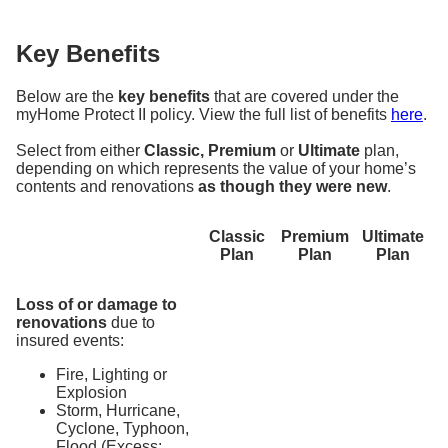
Key Benefits
Below are the
key benefits
that are covered under the
myHome Protect II policy. View the full list of benefits
here
.
Select from either
Classic, Premium
or
Ultimate
plan,
depending on which represents the value of your home’s
contents and renovations
as though they were new
.
Classic
Premium
Ultimate
Plan
Plan
Plan
Loss of or damage to
renovations
due to
insured events:
Fire, Lighting or
Explosion
Storm, Hurricane,
Cyclone, Typhoon,
Flood (Excess: