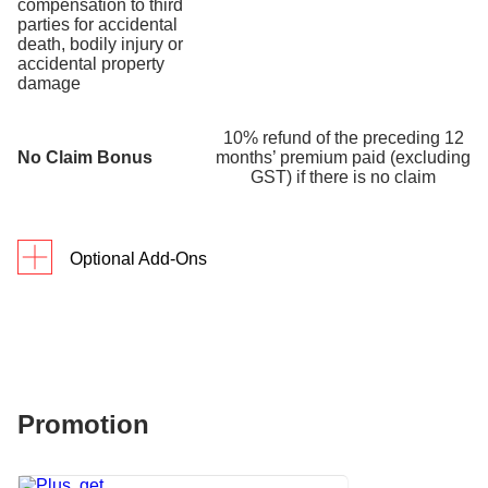
compensation to third
parties for accidental
death, bodily injury or
accidental property
damage
10% refund of the preceding 12
No Claim Bonus
months’ premium paid (excluding
GST) if there is no claim
Optional Add-Ons
Each optional add-on has 2 sum insured options for
you to choose from.
Option
Option
1
2
Promotion
Worldwide Coverage for
Personal Belongings
Up to
Up to
Covers accidental damage to or