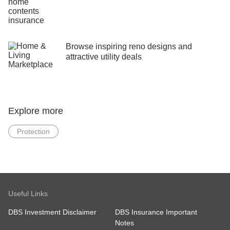
Browse inspiring reno designs and
attractive utility deals
Explore more
Protection
Useful Links
DBS Investment Disclaimer
DBS Insurance Important
Notes