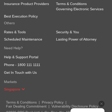
Insurance Product Providers
Terms & Conditions
Governing Electronic Services
Best Execution Policy
Others
Rates & Tools
Security & You
Scheduled Maintenance
Lasting Power of Attorney
Need Help?
Help & Support Portal
Phone -
1800 111 1111
Get In Touch with Us
Markets
Singapore
Terms & Conditions
Privacy Policy
Fair Dealing Commitment
Vulnerability Disclosure Policy