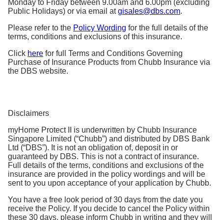
Monday to Friday between 9.00am and 6.00pm (excluding
Public Holidays) or via email at
gisales@dbs.com
.
Please refer to the
Policy Wording
for the full details of the
terms, conditions and exclusions of this insurance.
Click
here
for full Terms and Conditions Governing
Purchase of Insurance Products from Chubb Insurance via
the DBS website.
Disclaimers
myHome Protect II is underwritten by Chubb Insurance
Singapore Limited (“Chubb”) and distributed by DBS Bank
Ltd (“DBS”). It is not an obligation of, deposit in or
guaranteed by DBS. This is not a contract of insurance.
Full details of the terms, conditions and exclusions of the
insurance are provided in the policy wordings and will be
sent to you upon acceptance of your application by Chubb.
You have a free look period of 30 days from the date you
receive the Policy. If you decide to cancel the Policy within
these 30 days, please inform Chubb in writing and they will