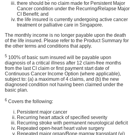
there should be no claim made for Persistent Major
Cancer condition under the Recurring/Relapse Major
CI Benefit; and
the life insured is currently undergoing active cancer
treatment or palliative care in Singapore.
The monthly income is no longer payable upon the death
of the life insured. Please refer to the Product Summary for
the other terms and conditions that apply.
5
100% of basic sum insured will be payable upon
diagnosis of a critical illness after 12 claim-free months
from the last CI claim or first payment start date of
Continuous Cancer Income Option (where applicable),
subject to: (a) a maximum of 4 claims, and (b) the new
diagnosed condition not having been claimed under the
basic plan.
6
Covers the following:
Persistent major cancer
Recurring heart attack of specified severity
Recurring stroke with permanent neurological deficit
Repeated open-heart heart valve surgery
Repeated major organ/Bone marrow transplant (vi)