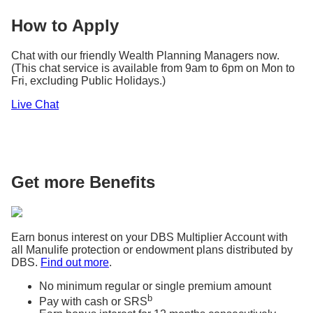
How to Apply
Chat with our friendly Wealth Planning Managers now.
(This chat service is available from 9am to 6pm on Mon to
Fri, excluding Public Holidays.)
Live Chat
Get more Benefits
Earn bonus interest on your DBS Multiplier Account with
all Manulife protection or endowment plans distributed by
DBS.
Find out more
.
No minimum regular or single premium amount
b
Pay with cash or SRS