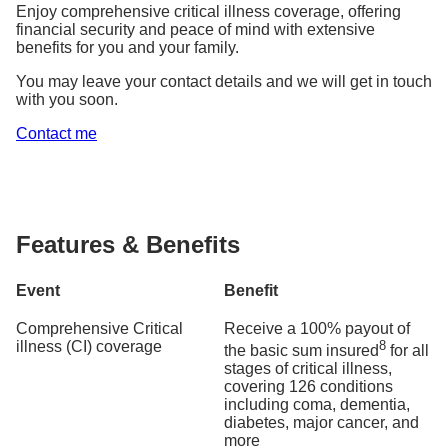
Enjoy comprehensive critical illness coverage, offering
financial security and peace of mind with extensive
benefits for you and your family.
You may leave your contact details and we will get in touch
with you soon.
Contact me
Features & Benefits
Event
Benefit
Comprehensive Critical
Receive a 100% payout of
illness (CI) coverage
8
the basic sum insured
for all
stages of critical illness,
covering 126 conditions
including coma, dementia,
diabetes, major cancer, and
more