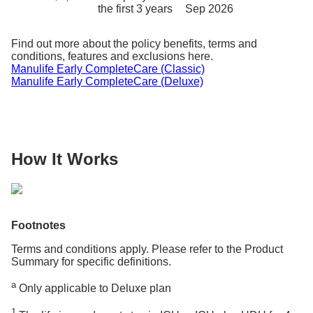
the first 3 years
Sep 2026
Find out more about the policy benefits, terms and
conditions, features and exclusions here.
Manulife Early CompleteCare (Classic)
Manulife Early CompleteCare (Deluxe)
How It Works
Footnotes
Terms and conditions apply. Please refer to the Product
Summary for specific definitions.
a
Only applicable to Deluxe plan
1