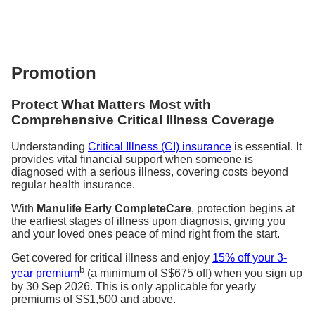
Promotion
Protect What Matters Most with
Comprehensive Critical Illness Coverage
Understanding
Critical Illness (CI) insurance
is essential. It
provides vital financial support when someone is
diagnosed with a serious illness, covering costs beyond
regular health insurance.
With
Manulife Early CompleteCare
, protection begins at
the earliest stages of illness upon diagnosis, giving you
and your loved ones peace of mind right from the start.
Get covered for critical illness and enjoy
15% off your 3-
b
year premium
(a minimum of S$675 off) when you sign up
by 30 Sep 2026. This is only applicable for yearly
premiums of S$1,500 and above.