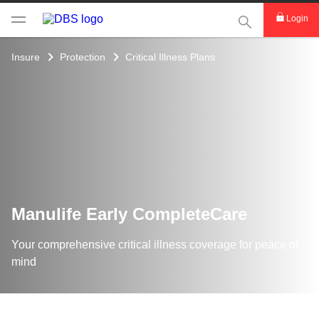
This Search func
Login
Insure
Protection
Critical Illness Plans
Manulife Early CompleteCare
Your comprehensive critical illness coverage for peace of
mind