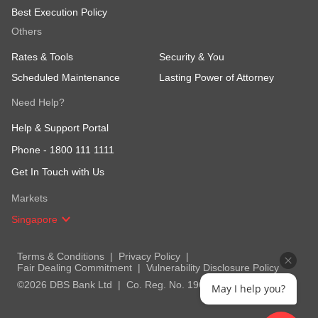
Best Execution Policy
Others
Rates & Tools
Security & You
Scheduled Maintenance
Lasting Power of Attorney
Need Help?
Help & Support Portal
Phone -
1800 111 1111
Get In Touch with Us
Markets
Singapore
Terms & Conditions
Privacy Policy
Fair Dealing Commitment
Vulnerability Disclosure Policy
©2026 DBS Bank Ltd
Co. Reg. No. 196800306E
May I help you?