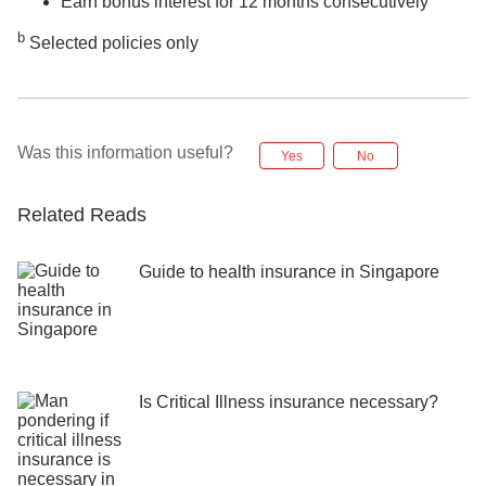
Earn bonus interest for 12 months consecutively
b
Selected policies only
Was this information useful?
Yes
No
Related Reads
Guide to health insurance in Singapore
Is Critical Illness insurance necessary?