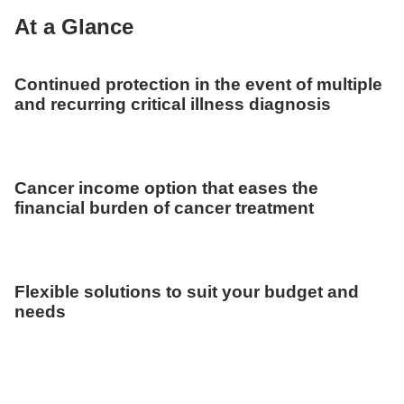
At a Glance
Continued protection in the event of multiple
and recurring critical illness diagnosis
Cancer income option that eases the
financial burden of cancer treatment
Flexible solutions to suit your budget and
needs