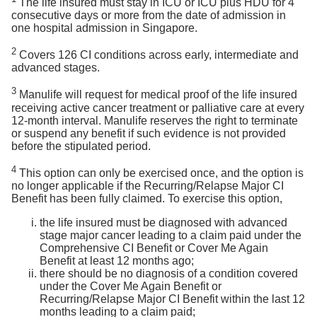
The life insured must stay in ICU or ICU plus HDU for 4
consecutive days or more from the date of admission in
one hospital admission in Singapore.
2
Covers 126 CI conditions across early, intermediate and
advanced stages.
3
Manulife will request for medical proof of the life insured
receiving active cancer treatment or palliative care at every
12-month interval. Manulife reserves the right to terminate
or suspend any benefit if such evidence is not provided
before the stipulated period.
4
This option can only be exercised once, and the option is
no longer applicable if the Recurring/Relapse Major CI
Benefit has been fully claimed. To exercise this option,
the life insured must be diagnosed with advanced
stage major cancer leading to a claim paid under the
Comprehensive CI Benefit or Cover Me Again
Benefit at least 12 months ago;
there should be no diagnosis of a condition covered
under the Cover Me Again Benefit or
Recurring/Relapse Major CI Benefit within the last 12
months leading to a claim paid;