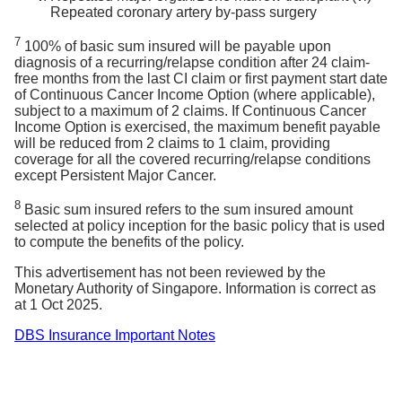
Repeated coronary artery by-pass surgery
7
100% of basic sum insured will be payable upon
diagnosis of a recurring/relapse condition after 24 claim-
free months from the last CI claim or first payment start date
of Continuous Cancer Income Option (where applicable),
subject to a maximum of 2 claims. If Continuous Cancer
Income Option is exercised, the maximum benefit payable
will be reduced from 2 claims to 1 claim, providing
coverage for all the covered recurring/relapse conditions
except Persistent Major Cancer.
8
Basic sum insured refers to the sum insured amount
selected at policy inception for the basic policy that is used
to compute the benefits of the policy.
This advertisement has not been reviewed by the
Monetary Authority of Singapore. Information is correct as
at 1 Oct 2025.
DBS Insurance Important Notes