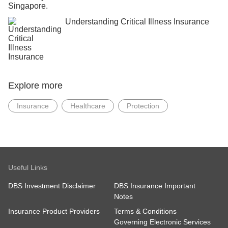
Understanding Critical Illness Insurance
Explore more
Insurance
Healthcare
Protection
Useful Links
DBS Investment Disclaimer
DBS Insurance Important
Notes
Insurance Product Providers
Terms & Conditions
Governing Electronic Services