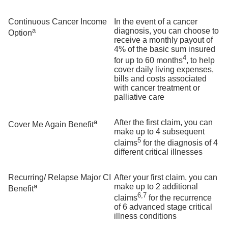
Continuous Cancer Income
In the event of a cancer
a
diagnosis, you can choose to
Option
receive a monthly payout of
4% of the basic sum insured
4
for up to 60 months
, to help
cover daily living expenses,
bills and costs associated
with cancer treatment or
palliative care
a
After the first claim, you can
Cover Me Again Benefit
make up to 4 subsequent
5
claims
for the diagnosis of 4
different critical illnesses
Recurring/ Relapse Major CI
After your first claim, you can
a
make up to 2 additional
Benefit
6,7
claims
for the recurrence
of 6 advanced stage critical
illness conditions