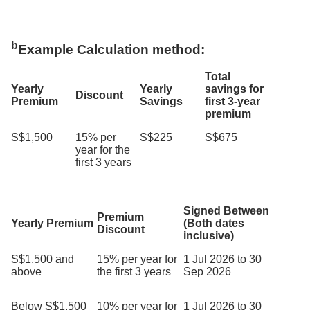
b
Example Calculation method:
Total
Yearly
Yearly
savings for
Discount
Premium
Savings
first 3-year
premium
S$1,500
15% per
S$225
S$675
year for the
first 3 years
Signed Between
Premium
Yearly Premium
(Both dates
Discount
inclusive)
S$1,500 and
15% per year for
1 Jul 2026 to 30
above
the first 3 years
Sep 2026
Below S$1,500
10% per year for
1 Jul 2026 to 30