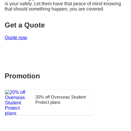
is your safety. Let them have that peace of mind knowing
that should something happen, you are covered.
Get a Quote
Quote now
Promotion
20% off Overseas Student
Protect plans