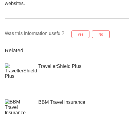
websites.
Was this information useful?
Yes
No
Related
TravellerShield Plus
BBM Travel Insurance