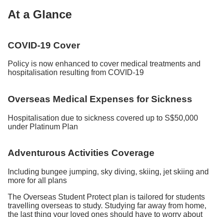
At a Glance
COVID-19 Cover
Policy is now enhanced to cover medical treatments and
hospitalisation resulting from COVID-19
Overseas Medical Expenses for Sickness
Hospitalisation due to sickness covered up to S$50,000
under Platinum Plan
Adventurous Activities Coverage
Including bungee jumping, sky diving, skiing, jet skiing and
more for all plans
The Overseas Student Protect plan is tailored for students
travelling overseas to study. Studying far away from home,
the last thing your loved ones should have to worry about