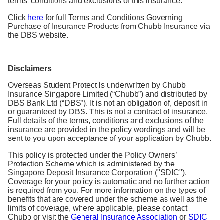
terms, conditions and exclusions of this insurance.
Click
here
for full Terms and Conditions Governing
Purchase of Insurance Products from Chubb Insurance via
the DBS website.
Disclaimers
Overseas Student Protect is underwritten by Chubb
Insurance Singapore Limited (“Chubb”) and distributed by
DBS Bank Ltd (“DBS”). It is not an obligation of, deposit in
or guaranteed by DBS. This is not a contract of insurance.
Full details of the terms, conditions and exclusions of the
insurance are provided in the policy wordings and will be
sent to you upon acceptance of your application by Chubb.
This policy is protected under the Policy Owners’
Protection Scheme which is administered by the
Singapore Deposit Insurance Corporation ("SDIC").
Coverage for your policy is automatic and no further action
is required from you. For more information on the types of
benefits that are covered under the scheme as well as the
limits of coverage, where applicable, please contact
Chubb or visit the
General Insurance Association
or
SDIC