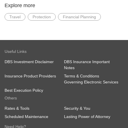
Explore more
Travel
Protection
Financial Planning
Useful Links
DBS Investment Disclaimer
DBS Insurance Important
Notes
Insurance Product Providers
Terms & Conditions
Governing Electronic Services
Best Execution Policy
Others
Rates & Tools
Security & You
Scheduled Maintenance
Lasting Power of Attorney
Need Help?