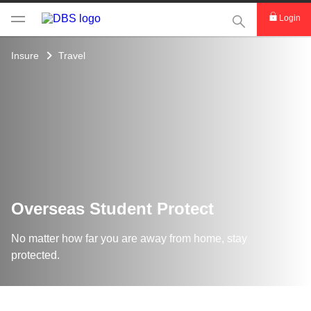
This Search func
Login
Insure
Travel
Overseas Student Protect
No matter how far you are away from home, stay
protected.