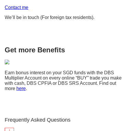
Contact me
We’ll be in touch (For foreign tax residents).
Get more Benefits
Earn bonus interest on your SGD funds with the DBS
Multiplier Account on every online “BUY” trade you make
with cash, DBS CPFIA or DBS SRS Account. Find out
more
here
.
Frequently Asked Questions