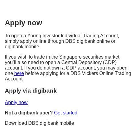
Apply now
To open a Young Investor Individual Trading Account,
simply apply online through DBS digibank online or
digibank mobile.
If you wish to trade in the Singapore securities market,
you’ll also need to open a Central Depository (CDP)
account. If you do not own a CDP account, you may open
one
here
before applying for a DBS Vickers Online Trading
Account.
Apply via digibank
Apply now
Not a digibank user?
Get started
Download DBS digibank mobile