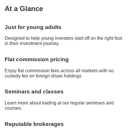
At a Glance
Just for young adults
Designed to help young investors start off on the right foot
in their investment journey.
Flat commission pricing
Enjoy flat commission fees across all markets with no
custody fee on foreign share holdings
Seminars and classes
Learn more about trading at our regular seminars and
courses.
Reputable brokerages