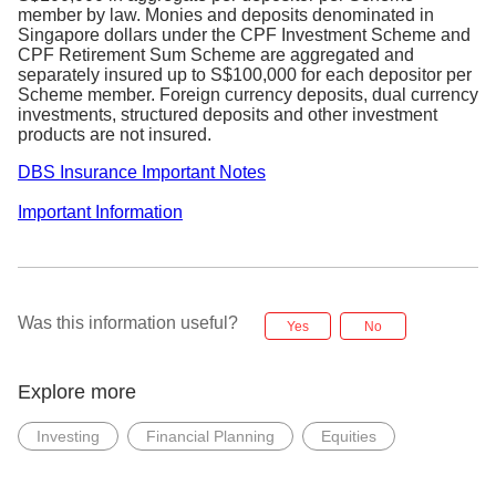
Hong
member by law. Monies and deposits denominated in
HKD 54.50 / USD 6.54
Kong
Singapore dollars under the CPF Investment Scheme and
CPF Retirement Sum Scheme are aggregated and
Australia
AUD 17.44
separately insured up to S$100,000 for each depositor per
GBP 13.08 / USD 19.62 / EUR
Scheme member. Foreign currency deposits, dual currency
UK
17.44
investments, structured deposits and other investment
products are not insured.
Japan
JPY 1417
Canada
CAD 8.72 / USD 6.54
DBS Insurance Important Notes
Commission, fees, and charges will be
Important Information
subjected to GST at the prevailing rate, where
applicable.
Flat commission rates exclude any out-of-
pocket market charges / fees imposed by the
respective exchanges.
Was this information useful?
Yes
No
Eligible clients will also be entitled to zero
custody fee for all foreign holdings
Explore more
YI accounts will be converted to a normal
trading account on a yearly basis, based on
the birth year. i.e. YI born in the year 1998 will
Investing
Financial Planning
Equities
be converted back to a normal account on 1
Jan 2024.