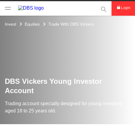
This Search func
Login
Invest
Equities
Trade With DBS Vickers
DBS Vickers Young Investor
Account
Trading account specially designed for young investors
aged 18 to 25 years old.