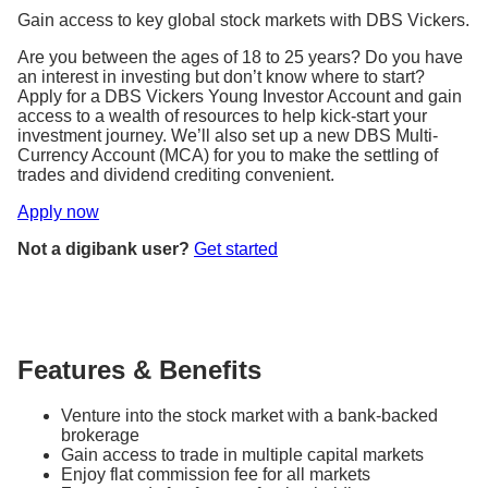
Gain access to key global stock markets with DBS Vickers.
Are you between the ages of 18 to 25 years? Do you have
an interest in investing but don’t know where to start?
Apply for a DBS Vickers Young Investor Account and gain
access to a wealth of resources to help kick-start your
investment journey. We’ll also set up a new DBS Multi-
Currency Account (MCA) for you to make the settling of
trades and dividend crediting convenient.
Apply now
Not a digibank user?
Get started
Features & Benefits
Venture into the stock market with a bank-backed
brokerage
Gain access to trade in multiple capital markets
Enjoy flat commission fee for all markets