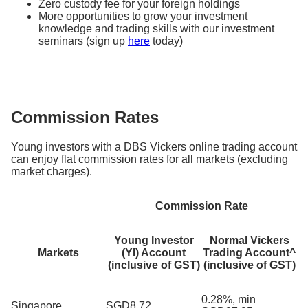
Zero custody fee for your foreign holdings
More opportunities to grow your investment
knowledge and trading skills with our investment
seminars (sign up
here
today)
Commission Rates
Young investors with a DBS Vickers online trading account
can enjoy flat commission rates for all markets (excluding
market charges).
Commission Rate
Young Investor
Normal Vickers
Markets
(YI) Account
Trading Account^
(inclusive of GST)
(inclusive of GST)
0.28%, min
Singapore
SGD8.72