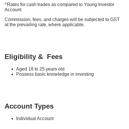
^Rates for cash trades as compared to Young Investor
Account
Commission, fees, and charges will be subjected to GST
at the prevailing rate, where applicable.
Eligibility & Fees
Aged 18 to 25 years old
Possess basic knowledge in investing
Account Types
Individual Account