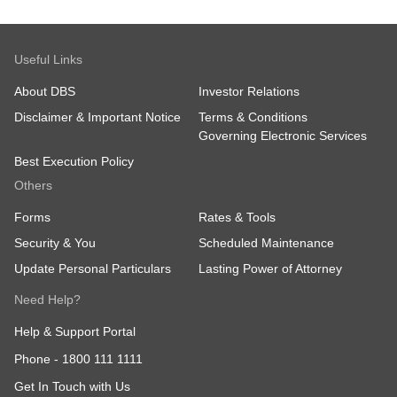
DBS Vickers shall have the right to determine
whether a client is entitled to receive the rate.
The decision by DBS Vickers shall be final.
Useful Links
DBS Vickers’ terms and conditions governing
trading shall apply. Participation is deemed
About DBS
Investor Relations
acceptance of the terms and conditions
herein.
Disclaimer & Important Notice
Terms & Conditions
DBS Vickers reserves the right to revise,
Governing Electronic Services
delete and/or add to the above terms and
Best Execution Policy
conditions, and/or to suspend or terminate the
rates at any time, at its sole and absolute
Others
discretion, without prior notice to you.
Forms
Rates & Tools
Security & You
Scheduled Maintenance
Update Personal Particulars
Lasting Power of Attorney
Need Help?
Help & Support Portal
Phone -
1800 111 1111
Get In Touch with Us