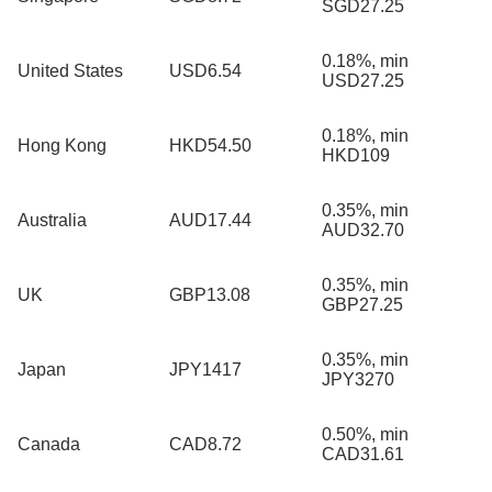
SGD27.25
0.18%, min
United States
USD6.54
USD27.25
0.18%, min
Hong Kong
HKD54.50
HKD109
0.35%, min
Australia
AUD17.44
AUD32.70
0.35%, min
UK
GBP13.08
GBP27.25
0.35%, min
Japan
JPY1417
JPY3270
0.50%, min
Canada
CAD8.72
CAD31.61