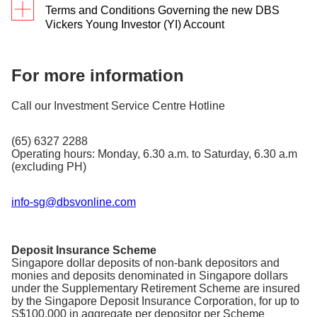
converted to a normal trading account.
Terms and Conditions Governing the new DBS
Vickers Young Investor (YI) Account
This is applicable to all individual online retail
clients with DBS Vickers Securities
For more information
(Singapore) Pte Ltd (’DBS Vickers’) age
between 18 to 25 years old.
Call our Investment Service Centre Hotline
Eligible clients are clients age between 18 to
25 years old based on their birth year. i.e.,
clients born in the year 1999 will be
(65) 6327 2288
considered 25 years old in the year 2024.
Operating hours: Monday, 6.30 a.m. to Saturday, 6.30 a.m
Eligible clients are entitled to flat commission
(excluding PH)
fee for all trades executed online. This is
applicable to trades executed in any of the 7
online markets via www.dbsvickers.com,
info-sg@dbsvonline.com
mobile trading and DBS/POSB iBanking
Commission Rate (inclusive of
Market
GST)
Deposit Insurance Scheme
SGD 8.72 / HKD 54.50 / USD 6.54 /
Singapore dollar deposits of non-bank depositors and
Singapore
AUD 8.72 / EUR 6.54 / JPY 872 /
monies and deposits denominated in Singapore dollars
GBP 6.54
under the Supplementary Retirement Scheme are insured
by the Singapore Deposit Insurance Corporation, for up to
US
USD 6.54
S$100,000 in aggregate per depositor per Scheme