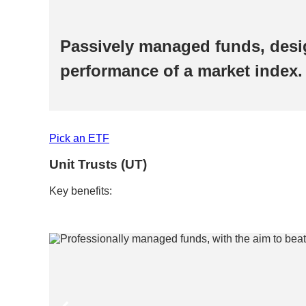
the
Passively managed funds, desi
performance of a market index. 
Pick an ETF​​
Unit Trusts (UT)​
Key benefits:​