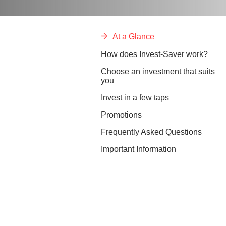
At a Glance
How does Invest-Saver work?
Choose an investment that suits
you
Invest in a few taps
Promotions
Frequently Asked Questions
Important Information