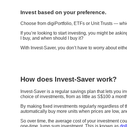
Invest based on your preference.
Choose from digiPortfolio, ETFs or Unit Trusts ​— whi
If you’re looking to start investing, you might be ask
I buy, and when should I buy it?
With Invest-Saver, you don’t have to worry about eith
How does Invest-Saver work?
Invest-Saver is a regular savings plan that lets you in
choice of investments, from as little as S$100 a mont
By making fixed investments regularly regardless of t
automatically buy more units when prices are low, an
So over time, the average cost of your investment cou
one-time, lump sum investment. This is known as
dol