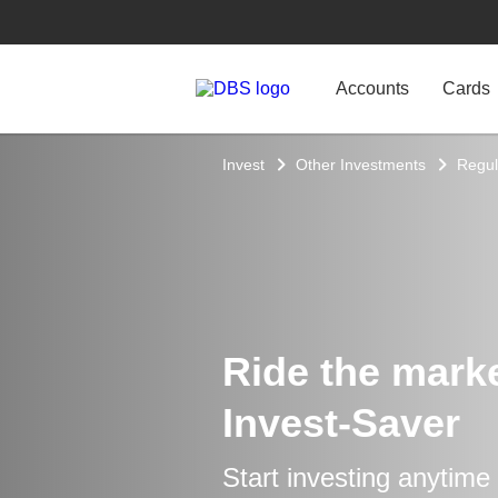
Accounts
Cards
Invest
Other Investments
Regul
Ride the market
Invest-Saver
Start investing anytime