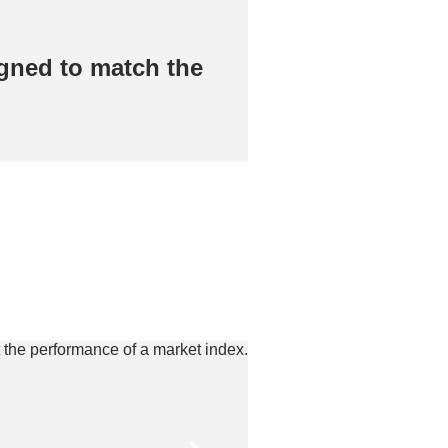
gned to match the
Passively manag
​
performance of a