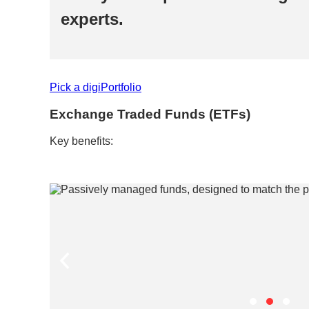
experts.​
Pick a digiPortfolio​
Exchange Traded Funds (ETFs)​
Key benefits:​