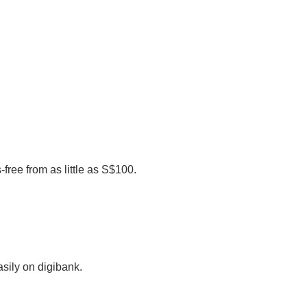
-free from as little as S$100.
sily on digibank.