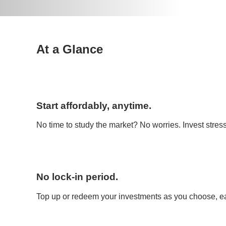
At a Glance
Start affordably, anytime.
No time to study the market? No worries. Invest stress
No lock-in period.
Top up or redeem your investments as you choose, ea