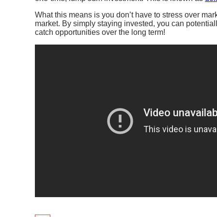
What this means is you don’t have to stress over mark
market. By simply staying invested, you can potentia
catch opportunities over the long term! ​