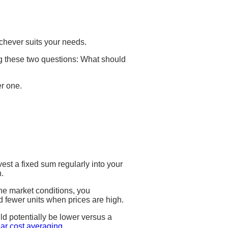
chever suits your needs.
ing these two questions: What should
er one.
vest a fixed sum regularly into your
h.
he market conditions, you
d fewer units when prices are high.
ld potentially be lower versus a
lar cost averaging
.