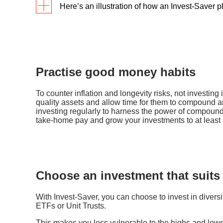
Here’s an illustration of how an Invest-Saver 
First-jobber Alan has been looking for a hassle
use Invest-Saver, and invest a fixed sum of S$
the fund fluctuates over the next 8 months as f
Practise good money habits
For the same investment amount, Alan may hav
To counter inflation and longevity risks, not investing 
quality assets and allow time for them to compound 
average cost with an Invest-Saver plan, than i
investing regularly to harness the power of compoundi
take-home pay and grow your investments to at least 
Choose an investment that suits
With Invest-Saver, you can choose to invest in diversi
ETFs or Unit Trusts.
This makes you less vulnerable to the highs and lows