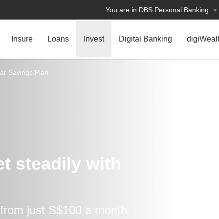
You are in DBS Personal Banking
Insure
Loans
Invest
Digital Banking
digiWeal
ar Savings Plan
 steadily ​with
 from just S$100 a month.