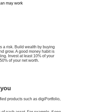
plan may work​
-free way to invest. He decides to
100 a month. Let’s say the price of
ollows:
e gotten more units at a lower
is a risk. Build wealth by buying
and grow. A good money habit is
f he had invested a lump sum.
ng. Invest at least 10% of your
50% of your net worth.
 you
fied products such as digiPortfolio,
 of each asset. For example, if one