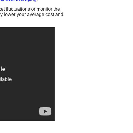
et fluctuations or monitor the
lly lower your average cost and