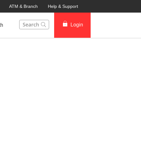
ATM & Branch
Help & Support
This Search function on our website will help you to fin
Login
th