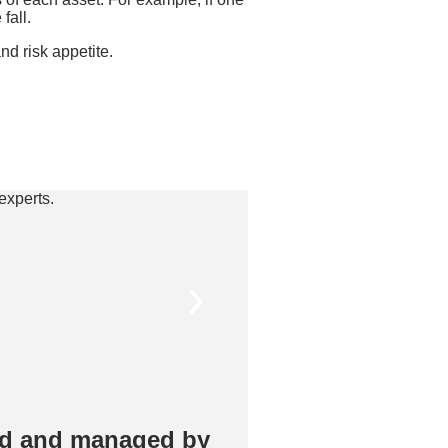
fall.
nd risk appetite.
ed and managed by