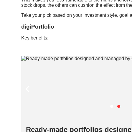
stock drops, the others can cushion the effect from the 
Take your pick based on your investment style, goal a
digiPortfolio
Key benefits:
 by
Ready-made portfolios design