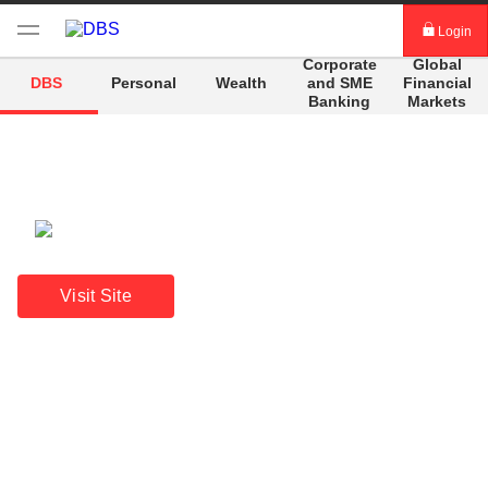
Login
Corporate
Global
digibank
and
SME
Financial
DBS
Personal
Wealth
Banking
Markets
IDEAL™
Vickers
A beacon of stability
Annual Report 2025
Visit Site