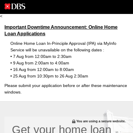
<
Important Downtime Announcement: Online Home
Loan Applications
Online Home Loan In-Principle Approval (IPA) via MyInfo
Service will be unavailable on the following dates :
• 7 Aug from 12:00am to 2:30am
• 9 Aug from 2:00am to 4:00am
• 16 Aug from 12:00am to 8:00am
• 25 Aug from 10:30pm to 26 Aug 2:30am
Please submit your application before or after these maintenance
windows.
You are using a secure website.
Get your home loan