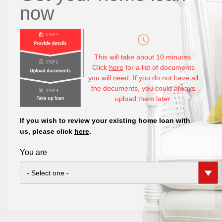
now
This will take about 10 minutes.
Click
here
for a list of documents
you will need. If you do not have all
the documents, you could always
upload them later.
If you wish to review your existing home loan with
us, please click
here
.
You are