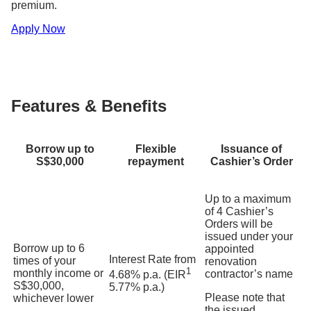
premium.
Apply Now
Features & Benefits
Borrow up to
Flexible
Issuance of
S$30,000
repayment
Cashier’s Order
Up to a maximum
of 4 Cashier’s
Orders will be
issued under your
Borrow up to 6
appointed
Interest Rate from
times of your
renovation
1
monthly income or
contractor’s name
4.68% p.a. (EIR
S$30,000,
5.77% p.a.)
Please note that
whichever lower
the issued