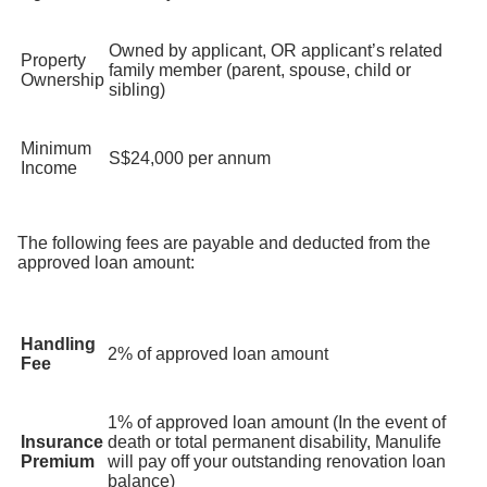
Owned by applicant, OR applicant’s related
Property
family member (parent, spouse, child or
Ownership
sibling)
Minimum
S$24,000 per annum
Income
The following fees are payable and deducted from the
approved loan amount:
Handling
2% of approved loan amount
Fee
1% of approved loan amount (In the event of
Insurance
death or total permanent disability, Manulife
Premium
will pay off your outstanding renovation loan
balance)