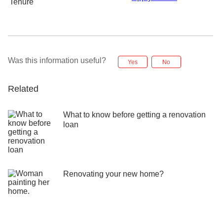
Tenure
Was this information useful?
Yes
No
Related
What to know before getting a renovation
loan
Renovating your new home?