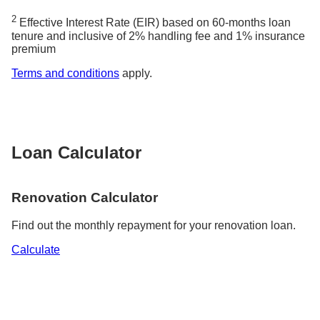
2
Effective Interest Rate (EIR) based on 60-months loan
tenure and inclusive of 2% handling fee and 1% insurance
premium
Terms and conditions
apply.
Loan Calculator
Renovation Calculator
Find out the monthly repayment for your renovation loan.
Calculate