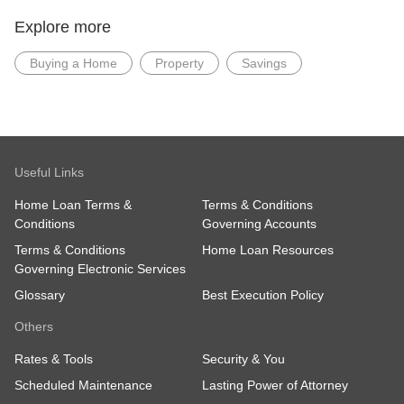
Explore more
Buying a Home
Property
Savings
Useful Links
Home Loan Terms &
Terms & Conditions
Conditions
Governing Accounts
Terms & Conditions
Home Loan Resources
Governing Electronic Services
Glossary
Best Execution Policy
Others
Rates & Tools
Security & You
Scheduled Maintenance
Lasting Power of Attorney