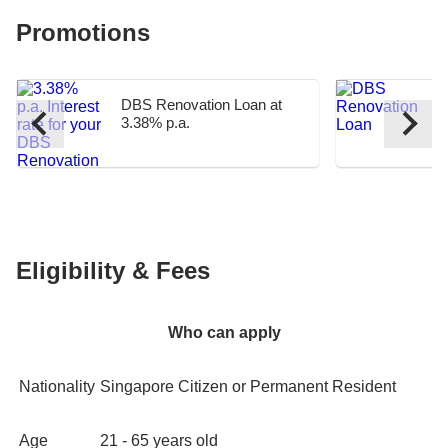
Promotions
DBS Renovation Loan at
D
3.38% p.a.
C
Eligibility & Fees
Who can apply
Nationality
Singapore Citizen or Permanent Resident
Age
21 - 65 years old