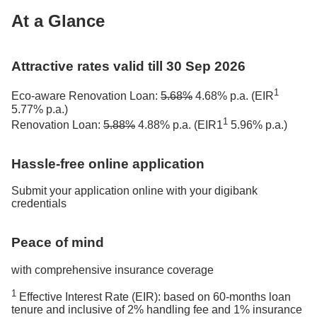
At a Glance
Attractive rates valid till 30 Sep 2026
1
Eco-aware Renovation Loan:
5.68%
4.68% p.a. (EIR
5.77% p.a.)
1
Renovation Loan:
5.88%
4.88% p.a. (EIR1
5.96% p.a.)
Hassle-free online application
Submit your application online with your digibank
credentials
Peace of mind
with comprehensive insurance coverage
1
Effective Interest Rate (EIR): based on 60-months loan
tenure and inclusive of 2% handling fee and 1% insurance