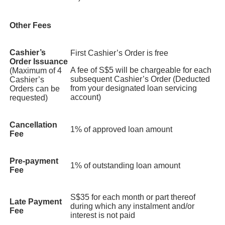
Other Fees
Cashier’s
First Cashier’s Order is free
Order Issuance
A fee of S$5 will be chargeable for each
(Maximum of 4
subsequent Cashier’s Order (Deducted
Cashier’s
from your designated loan servicing
Orders can be
account)
requested)
Cancellation
1% of approved loan amount
Fee
Pre-payment
1% of outstanding loan amount
Fee
S$35 for each month or part thereof
Late Payment
during which any instalment and/or
Fee
interest is not paid