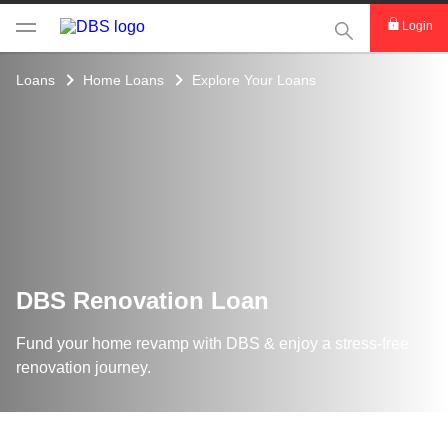
This Search func
Login
Loans
Home Loans
Explore Your Loans
DBS Renovation Loan
Fund your home revamp with DBS & enjoy a stress-free
renovation journey.