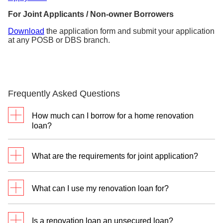
For Joint Applicants / Non-owner Borrowers
Download
the application form and submit your application
at any POSB or DBS branch.
Frequently Asked Questions
How much can I borrow for a home renovation
loan?
You may borrow up to 6 times of your monthly
What are the requirements for joint application?
income or S$30,000, whichever is lower. Please
note that this is also subjected to approval based on
Main Applicant:
Minimum income of S$24,000 per
your credit eligibility.
What can I use my renovation loan for?
annum
Joint Applicant:
Minimum Income of S$12,000 per
Your Renovation Loan can be used for:
annum (Main Applicant’s parent, spouse, child or
Is a renovation loan an unsecured loan?