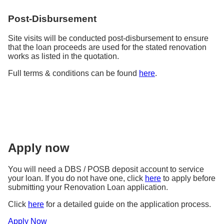
Post-Disbursement
Site visits will be conducted post-disbursement to ensure
that the loan proceeds are used for the stated renovation
works as listed in the quotation.
Full terms & conditions can be found
here
.
Apply now
You will need a DBS / POSB deposit account to service
your loan. If you do not have one, click
here
to apply before
submitting your Renovation Loan application.
Click
here
for a detailed guide on the application process.
Apply Now