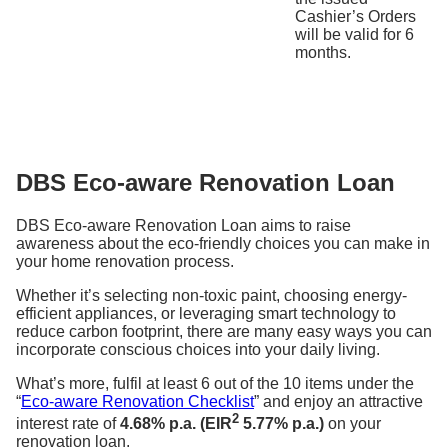
Cashier’s Orders
will be valid for 6
months.
DBS Eco-aware Renovation Loan
DBS Eco-aware Renovation Loan aims to raise
awareness about the eco-friendly choices you can make in
your home renovation process.
Whether it’s selecting non-toxic paint, choosing energy-
efficient appliances, or leveraging smart technology to
reduce carbon footprint, there are many easy ways you can
incorporate conscious choices into your daily living.
What’s more, fulfil at least 6 out of the 10 items under the
“
Eco-aware Renovation Checklist
” and enjoy an attractive
2
interest rate of
4.68% p.a. (EIR
5.77% p.a.)
on your
renovation loan.