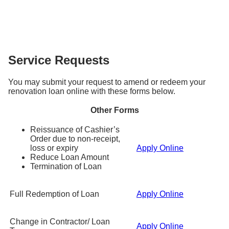
submit a fresh application for the incremental loan
st
account on the 1
working day of every month.
takes longer when there are additional follow-ups
You can have a maximum of 2 renovation loans with
amount (minimum S$5,000) using the application
Please ensure sufficient funds in your account to
required.
DBS/POSB, as long as the total loan amount does
form
here
and provide your latest renovation invoice
avoid incurring the late payment fees.
not exceed S$30,000. Please note that this is also
and income documents.
subjected to approval based on your credit
Service Requests
eligibility.
You may submit your request to amend or redeem your
renovation loan online with these forms below.
Other Forms
Reissuance of Cashier’s
Order due to non-receipt,
loss or expiry
Apply Online
Reduce Loan Amount
Termination of Loan
Full Redemption of Loan
Apply Online
Change in Contractor/ Loan
Apply Online