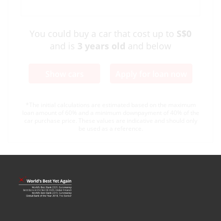
You could buy a car that cost up to
S$0
and is
3
years old
and below
Show cars
Apply for loan now
*The initial calculations are estimated based on the maximum
loan amount of 60% and a minimum downpayment of 40% of the
car purchase price. These values are indicative and should only
be used as a reference.