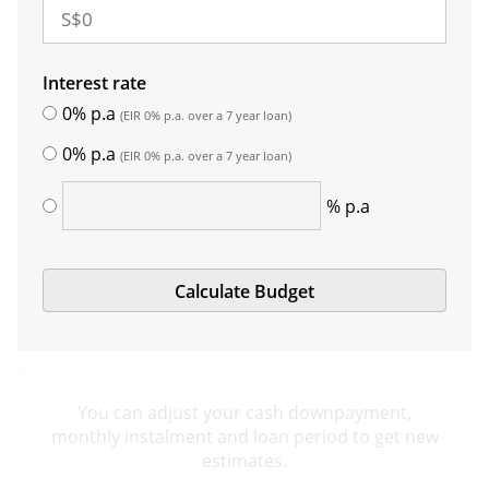
Interest rate
0
% p.a
(EIR
0
% p.a. over a 7 year loan)
0
% p.a
(EIR
0
% p.a. over a 7 year loan)
% p.a
Calculate Budget
You can adjust your cash downpayment,
monthly instalment and loan period to get new
estimates.