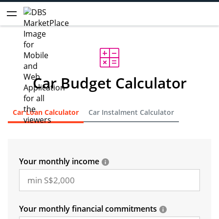
Car Budget Calculator
Car Loan Calculator
Car Instalment Calculator
Your monthly income
Your monthly financial commitments