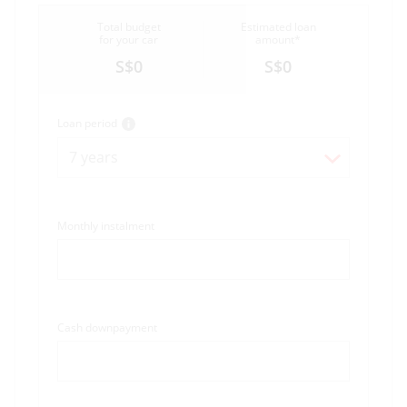
Total budget
Estimated loan
for your car
amount*
S$0
S$0
Loan period
7 years
Monthly instalment
Cash downpayment